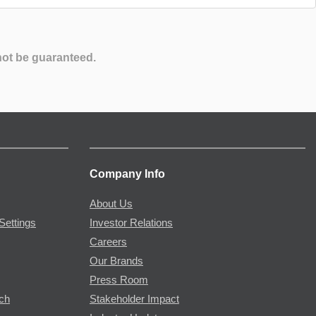
not be guaranteed.
Company Info
About Us
Settings
Investor Relations
Careers
Our Brands
Press Room
rch
Stakeholder Impact