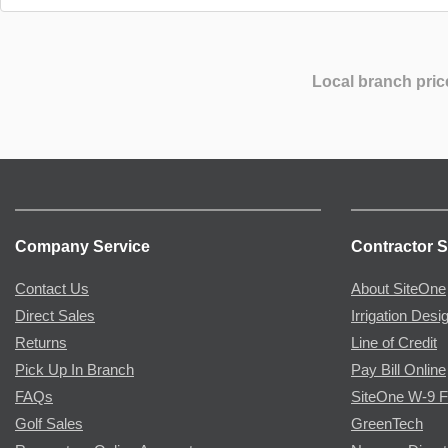
Local branch pric
Company Service
Contractor S
Contact Us
About SiteOne
Direct Sales
Irrigation Desi
Returns
Line of Credit
Pick Up In Branch
Pay Bill Online
FAQs
SiteOne W-9 
Golf Sales
GreenTech