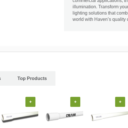
commercial applications, thi
illumination. Transform yo
lighting solutions that comb
world with Haven’s quality 
s
Top Products
+
+
+