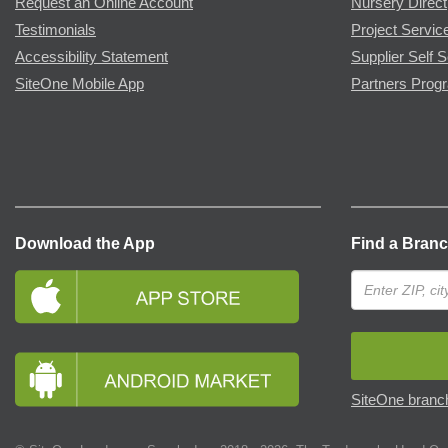
Request an Online Account
Nursery Direct
Testimonials
Project Servic
Accessibility Statement
Supplier Self S
SiteOne Mobile App
Partners Prog
Download the App
Find a Bran
SiteOne branch