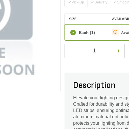
Pick-Up
Delivery
Shippi
SIZE
AVAILABI
Each
(1)
Avai
Description
Elevate your lighting desi
Crafted for durability and s
LED strips, ensuring optimal
aluminum material not only
protects your lighting from 