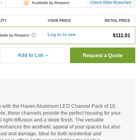
ng
Check Other Branches
Available by Request
LITY
YOUR PRICE
RETAIL PRICE
Log in to see
$111.01
lable by Request
i
Add to List
Request a Quote
gn with the Haven Aluminum LED Channel Pack of 10.
tyle, these channels provide the perfect housing for your
 light diffusion and a sleek finish. The versatile
 enhances the aesthetic appeal of your spaces but also
dust and damage. Ideal for both residential and