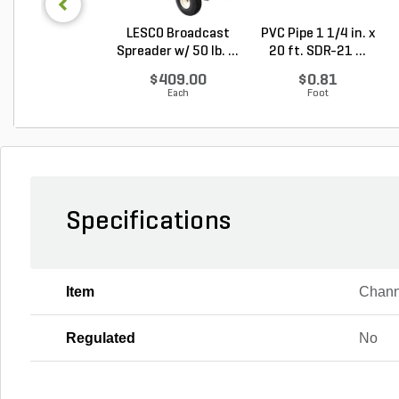
LESCO Broadcast
PVC Pipe 1 1/4 in. x
Spreader w/ 50 lb. ...
20 ft. SDR-21 ...
$409.00
$0.81
Each
Foot
Specifications
Item
Chann
Regulated
No