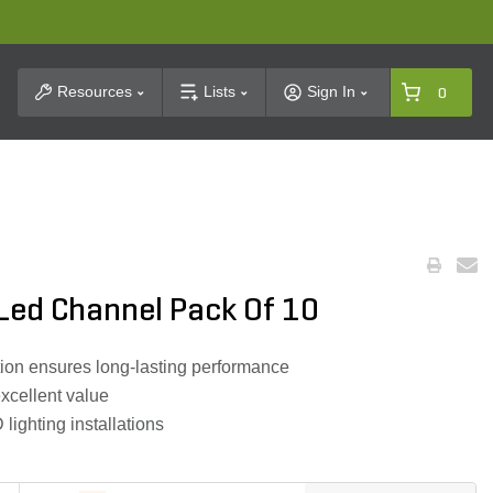
t Search
Resources
Lists
Sign In
0
ed Channel Pack Of 10
ion ensures long-lasting performance
xcellent value
ighting installations