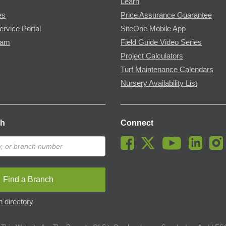
Learn
es
Price Assurance Guarantee
ervice Portal
SiteOne Mobile App
ram
Field Guide Video Series
Project Calculators
Turf Maintenance Calendars
Nursery Availability List
ch
Connect
Find a Branch
 directory