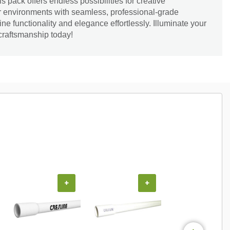
s pack offers endless possibilities for creative
ur environments with seamless, professional-grade
ine functionality and elegance effortlessly. Illuminate your
craftsmanship today!
+
+
+