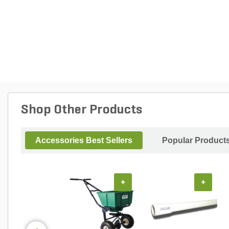
Shop Other Products
Accessories Best Sellers
Popular Product
+
+