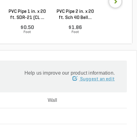
PVC Pipe 1 in. x 20
PVC Pipe 2 in. x 20
PVC Sewer an
ft. SDR-21 (CL ...
ft. Sch 40 Bell...
Drain Pipe 4 in.
10...
$0.50
$1.86
$2.56
Foot
Foot
Foot
Help us improve our product information.
Suggest an edit
Wall