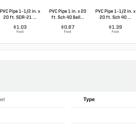
PVC Pipe 1-1/2 in. x
PVC Pipe 1 in. x 20
PVC Pipe 1-1/2 in. x
20 ft. SDR-21 ...
ft. Sch 40 Bell...
20 ft. Sch 40 ...
$1.03
$0.87
$1.39
Foot
Foot
Foot
el
Type