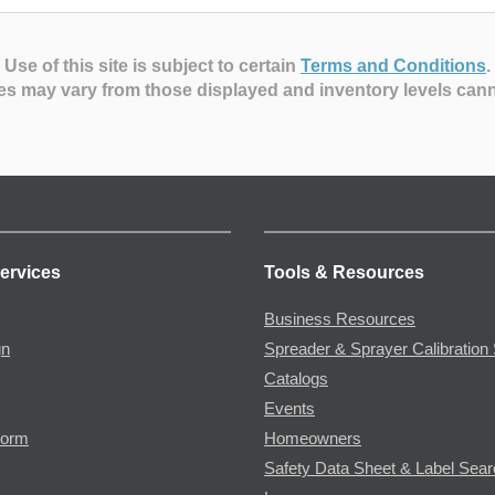
Use of this site is subject to certain
Terms and Conditions
.
es may vary from those displayed and inventory levels can
ervices
Tools & Resources
Business Resources
gn
Spreader & Sprayer Calibration 
Catalogs
Events
Form
Homeowners
Safety Data Sheet & Label Sea