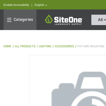
text.skipToContent
text.skipToNavigation
text.language
Enable Accessibility
|
English
SiteOne
Categories
All
HOME
ALL PRODUCTS
LIGHTING
ACCESSORIES
FIXTURE MOUNTING