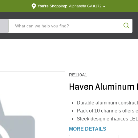
You're Shopping:
Alpharetta GA #172
Produc
RE110A1
Haven Aluminum L
Durable aluminum construct
Pack of 10 channels offers e
Sleek design enhances LED l
MORE DETAILS