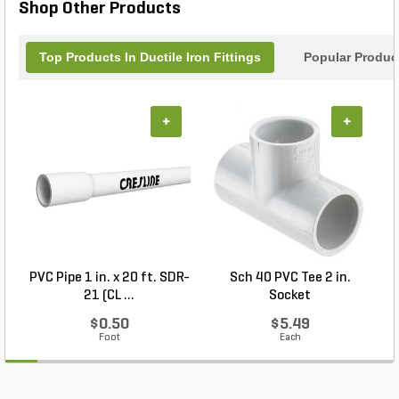
Shop Other Products
Top Products In Ductile Iron Fittings
Popular Produc
+
+
PVC Pipe 1 in. x 20 ft. SDR-
Sch 40 PVC Tee 2 in.
21 (CL ...
Socket
$0.50
$5.49
Foot
Each