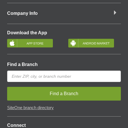
Company Info
Download the App
Find a Branch
Find a Branch
SiteOne branch directory
Connect