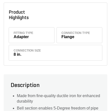
Product
Highlights
FITTING TYPE
CONNECTION TYPE
Adapter
Flange
CONNECTION SIZE
8 in.
Description
Made from fine-quality ductile iron for enhanced
durability
Bell section enables 5-Degree freedom of pipe