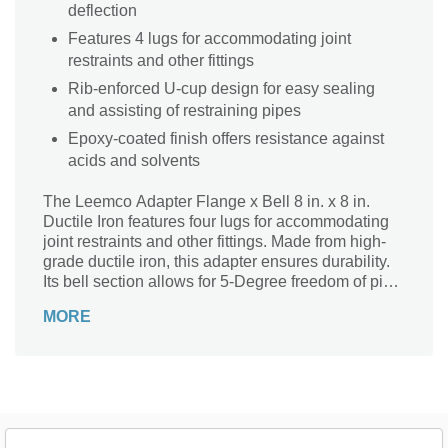
deflection
Features 4 lugs for accommodating joint
restraints and other fittings
Rib-enforced U-cup design for easy sealing
and assisting of restraining pipes
Epoxy-coated finish offers resistance against
acids and solvents
The Leemco Adapter Flange x Bell 8 in. x 8 in.
Ductile Iron features four lugs for accommodating
joint restraints and other fittings. Made from high-
grade ductile iron, this adapter ensures durability.
Its bell section allows for 5-Degree freedom of pipe
deflection. With its epoxy-coated finish, this sturdy
MORE
adapter offers resistance against solvents and
acids.