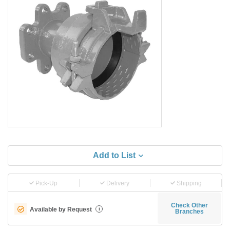
Add to List
Pick-Up
Delivery
Shipping
Check Other
Available by Request
i
Branches