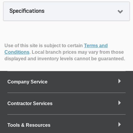
Specifications
Use of this site is subject to certain
Terms and
Conditions
.
Local branch prices may vary from those
displayed and inventory levels cannot be guaranteed.
Company Service
Contractor Services
Tools & Resources