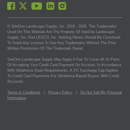
© SiteOne Landscape Supply, Inc. 2018 -
2026
. The Trademarks
Used On This Website Are The Property Of SiteOne Landscape
Supply, Inc. And LESCO, Inc. Nothing Herein Should Be Construed
To Grant Any License To Use Any Trademarks Without The Prior
Written Permission Of The Trademark Owner.
SiteOne Landscape Supply May Apply A Fee To Cover All Or Parts
Of Accepting Your Credit Card Payment On Account. In Accordance
With Oklahoma State Requirements, A 2% Surcharge Cap Applies
To Credit Card Payments For Oklahoma-Based Buyers With Credit
Accounts.
Terms & Conditions
|
Privacy Policy
|
Do Not Sell My Personal
Information