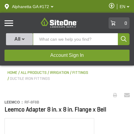
text.skipToContent
text.skipToNavigation
Enable
Alpharetta GA #172
EN
text.lan
Accessibilit
SiteOne
0
Produ
All
Account Sign In
HOME
ALL PRODUCTS
IRRIGATION
FITTINGS
DUCTILE IRON FITTINGS
LEEMCO :
RF-8F8B
Leemco Adapter 8 in. x 8 in. Flange x Bell