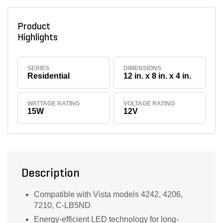
Product
Highlights
SERIES
DIMENSIONS
Residential
12 in. x 8 in. x 4 in.
WATTAGE RATING
VOLTAGE RATING
15W
12V
Description
Compatible with Vista models 4242, 4206,
7210, C-LB5ND
Energy-efficient LED technology for long-