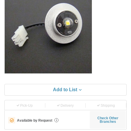
Add to List
Pick-Up
Delivery
Shipping
Check Other
Available by Request
i
Branches