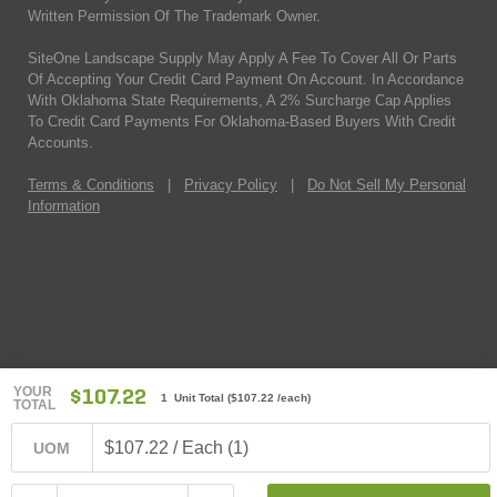
Written Permission Of The Trademark Owner.
SiteOne Landscape Supply May Apply A Fee To Cover All Or Parts
Of Accepting Your Credit Card Payment On Account. In Accordance
With Oklahoma State Requirements, A 2% Surcharge Cap Applies
To Credit Card Payments For Oklahoma-Based Buyers With Credit
Accounts.
Terms & Conditions
|
Privacy Policy
|
Do Not Sell My Personal
Information
YOUR
$107.22
1 Unit Total
(
$107.22
/each)
TOTAL
$107.22 / Each (1)
UOM