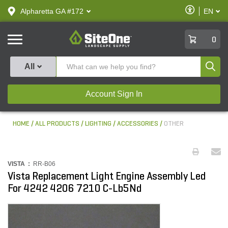
text.skipToContent
text.skipToNavigation
Enable
Alpharetta GA #172
EN
text.lan
Accessibilit
SiteOne
0
Produ
All
Account Sign In
HOME
ALL PRODUCTS
LIGHTING
ACCESSORIES
OTHER
VISTA :
RR-B06
Vista Replacement Light Engine Assembly Led
For 4242 4206 7210 C-Lb5Nd