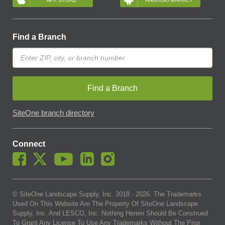
Find a Branch
Find a Branch
SiteOne branch directory
Connect
© SiteOne Landscape Supply, Inc. 2018 -
2026
. The Trademarks
Used On This Website Are The Property Of SiteOne Landscape
Supply, Inc. And LESCO, Inc. Nothing Herein Should Be Construed
To Grant Any License To Use Any Trademarks Without The Prior