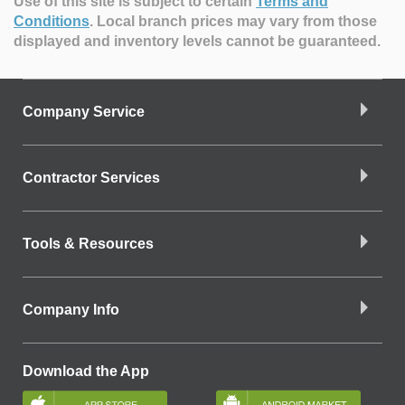
Use of this site is subject to certain
Terms and
Conditions
.
Local branch prices may vary from those
displayed and inventory levels cannot be guaranteed.
Company Service
Contractor Services
Tools & Resources
Company Info
Download the App