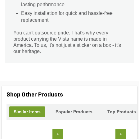
lasting performance
Easy installation for quick and hassle-free
replacement
You can't outsource pride. That's why every
product carrying the Vista name is made in
America. To us, it's not just a sticker on a box - it's
our heritage.
Shop Other Products
Similar Items
Popular Products
Top Products
+
+