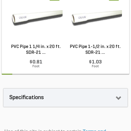
PVC Pipe 1 1/4 in. x 20 ft.
PVC Pipe 1-1/2 in. x 20 ft.
SDR-21 ...
SDR-21 ...
$0.81
$1.03
Foot
Foot
Specifications