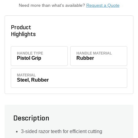
Need more than what's available?
Request a Quote
Product
Highlights
HANDLE TYPE
HANDLE MATERIAL
Pistol Grip
Rubber
MATERIAL
Steel, Rubber
Description
3-sided razor teeth for efficient cutting