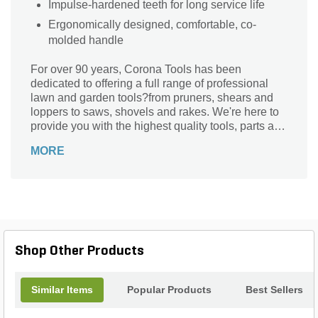
Impulse-hardened teeth for long service life
Ergonomically designed, comfortable, co-
molded handle
For over 90 years, Corona Tools has been
dedicated to offering a full range of professional
lawn and garden tools?from pruners, shears and
loppers to saws, shovels and rakes. We're here to
provide you with the highest quality tools, parts and
support for all your gardening needs. Season after
MORE
season.
Shop Other Products
Similar Items
Popular Products
Best Sellers