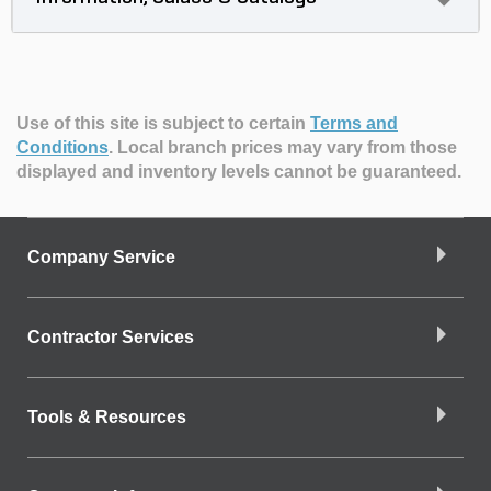
Use of this site is subject to certain
Terms and
Conditions
.
Local branch prices may vary from those
displayed and inventory levels cannot be guaranteed.
Company Service
Contractor Services
Tools & Resources