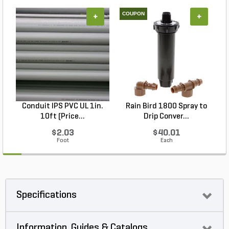
COUPON
+
+
Conduit IPS PVC UL 1in.
Rain Bird 1800 Spray to
10ft (Price...
Drip Conver...
$2.03
$40.01
Foot
Each
Specifications
Information, Guides & Catalogs