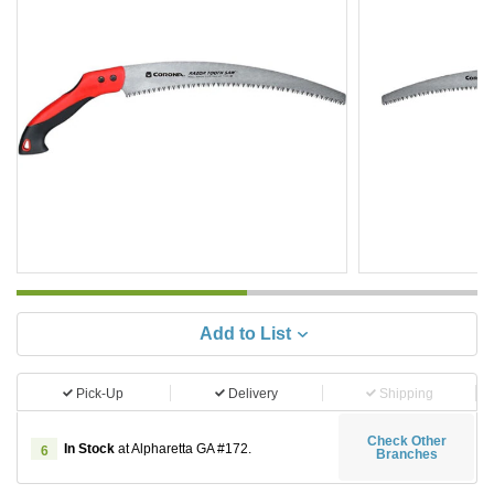
Add to List
Pick-Up
Delivery
Shipping
Check Other
In Stock
at Alpharetta GA #172.
6
Branches