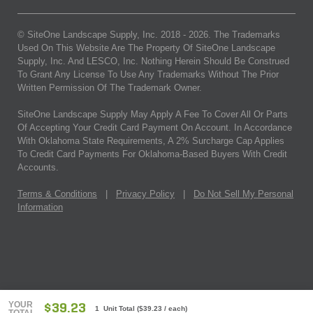
© SiteOne Landscape Supply, Inc. 2018 -
2026
. The Trademarks
Used On This Website Are The Property Of SiteOne Landscape
Supply, Inc. And LESCO, Inc. Nothing Herein Should Be Construed
To Grant Any License To Use Any Trademarks Without The Prior
Written Permission Of The Trademark Owner.
SiteOne Landscape Supply May Apply A Fee To Cover All Or Parts
Of Accepting Your Credit Card Payment On Account. In Accordance
With Oklahoma State Requirements, A 2% Surcharge Cap Applies
To Credit Card Payments For Oklahoma-Based Buyers With Credit
Accounts.
Terms & Conditions
|
Privacy Policy
|
Do Not Sell My Personal
Information
YOUR
$39.23
1 Unit Total
(
$39.23
/ each)