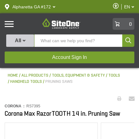
text.skipToContent
text.skipToNavigation
Enable
Alpharetta GA #172
EN
text.lan
Accessibilit
SiteOne
0
Produ
All
Account Sign In
HOME
ALL PRODUCTS
TOOLS, EQUIPMENT & SAFETY
TOOLS
HANDHELD TOOLS
PRUNING SAWS
CORONA :
RS7395
Corona Max RazorTOOTH 14 in. Pruning Saw