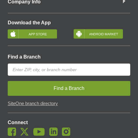
Company Info
Download the App
Find a Branch
Find a Branch
SiteOne branch directory
Connect