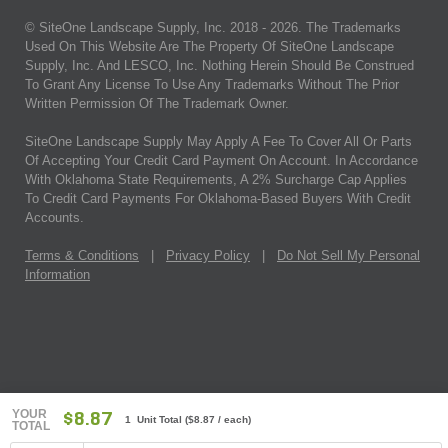
© SiteOne Landscape Supply, Inc. 2018 -
2026
. The Trademarks
Used On This Website Are The Property Of SiteOne Landscape
Supply, Inc. And LESCO, Inc. Nothing Herein Should Be Construed
To Grant Any License To Use Any Trademarks Without The Prior
Written Permission Of The Trademark Owner.
SiteOne Landscape Supply May Apply A Fee To Cover All Or Parts
Of Accepting Your Credit Card Payment On Account. In Accordance
With Oklahoma State Requirements, A 2% Surcharge Cap Applies
To Credit Card Payments For Oklahoma-Based Buyers With Credit
Accounts.
Terms & Conditions
|
Privacy Policy
|
Do Not Sell My Personal
Information
YOUR
$8.87
1 Unit Total
(
$8.87
/ each)
TOTAL