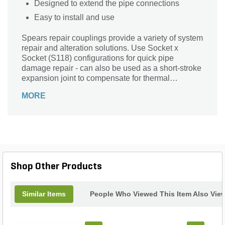
Designed to extend the pipe connections
Easy to install and use
Spears repair couplings provide a variety of system
repair and alteration solutions. Use Socket x
Socket (S118) configurations for quick pipe
damage repair - can also be used as a short-stroke
expansion joint to compensate for thermal
expansion & contraction. Spigot x Socket (S119)
MORE
configurations are excellent for lateral and riser
add-ons, damaged fitting replacement, or for
installing valves in existing piping systems. Order
the wrong configuration? Simply cut coupling from
Socket shaft end to function as a spigot or add a
coupling to Spigot shaft end for Socket
connections.
Shop Other Products
Similar Items
People Who Viewed This Item Also Vie