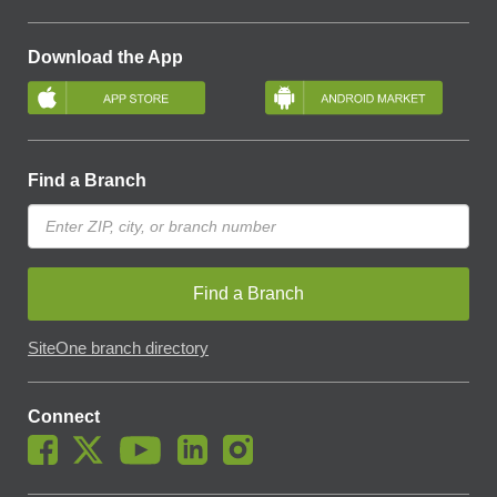
Download the App
Find a Branch
Find a Branch
SiteOne branch directory
Connect