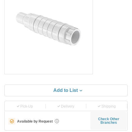
Add to List
Pick-Up
Delivery
Shipping
Check Other
Available by Request
i
Branches