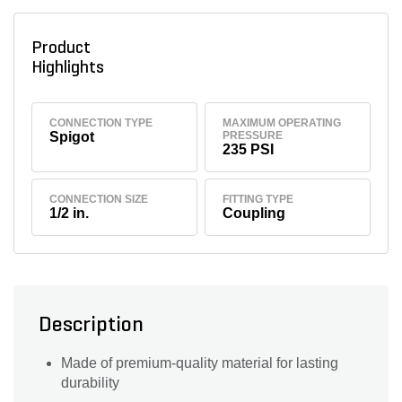
Product
Highlights
CONNECTION TYPE
MAXIMUM OPERATING
Spigot
PRESSURE
235 PSI
CONNECTION SIZE
FITTING TYPE
1/2 in.
Coupling
Description
Made of premium-quality material for lasting
durability