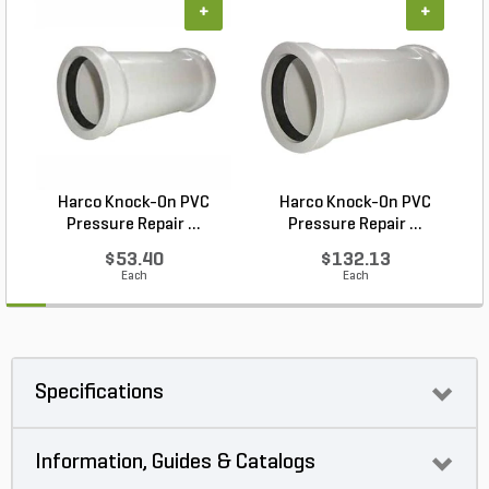
+
+
Harco Knock-On PVC
Harco Knock-On PVC
Pressure Repair ...
Pressure Repair ...
$53.40
$132.13
Each
Each
Specifications
Information, Guides & Catalogs