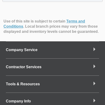
Use of this site is subject to certain
Terms and
Conditions
.
Local branch prices may vary from those
displayed and inventory levels cannot be guaranteed.
Company Service
Contractor Services
Tools & Resources
Company Info