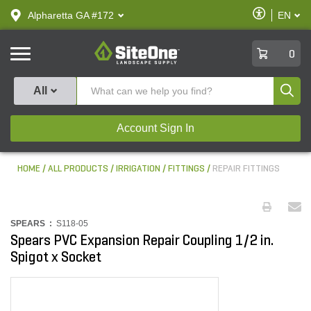
text.skipToContent
text.skipToNavigation
Enable
Alpharetta GA #172
EN
text.lan
Accessibilit
SiteOne
0
Produ
All
Account Sign In
HOME
ALL PRODUCTS
IRRIGATION
FITTINGS
REPAIR FITTINGS
SPEARS :
S118-05
Spears PVC Expansion Repair Coupling 1/2 in.
Spigot x Socket