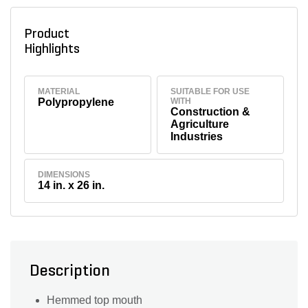
Product
Highlights
MATERIAL
SUITABLE FOR USE
Polypropylene
WITH
Construction &
Agriculture
Industries
DIMENSIONS
14 in. x 26 in.
Description
Hemmed top mouth