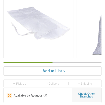
Add to List
Pick-Up
Delivery
Shipping
Check Other
Available by Request
i
Branches