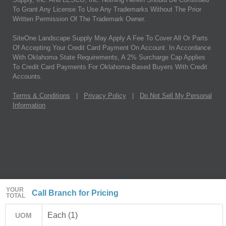
To Grant Any License To Use Any Trademarks Without The Prior
Written Permission Of The Trademark Owner.
SiteOne Landscape Supply May Apply A Fee To Cover All Or Parts
Of Accepting Your Credit Card Payment On Account. In Accordance
With Oklahoma State Requirements, A 2% Surcharge Cap Applies
To Credit Card Payments For Oklahoma-Based Buyers With Credit
Accounts.
Terms & Conditions
|
Privacy Policy
|
Do Not Sell My Personal
Information
YOUR
Call Branch for Pricing
TOTAL
Each (1)
UOM