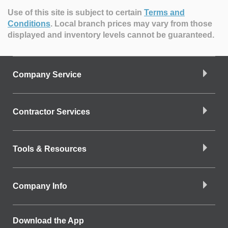
Use of this site is subject to certain
Terms and
Conditions
.
Local branch prices may vary from those
displayed and inventory levels cannot be guaranteed.
Company Service
Contractor Services
Tools & Resources
Company Info
Download the App