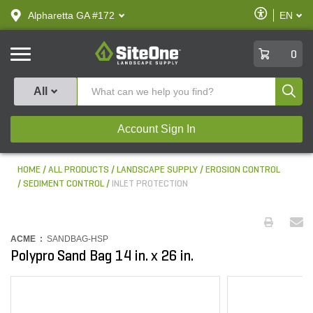
text.skipToContent
text.skipToNavigation
Enable
Alpharetta GA #172
EN
text.lan
Accessibilit
SiteOne
0
Produ
All
Account Sign In
HOME
ALL PRODUCTS
LANDSCAPE SUPPLY
EROSION CONTROL
SEDIMENT CONTROL
INLET PROTECTION
ACME :
SANDBAG-HSP
Polypro Sand Bag 14 in. x 26 in.