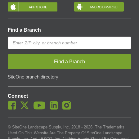
Find a Branch
Find a Branch
SiteOne branch directory
Connect
© SiteOne Landscape Supply, Inc. 2018 -
2026
. The Trademarks
Used On This Website Are The Property Of SiteOne Landscape
Supply, Inc. And LESCO, Inc. Nothing Herein Should Be Construed