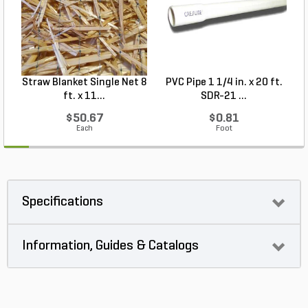
Straw Blanket Single Net 8
PVC Pipe 1 1/4 in. x 20 ft.
P
ft. x 11...
SDR-21 ...
$50.67
$0.81
Each
Foot
Specifications
Information, Guides & Catalogs