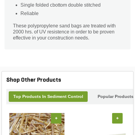
Single folded cbottom double stitched
Reliable
These polypropylene sand bags are treated with
2000 hrs. of UV resistence in order to be proven
effective in your construction needs.
Shop Other Products
Top Products In Sediment Control
Popular Products
+
+