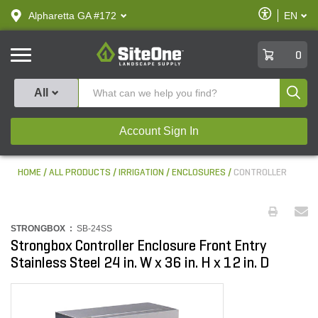
text.skipToContent
text.skipToNavigation
Enable
Alpharetta GA #172
EN
text.lan
Accessibilit
SiteOne
0
Produ
All
Account Sign In
HOME
ALL PRODUCTS
IRRIGATION
ENCLOSURES
CONTROLLER
STRONGBOX :
SB-24SS
Strongbox Controller Enclosure Front Entry
Stainless Steel 24 in. W x 36 in. H x 12 in. D