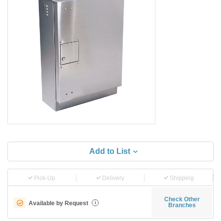
Add to List
Pick-Up
Delivery
Shipping
Check Other
Available by Request
i
Branches