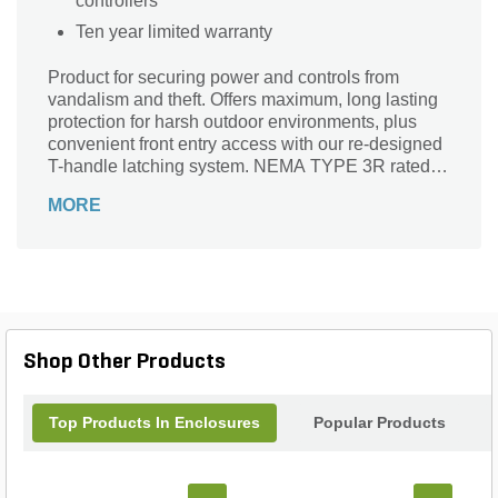
controllers
Ten year limited warranty
Product for securing power and controls from
vandalism and theft. Offers maximum, long lasting
protection for harsh outdoor environments, plus
convenient front entry access with our re-designed
T-handle latching system. NEMA TYPE 3R rated
and UL 508A Listed. Back by 10-year limited
MORE
warranty.
Shop Other Products
Top Products In Enclosures
Popular Products