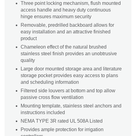
Three point locking mechanism, flush mounted
access handle and heavy duty continuous
hinge ensures maximum security
Removable, predrilled backboard allows for
easy installation and an attractive finished
product
Chameleon effect of the natural brushed
stainless steel finish provides an unobtrusive
quality
Large door mounted storage area and literature
storage pocket provides easy access to plans
and scheduling information
Filtered side louvers at bottom and top allow
passive cross flow ventilation
Mounting template, stainless steel anchors and
instructions included
NEMA TYPE 3R rated UL 508A Listed
Provides ample protection for irrigation