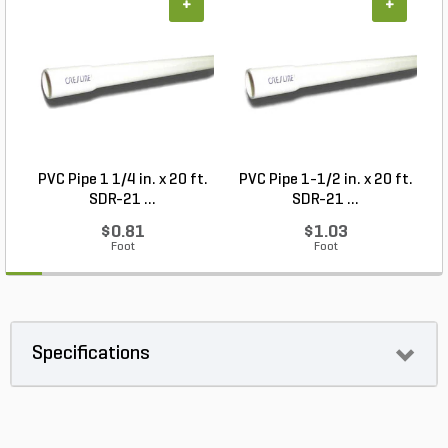
+
+
PVC Pipe 1 1/4 in. x 20 ft.
PVC Pipe 1-1/2 in. x 20 ft.
SDR-21 ...
SDR-21 ...
$0.81
$1.03
Foot
Foot
Specifications