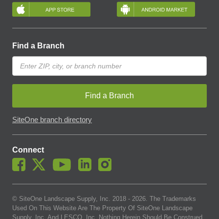
Find a Branch
Find a Branch
SiteOne branch directory
Connect
© SiteOne Landscape Supply, Inc. 2018 -
2026
. The Trademarks
Used On This Website Are The Property Of SiteOne Landscape
Supply, Inc. And LESCO, Inc. Nothing Herein Should Be Construed