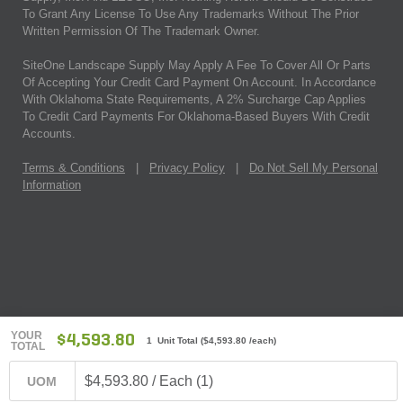
To Grant Any License To Use Any Trademarks Without The Prior
Written Permission Of The Trademark Owner.
SiteOne Landscape Supply May Apply A Fee To Cover All Or Parts
Of Accepting Your Credit Card Payment On Account. In Accordance
With Oklahoma State Requirements, A 2% Surcharge Cap Applies
To Credit Card Payments For Oklahoma-Based Buyers With Credit
Accounts.
Terms & Conditions
|
Privacy Policy
|
Do Not Sell My Personal
Information
YOUR
$4,593.80
1 Unit Total
(
$4,593.80
/each)
TOTAL
$4,593.80 / Each (1)
UOM