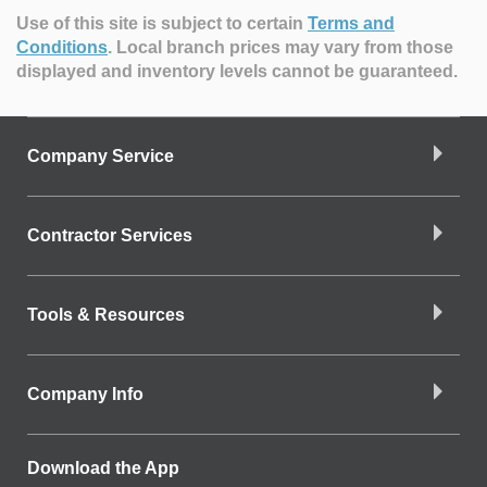
Use of this site is subject to certain
Terms and
Conditions
.
Local branch prices may vary from those
displayed and inventory levels cannot be guaranteed.
Company Service
Contractor Services
Tools & Resources
Company Info
Download the App