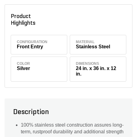
Product
Highlights
CONFIGURATION
MATERIAL
Front Entry
Stainless Steel
COLOR
DIMENSIONS
Silver
24 in. x 36 in. x 12
in.
Description
100% stainless steel construction assures long-
term, rustproof durability and additional strength