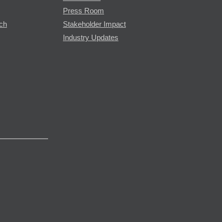
Press Room
rch
Stakeholder Impact
Industry Updates