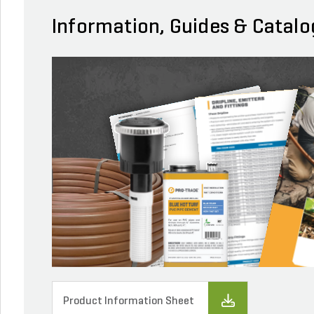
Information, Guides & Catalo
Product Information Sheet