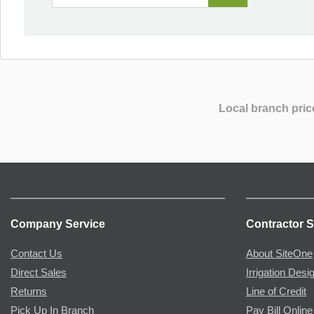
Local branch pric
Company Service
Contractor S
Contact Us
About SiteOne
Direct Sales
Irrigation Desi
Returns
Line of Credit
Pick Up In Branch
Pay Bill Online