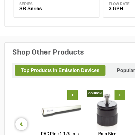
SERIES
FLOW RATE
SB Series
3 GPH
Shop Other Products
Top Products In Emission Devices
Popular
COUPON
+
+
PVC Pipe 1 1/4 in. x
Rain Bird