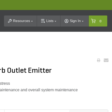
t Search
Resources
Lists
Sign In
0
rb Outlet Emitter
stress
r maintenance and overall system maintenance