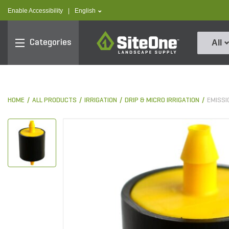
text.skipToContent
text.skipToNavigation
text.language
Enable Accessibility
|
English
SiteOne
Categories
All
HOME
ALL PRODUCTS
IRRIGATION
DRIP & MICRO IRRIGATION
EMISSI