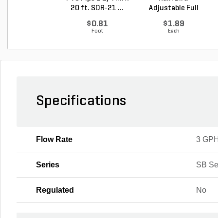
20 ft. SDR-21 ...
Adjustable Full
Circle Bu...
$0.81
$1.89
Foot
Each
Specifications
Flow Rate
3 GP
Series
SB Se
Regulated
No