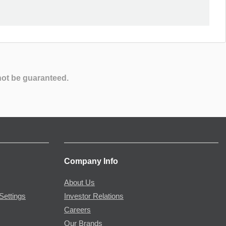
not be guaranteed.
Company Info
About Us
Settings
Investor Relations
Careers
Our Brands