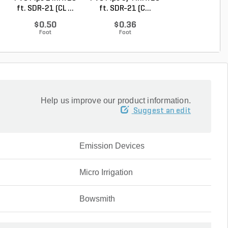
ft. SDR-21 (CL ...
ft. SDR-21 (C...
ft. Sch 40 Be..
$0.50
$0.36
$0.58
Foot
Foot
Foot
Help us improve our product information.
Suggest an edit
Emission Devices
Micro Irrigation
Bowsmith