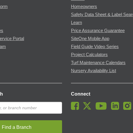
Form
Homeowners
Safety Data Sheet & Label Sea
Learn
es
Price Assurance Guarantee
ervice Portal
SiteOne Mobile App
ram
Field Guide Video Series
Project Calculators
Turf Maintenance Calendars
Nursery Availability List
ch
Connect
Find a Branch