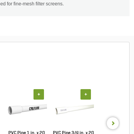
d for fine-mesh filter screens.
+
+
+
PVC Pipe 1 in. x 20
PVC Pipe 3/4 in. x 20
PVC Pipe 3/4 in. 