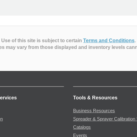
Use of this site is subject to certain
Terms and Conditions
.
es may vary from those displayed and inventory levels can
ervices
Tools & Resources
Business Resources
gn
Spreader & Sprayer Calibration 
Catalogs
Events