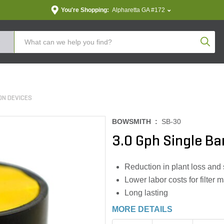
You're Shopping:
Alpharetta GA #172
Produc
ON DEVICES
BOWSMITH :
SB-30
3.0 Gph Single Ba
Reduction in plant loss and 
Lower labor costs for filte
Long lasting
MORE DETAILS