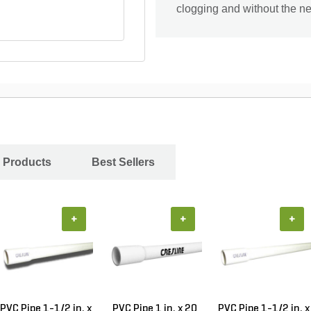
clogging and without the nee
 Products
Best Sellers
+
+
+
PVC Pipe 1-1/2 in. x
PVC Pipe 1 in. x 20
PVC Pipe 1-1/2 in. x