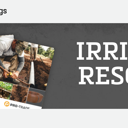
gs
IRR
RES