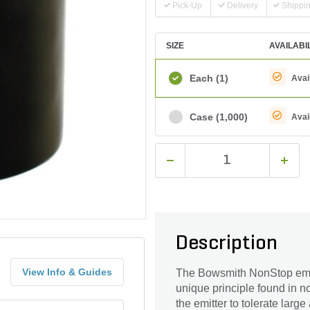
Pick-Up
Delivery
Shippi
SIZE
AVAILABI
Each
(1)
Avai
Case
(1,000)
Avai
Description
View Info & Guides
The Bowsmith NonStop emitt
unique principle found in n
the emitter to tolerate larg