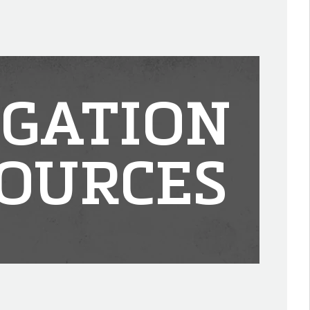
IGATION
OURCES