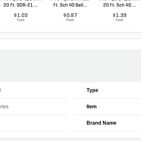
20 ft. SDR-21 ...
ft. Sch 40 Bell...
20 ft. Sch 40 ...
$1.03
$0.87
$1.39
Foot
Foot
Foot
H
Type
ries
Item
Brand Name