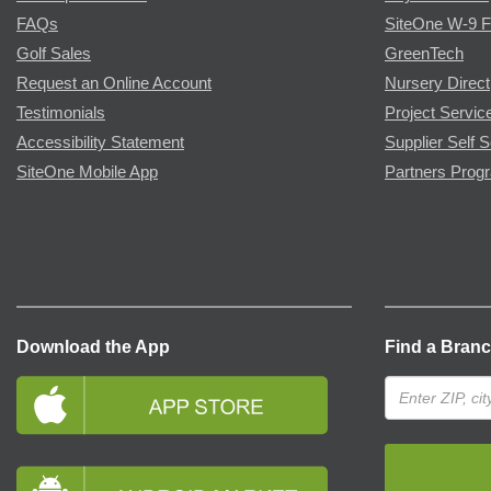
FAQs
SiteOne W-9 
Golf Sales
GreenTech
Request an Online Account
Nursery Direct
Testimonials
Project Servic
Accessibility Statement
Supplier Self S
SiteOne Mobile App
Partners Prog
Download the App
Find a Bran