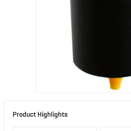
Product Highlights