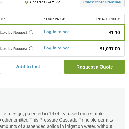
ng
Check Other Branches
Alpharetta GA #172
LITY
YOUR PRICE
RETAIL PRICE
Log in to see
$1.10
lable by Request
i
Log in to see
$1,097.00
lable by Request
i
Add to List
Request a Quote
er design, patented in 1974, is based on a simple
o other emitter. This Pressure Cascade Principle permits
e amounts of suspended solids in irrigation water, without