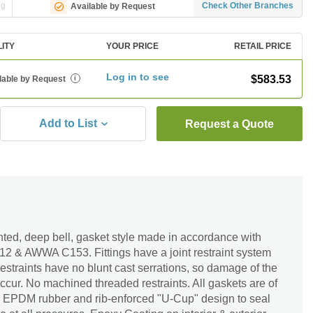
ng
Check Other Branches
Available by Request
LITY
YOUR PRICE
RETAIL PRICE
Log in to see
$583.53
lable by Request
i
Add to List
Request a Quote
lanted, deep bell, gasket style made in accordance with
 & AWWA C153. Fittings have a joint restraint system
t restraints have no blunt cast serrations, so damage of the
occur. No machined threaded restraints. All gaskets are of
 EPDM rubber and rib-enforced "U-Cup" design to seal