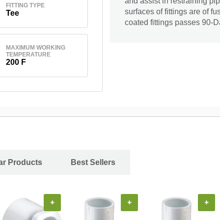
and assist in restraining pi
FITTING TYPE
surfaces of fittings are of
Tee
coated fittings passes 90-D
MAXIMUM WORKING
TEMPERATURE
200 F
ar Products
Best Sellers
+
+
+