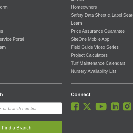
Form
Homeowners
Safety Data Sheet & Label Sea
Learn
es
Price Assurance Guarantee
ervice Portal
SiteOne Mobile App
ram
Field Guide Video Series
Project Calculators
Turf Maintenance Calendars
Nursery Availability List
ch
Connect
Find a Branch