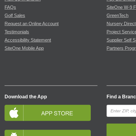
FAQs
SiteOne W-9 
Golf Sales
GreenTech
Request an Online Account
Nursery Direct
Testimonials
Project Servic
Accessibility Statement
Supplier Self S
SiteOne Mobile App
Partners Prog
Download the App
Find a Bran