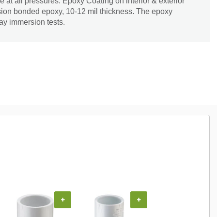
pe at all pressures. Epoxy Coating on interior & exterior
 fusion bonded epoxy, 10-12 mil thickness. The epoxy
ay immersion tests.
+
+
+