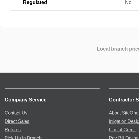
Regulated
No
Local branch pric
Company Service
Contractor S
Contact Us
About SiteOne
Direct Sales
Irrigation Desi
Returns
Line of Credit
Pick Up In Branch
Pay Bill Online