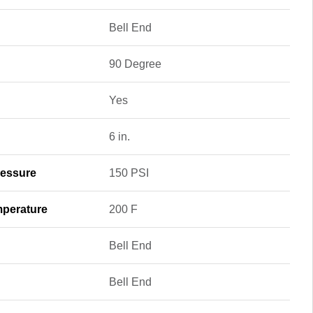
Bell End
90 Degree
Yes
6 in.
essure
150 PSI
perature
200 F
Bell End
Bell End