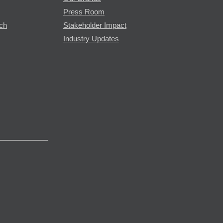
Press Room
rch
Stakeholder Impact
Industry Updates