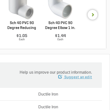
Sch 40 PVC 90
Sch 40 PVC 90
Sch 40 PVC
Degree Reducing
Degree Elbow 1 in.
Reducing Tee 1 i
Elbow...
So...
1/2...
$1.05
$1.44
$2.36
Each
Each
Each
Help us improve our product information.
Suggest an edit
Ductile Iron
Ductile Iron