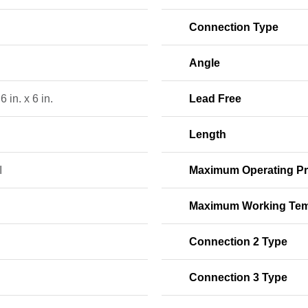
Connection Type
Angle
 6 in. x 6 in.
Lead Free
Length
I
Maximum Operating Pr
Maximum Working Tem
Connection 2 Type
Connection 3 Type