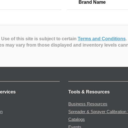
Brand Name
Use of this site is subject to certain
Terms and Conditions
.
es may vary from those displayed and inventory levels can
ervices
Tools & Resources
Business Resources
gn
Spreader & Sprayer Calibration 
Catalogs
Events