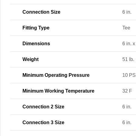
Connection Size
6 in.
Fitting Type
Tee
Dimensions
6 in. x
Weight
51 lb.
Minimum Operating Pressure
10 PS
Minimum Working Temperature
32 F
Connection 2 Size
6 in.
Connection 3 Size
6 in.