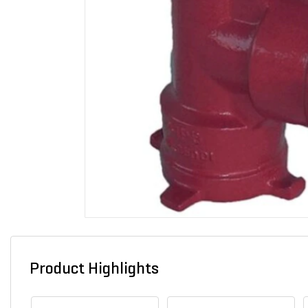
Product Highlights