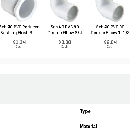
Sch 40 PVC Reducer
Sch 40 PVC 90
Sch 40 PVC 90
Bushing Flush St...
Degree Elbow 3/4
Degree Elbow 1-1/2
in. ...
in...
$1.34
$0.80
$2.84
Each
Each
Each
Type
Material