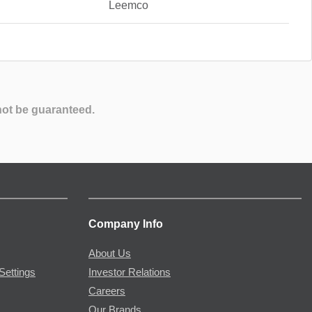
Leemco
not be guaranteed.
Company Info
About Us
Settings
Investor Relations
Careers
Our Brands