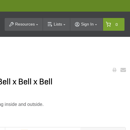
t Search
Resources
Lists
Sign In
0
ll x Bell x Bell
g inside and outside.