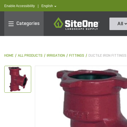
text.skipToContent
text.skipToNavigation
text.language
Enable Accessibility
|
English
SiteOne
Categories
All
HOME
ALL PRODUCTS
IRRIGATION
FITTINGS
DUCTILE IRON FITTINGS