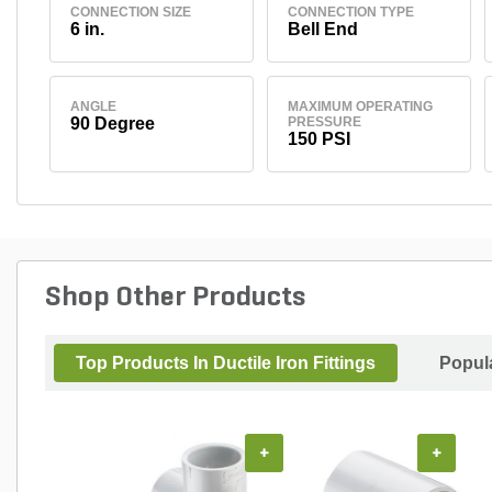
CONNECTION SIZE
CONNECTION TYPE
6 in.
Bell End
ANGLE
MAXIMUM OPERATING
90 Degree
PRESSURE
150 PSI
Shop Other Products
Top Products In Ductile Iron Fittings
Popul
+
+