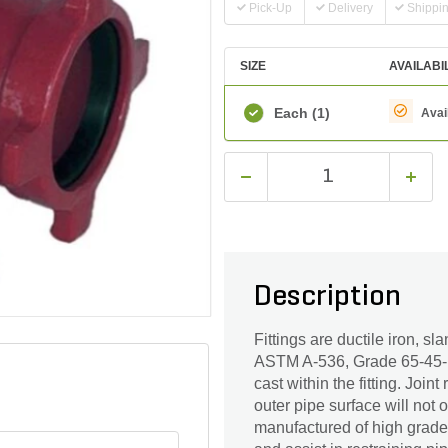
Pick-Up
Delivery
Shippi
SIZE
AVAILABI
Each
(1)
Avai
Description
Fittings are ductile iron, s
ASTM A-536, Grade 65-45-12
cast within the fitting. Join
outer pipe surface will not 
manufactured of high grade