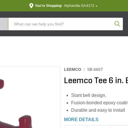
You're Shopping:
Alpharetta GA #172
Produc
LEEMCO :
SB-666T
Leemco Tee 6 in. Be
Slant bell design.
Fusion-bonded epoxy coatin
Durable and easy to install
MORE DETAILS