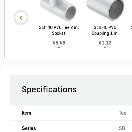
Sch 40 PVC Tee 2 in.
Sch 40 PVC
Socket
Coupling 1 in.
Socket
$5.49
$1.13
Each
Each
Specifications
Item
Tee
Series
SB