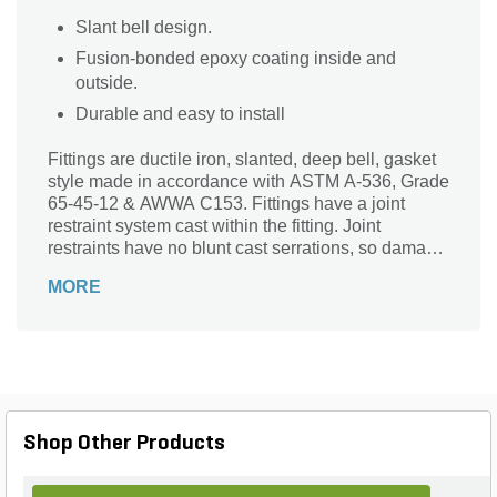
Slant bell design.
Fusion-bonded epoxy coating inside and
outside.
Durable and easy to install
Fittings are ductile iron, slanted, deep bell, gasket
style made in accordance with ASTM A-536, Grade
65-45-12 & AWWA C153. Fittings have a joint
restraint system cast within the fitting. Joint
restraints have no blunt cast serrations, so damage
of the outer pipe surface will not occur. No
MORE
machined threaded restraints. All gaskets are of
manufactured of high grade EPDM rubber and rib-
enforced "U-Cup" design to seal and assist in
restraining pipe at all pressures. Epoxy Coating on
interior & exterior surfaces of fittings are of fusion
bonded epoxy, 10-12 mil thickness. The epoxy
coated fittings passes 90-Day immersion tests.
Shop Other Products