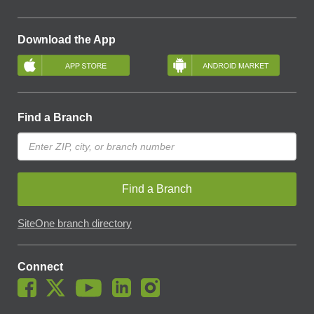
Download the App
Find a Branch
Find a Branch
SiteOne branch directory
Connect