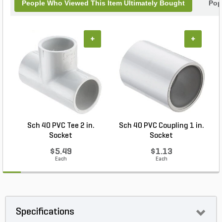
People Who Viewed This Item Ultimately Bought
Pop
+
+
Sch 40 PVC Tee 2 in.
Sch 40 PVC Coupling 1 in.
Socket
Socket
$5.49
$1.13
Each
Each
Specifications