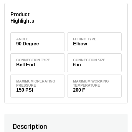
Product
Highlights
ANGLE
FITTING TYPE
90 Degree
Elbow
CONNECTION TYPE
CONNECTION SIZE
Bell End
6 in.
MAXIMUM OPERATING
MAXIMUM WORKING
PRESSURE
TEMPERATURE
150 PSI
200 F
Description