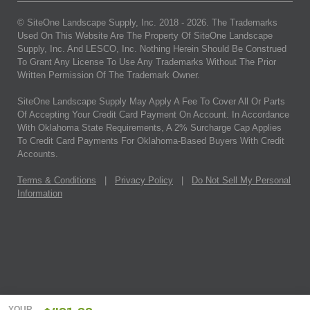
© SiteOne Landscape Supply, Inc. 2018 -
2026
. The Trademarks
Used On This Website Are The Property Of SiteOne Landscape
Supply, Inc. And LESCO, Inc. Nothing Herein Should Be Construed
To Grant Any License To Use Any Trademarks Without The Prior
Written Permission Of The Trademark Owner.
SiteOne Landscape Supply May Apply A Fee To Cover All Or Parts
Of Accepting Your Credit Card Payment On Account. In Accordance
With Oklahoma State Requirements, A 2% Surcharge Cap Applies
To Credit Card Payments For Oklahoma-Based Buyers With Credit
Accounts.
Terms & Conditions
|
Privacy Policy
|
Do Not Sell My Personal
Information
YOUR