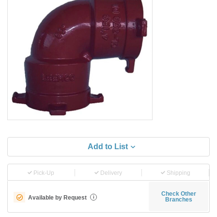
Add to List
Pick-Up
Delivery
Shipping
Check Other
Available by Request
i
Branches