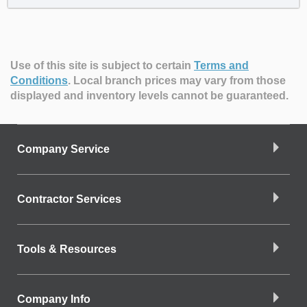
Use of this site is subject to certain
Terms and
Conditions
.
Local branch prices may vary from those
displayed and inventory levels cannot be guaranteed.
Company Service
Contractor Services
Tools & Resources
Company Info