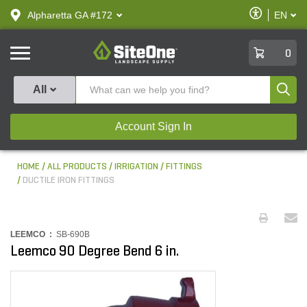
text.skipToContent
text.skipToNavigation
Enable
Alpharetta GA #172
EN
text.lan
Accessibilit
SiteOne
0
Produ
All
Account Sign In
HOME
ALL PRODUCTS
IRRIGATION
FITTINGS
DUCTILE IRON FITTINGS
LEEMCO :
SB-690B
Leemco 90 Degree Bend 6 in.