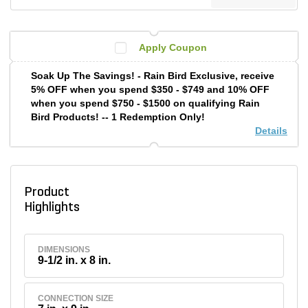
Apply Coupon
Soak Up The Savings! - Rain Bird Exclusive, receive
5% OFF when you spend $350 - $749 and 10% OFF
when you spend $750 - $1500 on qualifying Rain
Bird Products! -- 1 Redemption Only!
Details
Product
Highlights
DIMENSIONS
9-1/2 in. x 8 in.
CONNECTION SIZE