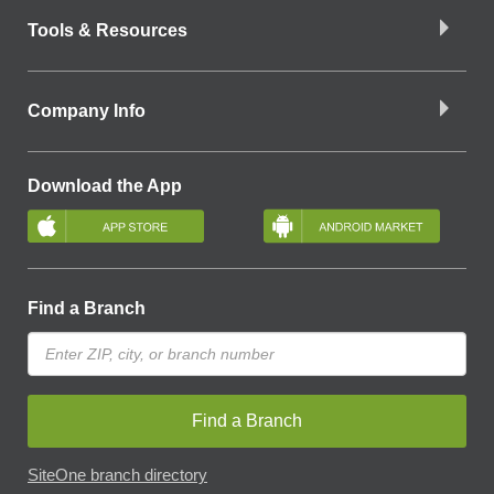
Tools & Resources
Company Info
Download the App
Find a Branch
Find a Branch
SiteOne branch directory