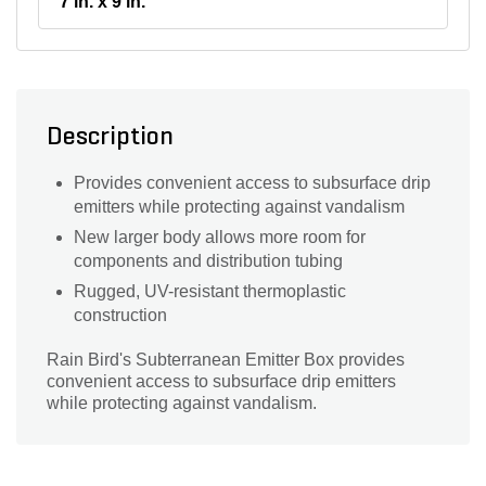
7 in. x 9 in.
Description
Provides convenient access to subsurface drip
emitters while protecting against vandalism
New larger body allows more room for
components and distribution tubing
Rugged, UV-resistant thermoplastic
construction
Rain Bird's Subterranean Emitter Box provides
convenient access to subsurface drip emitters
while protecting against vandalism.