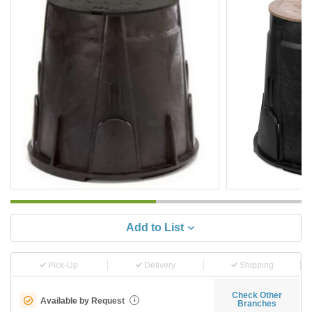
Add to List
Pick-Up
Delivery
Shipping
Check Other
Available by Request
i
Branches