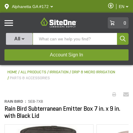
text.skipToContent
text.skipToNavigation
Enable
Alpharetta GA #172
EN
text.lan
Accessibilit
SiteOne
0
Produ
All
Account Sign In
HOME
ALL PRODUCTS
IRRIGATION
DRIP & MICRO IRRIGATION
PARTS & ACCESSORIES
RAIN BIRD :
SEB-7XB
Rain Bird Subterranean Emitter Box 7 in. x 9 in.
with Black Lid