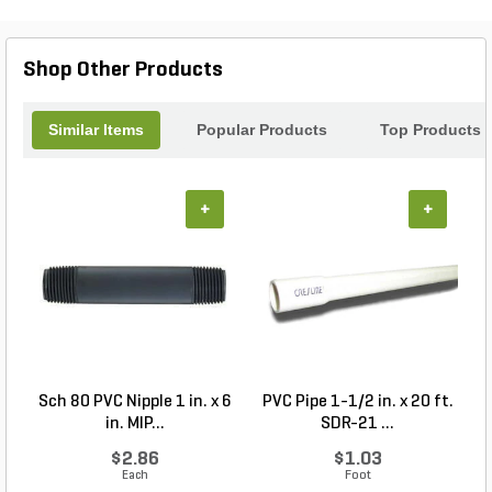
Shop Other Products
Similar Items
Popular Products
Top Products
+
+
Sch 80 PVC Nipple 1 in. x 6
PVC Pipe 1-1/2 in. x 20 ft.
in. MIP...
SDR-21 ...
$2.86
$1.03
Each
Foot