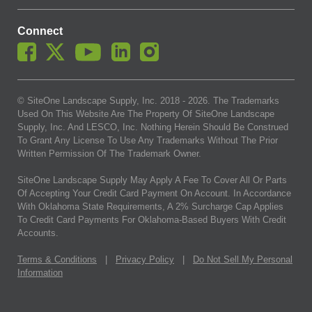
Connect
© SiteOne Landscape Supply, Inc. 2018 -
2026
. The Trademarks
Used On This Website Are The Property Of SiteOne Landscape
Supply, Inc. And LESCO, Inc. Nothing Herein Should Be Construed
To Grant Any License To Use Any Trademarks Without The Prior
Written Permission Of The Trademark Owner.
SiteOne Landscape Supply May Apply A Fee To Cover All Or Parts
Of Accepting Your Credit Card Payment On Account. In Accordance
With Oklahoma State Requirements, A 2% Surcharge Cap Applies
To Credit Card Payments For Oklahoma-Based Buyers With Credit
Accounts.
Terms & Conditions
|
Privacy Policy
|
Do Not Sell My Personal
Information