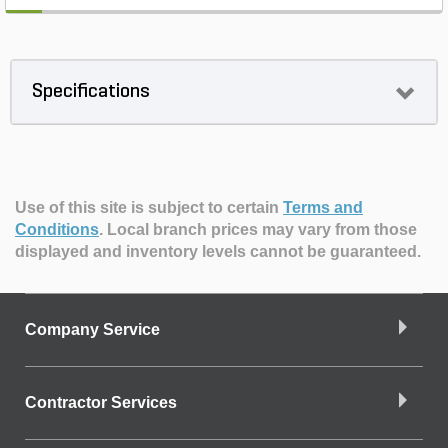
Specifications
Use of this site is subject to certain
Terms and
Conditions
.
Local branch prices may vary from those
displayed and inventory levels cannot be guaranteed.
Company Service
Contractor Services