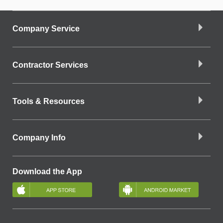
Company Service
Contractor Services
Tools & Resources
Company Info
Download the App