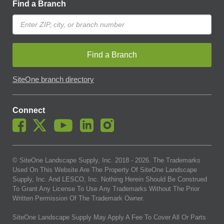
Find a Branch
Find a Branch
SiteOne branch directory
Connect
© SiteOne Landscape Supply, Inc. 2018 -
2026
. The Trademarks
Used On This Website Are The Property Of SiteOne Landscape
Supply, Inc. And LESCO, Inc. Nothing Herein Should Be Construed
To Grant Any License To Use Any Trademarks Without The Prior
Written Permission Of The Trademark Owner.
SiteOne Landscape Supply May Apply A Fee To Cover All Or Parts