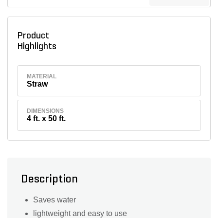
Product
Highlights
MATERIAL
Straw
DIMENSIONS
4 ft. x 50 ft.
Description
Saves water
lightweight and easy to use