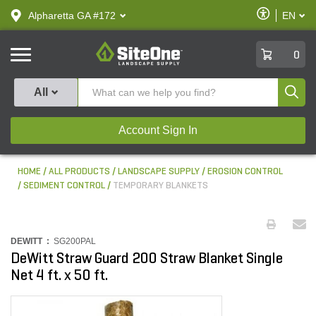
text.skipToContent
text.skipToNavigation
Enable
Alpharetta GA #172
EN
text.lan
Accessibilit
SiteOne
0
Produ
All
Account Sign In
HOME
ALL PRODUCTS
LANDSCAPE SUPPLY
EROSION CONTROL
SEDIMENT CONTROL
TEMPORARY BLANKETS
DEWITT :
SG200PAL
DeWitt Straw Guard 200 Straw Blanket Single
Net 4 ft. x 50 ft.