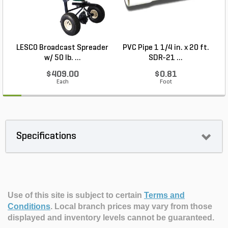
LESCO Broadcast Spreader
PVC Pipe 1 1/4 in. x 20 ft.
P
w/ 50 lb. ...
SDR-21 ...
$409.00
$0.81
Each
Foot
Specifications
Use of this site is subject to certain
Terms and
Conditions
.
Local branch prices may vary from those
displayed and inventory levels cannot be guaranteed.