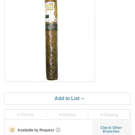
Add to List
Pick-Up
Delivery
Shipping
Check Other
Available by Request
i
Branches