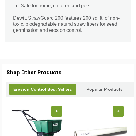
Safe for home, children and pets
Dewitt StrawGuard 200 features 200 sq. ft. of non-
toxic, biodegradable natural straw fibers for seed
germination and erosion control.
Shop Other Products
Erosion Control Best Sellers
Popular Products
+
+