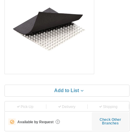
Add to List
Pick-Up
Delivery
Shipping
Check Other
Available by Request
i
Branches