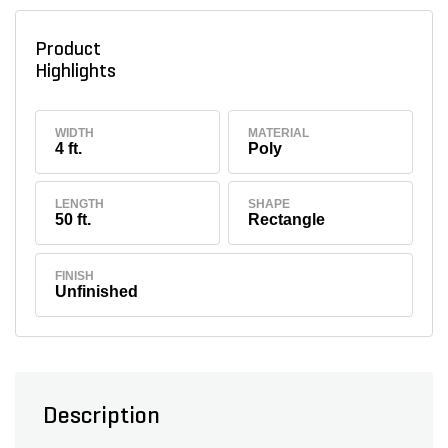
Product
Highlights
WIDTH
MATERIAL
4 ft.
Poly
LENGTH
SHAPE
50 ft.
Rectangle
FINISH
Unfinished
Description