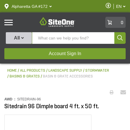
text.skipToContent
text.skipToNavigation
Enable
Alpharetta GA #172
EN
text.lan
Accessibilit
SiteOne
0
Produ
All
Account Sign In
HOME
ALL PRODUCTS
LANDSCAPE SUPPLY
STORMWATER
BASINS & GRATES
BASIN & GRATE ACCESSORIES
AWD :
SITEDRAIN-96
Sitedrain 96 Dimple board 4 ft. x 50 ft.