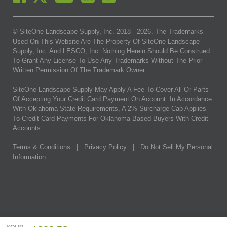
© SiteOne Landscape Supply, Inc. 2018 -
2026
. The Trademarks
Used On This Website Are The Property Of SiteOne Landscape
Supply, Inc. And LESCO, Inc. Nothing Herein Should Be Construed
To Grant Any License To Use Any Trademarks Without The Prior
Written Permission Of The Trademark Owner.
SiteOne Landscape Supply May Apply A Fee To Cover All Or Parts
Of Accepting Your Credit Card Payment On Account. In Accordance
With Oklahoma State Requirements, A 2% Surcharge Cap Applies
To Credit Card Payments For Oklahoma-Based Buyers With Credit
Accounts.
Terms & Conditions
|
Privacy Policy
|
Do Not Sell My Personal
Information