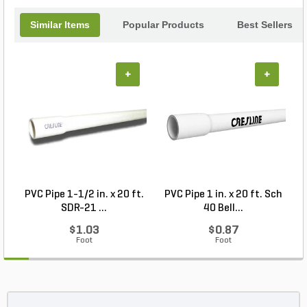
landscaping tool.
Similar Items
Popular Products
Best Sellers
+
+
PVC Pipe 1-1/2 in. x 20 ft.
PVC Pipe 1 in. x 20 ft. Sch
P
SDR-21 ...
40 Bell...
$1.03
$0.87
Foot
Foot