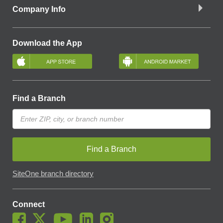
Company Info
Download the App
Find a Branch
Find a Branch
SiteOne branch directory
Connect