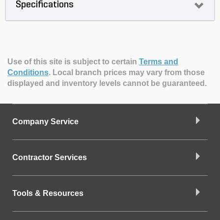
Specifications
Use of this site is subject to certain
Terms and
Conditions
.
Local branch prices may vary from those
displayed and inventory levels cannot be guaranteed.
Company Service
Contractor Services
Tools & Resources