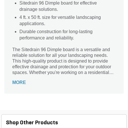
Sitedrain 96 Dimple board for effective
drainage solutions.
4 ft. x 50 ft. size for versatile landscaping
applications.
Durable construction for long-lasting
performance and reliability.
The Sitedrain 96 Dimple board is a versatile and
reliable solution for all your landscaping needs.
This high-quality product is designed to provide
effective drainage and protection for your outdoor
spaces. Whether you're working on a residential
garden or a commercial project, this dimple board
MORE
is perfect for preventing water damage and
ensuring proper soil drainage. Its durable
construction and generous dimensions make it
suitable for a wide range of applications. With the
Sitedrain 96 Dimple board, you can create a
healthier and more sustainable landscape, free
from the worries of excess moisture. Upgrade your
Shop Other Products
outdoor spaces today with this essential