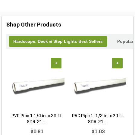
pathways, steps, and walls, this Vista product is a
reliable choice for both residential and commercial
settings. Upgrade your outdoor lighting with the
Vista SL-4242 Louver Step Light Black G4 1.5W
Shop Other Products
and enjoy a beautifully lit landscape.
Hardscape, Deck & Step Lights Best Sellers
Popular
+
+
PVC Pipe 1 1/4 in. x 20 ft.
PVC Pipe 1-1/2 in. x 20 ft.
SDR-21 ...
SDR-21 ...
$0.81
$1.03