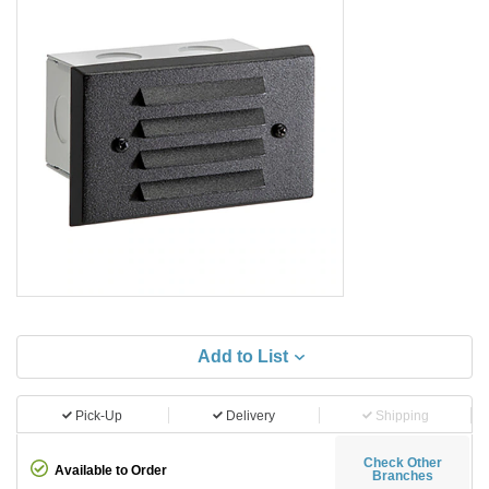
Add to List
Pick-Up
Delivery
Shipping
Check Other
Available to Order
Branches