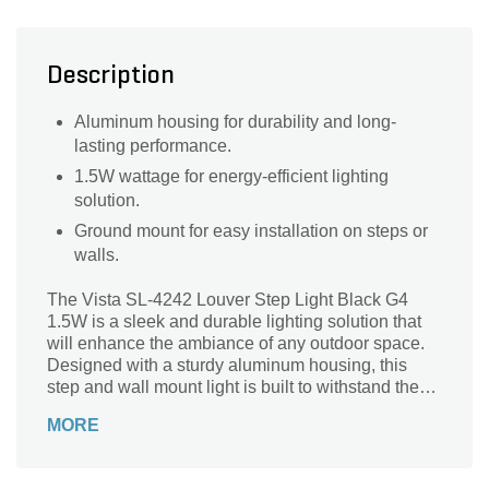
Description
Aluminum housing for durability and long-
lasting performance.
1.5W wattage for energy-efficient lighting
solution.
Ground mount for easy installation on steps or
walls.
The Vista SL-4242 Louver Step Light Black G4
1.5W is a sleek and durable lighting solution that
will enhance the ambiance of any outdoor space.
Designed with a sturdy aluminum housing, this
step and wall mount light is built to withstand the
elements and provide long-lasting performance. Its
MORE
G4 lamp type ensures a bright and efficient
illumination, while the ground mount feature allows
for easy installation. Perfect for illuminating