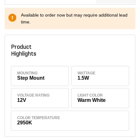
Available to order now but may require additional lead
time.
Product
Highlights
MOUNTING
WATTAGE
Step Mount
1.5W
VOLTAGE RATING
LIGHT COLOR
12V
Warm White
COLOR TEMPERATURE
2950K