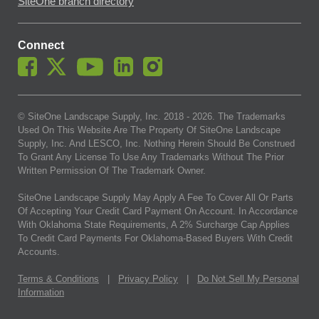
SiteOne branch directory
Connect
© SiteOne Landscape Supply, Inc. 2018 -
2026
. The Trademarks
Used On This Website Are The Property Of SiteOne Landscape
Supply, Inc. And LESCO, Inc. Nothing Herein Should Be Construed
To Grant Any License To Use Any Trademarks Without The Prior
Written Permission Of The Trademark Owner.
SiteOne Landscape Supply May Apply A Fee To Cover All Or Parts
Of Accepting Your Credit Card Payment On Account. In Accordance
With Oklahoma State Requirements, A 2% Surcharge Cap Applies
To Credit Card Payments For Oklahoma-Based Buyers With Credit
Accounts.
Terms & Conditions
|
Privacy Policy
|
Do Not Sell My Personal
Information