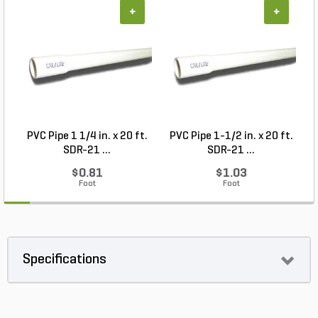
+
+
PVC Pipe 1 1/4 in. x 20 ft.
PVC Pipe 1-1/2 in. x 20 ft.
SDR-21 ...
SDR-21 ...
$0.81
$1.03
Foot
Foot
Specifications