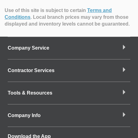
Use of this site is subject to certain
Terms and
Conditions
.
Local branch prices may vary from those
displayed and inventory levels cannot be guaranteed.
Company Service
Contractor Services
Tools & Resources
Company Info
Download the App