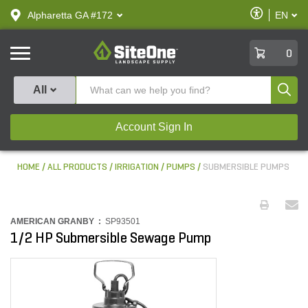
text.skipToContent
text.skipToNavigation
Enable
Alpharetta GA #172
EN
text.lan
Accessibilit
SiteOne
0
Produ
All
Account Sign In
HOME
ALL PRODUCTS
IRRIGATION
PUMPS
SUBMERSIBLE PUMPS
AMERICAN GRANBY :
SP93501
1/2 HP Submersible Sewage Pump