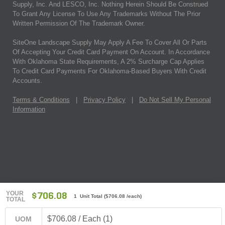
Supply, Inc. And LESCO, Inc. Nothing Herein Should Be Construed
To Grant Any License To Use Any Trademarks Without The Prior
Written Permission Of The Trademark Owner.
SiteOne Landscape Supply May Apply A Fee To Cover All Or Parts
Of Accepting Your Credit Card Payment On Account. In Accordance
With Oklahoma State Requirements, A 2% Surcharge Cap Applies
To Credit Card Payments For Oklahoma-Based Buyers With Credit
Accounts.
Terms & Conditions
|
Privacy Policy
|
Do Not Sell My Personal
Information
YOUR
$706.08
1 Unit Total
(
$706.08
/each)
TOTAL
$706.08 / Each (1)
UOM