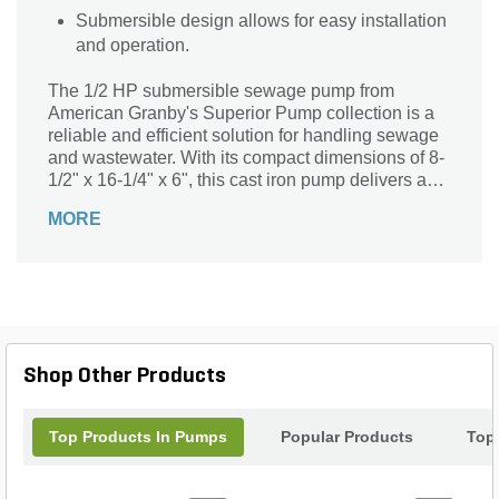
Submersible design allows for easy installation
and operation.
The 1/2 HP submersible sewage pump from
American Granby's Superior Pump collection is a
reliable and efficient solution for handling sewage
and wastewater. With its compact dimensions of 8-
1/2" x 16-1/4" x 6", this cast iron pump delivers a
powerful flow rate of 60 GPM, thanks to its 0.5 HP
MORE
rating. Designed for submersible use, it effortlessly
handles the toughest sewage applications. The
pump operates at a voltage rating of 120V,
ensuring consistent performance. Whether you
need to drain a basement, septic tank, or any other
sewage-related task, this submersible sewage
pump is the perfect choice for professional
Shop Other Products
landscapers and homeowners alike.
Top Products In Pumps
Popular Products
Top