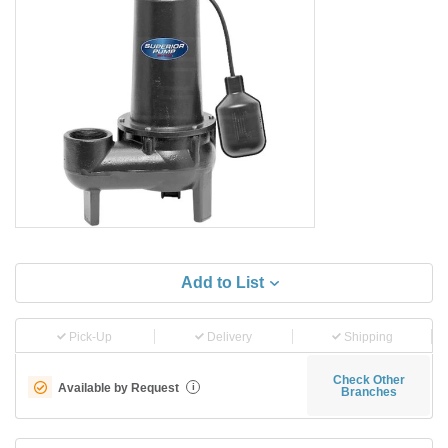
Add to List
Pick-Up
Delivery
Shipping
Check Other
Available by Request
i
Branches