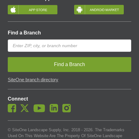
Find a Branch
Find a Branch
SiteOne branch directory
Connect
© SiteOne Landscape Supply, Inc. 2018 -
2026
. The Trademarks
Used On This Website Are The Property Of SiteOne Landscape