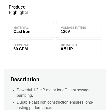
Product
Highlights
MATERIAL
VOLTAGE RATING
Cast Iron
120V
FLOW RATE
HP RATING
60 GPM
0.5 HP
Description
Powerful 1/2 HP motor for efficient sewage
pumping.
Durable cast iron construction ensures long-
lasting performance.