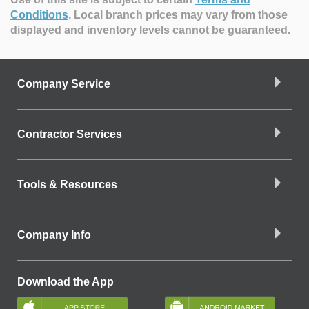
Conditions
.
Local branch prices may vary from those
displayed and inventory levels cannot be guaranteed.
Company Service
Contractor Services
Tools & Resources
Company Info
Download the App