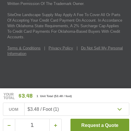
Written Permission Of The Trademark Owner.
SiteOne Landscape Supply May Apply A Fee To Cover All Or Parts
Of Accepting Your Credit Card Payment On Account. In Accordance
With Oklahoma State Requirements, A 2% Surcharge Cap Applies
To Credit Card Payments For Oklahoma-Based Buyers With Credit
Accounts.
Terms & Conditions
|
Privacy Policy
|
Do Not Sell My Personal
Information
YOUR
$3.48
1 Unit Total
(
$3.48
/ foot)
TOTAL
$3.48 / Foot (1)
UOM
Request a Quote