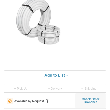
Add to List
Pick-Up
Delivery
Shipping
Check Other
Available by Request
i
Branches