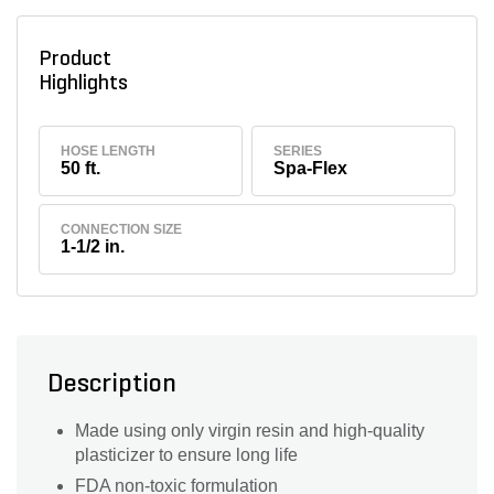
Product
Highlights
HOSE LENGTH
SERIES
50 ft.
Spa-Flex
CONNECTION SIZE
1-1/2 in.
Description
Made using only virgin resin and high-quality
plasticizer to ensure long life
FDA non-toxic formulation