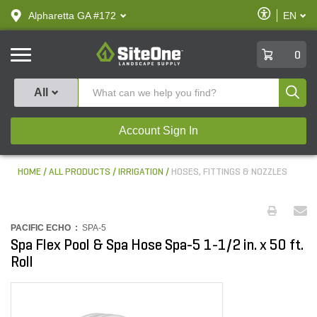
text.skipToContent
text.skipToNavigation
Enable
Alpharetta GA #172
EN
text.lan
Accessibilit
SiteOne
0
Produ
All
Account Sign In
HOME
ALL PRODUCTS
IRRIGATION
HOSES, FITTINGS & NOZZLES
PACIFIC ECHO :
SPA-5
Spa Flex Pool & Spa Hose Spa-5 1-1/2 in. x 50 ft.
Roll