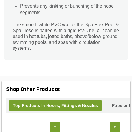
Prevents any kinking or bunching of the hose
segments
The smooth white PVC wall of the Spa-Flex Pool &
Spa Hose is paired with a rigid PVC helix. It can be
used in hot tubs, jetted baths, above/below-ground
swimming pools, and spas with circulation
systems.
Shop Other Products
Top Products In Hoses, Fittings & Nozzles
Popular P
+
+