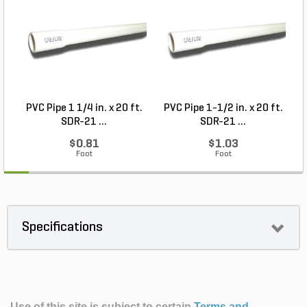
PVC Pipe 1 1/4 in. x 20 ft.
PVC Pipe 1-1/2 in. x 20 ft.
SDR-21 ...
SDR-21 ...
$0.81
$1.03
Foot
Foot
Specifications
Use of this site is subject to certain
Terms and