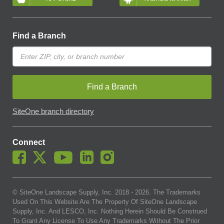
Find a Branch
Find a Branch
SiteOne branch directory
Connect
© SiteOne Landscape Supply, Inc. 2018 -
2026
. The Trademarks
Used On This Website Are The Property Of SiteOne Landscape
Supply, Inc. And LESCO, Inc. Nothing Herein Should Be Construed
To Grant Any License To Use Any Trademarks Without The Prior