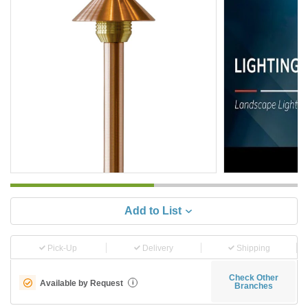
Add to List
Pick-Up
Delivery
Shipping
Check Other
Available by Request
i
Branches