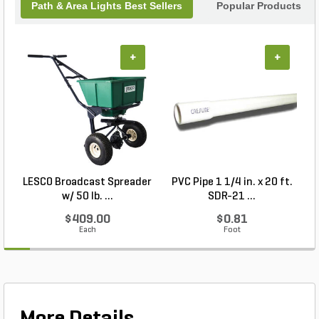
Path & Area Lights Best Sellers
Popular Products
+
+
LESCO Broadcast Spreader
PVC Pipe 1 1/4 in. x 20 ft.
P
w/ 50 lb. ...
SDR-21 ...
$409.00
$0.81
Each
Foot