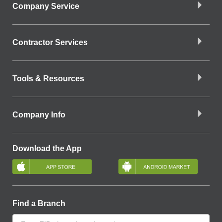
Company Service
Contractor Services
Tools & Resources
Company Info
Download the App
Find a Branch