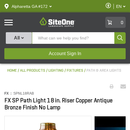
text.skipToContent
text.skipToNavigation
Enable
Alpharetta GA #172
EN
text.lan
Accessibilit
SiteOne
0
Produ
All
Account Sign In
HOME
ALL PRODUCTS
LIGHTING
FIXTURES
PATH & AREA LIGHTS
FX :
SPNL18RAB
FX SP Path Light 18 in. Riser Copper Antique
Bronze Finish No Lamp