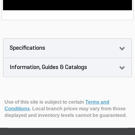
Specifications
Information, Guides & Catalogs
Use of this site is subject to certain
Terms and
Conditions
.
Local branch prices may vary from those
displayed and inventory levels cannot be guaranteed.