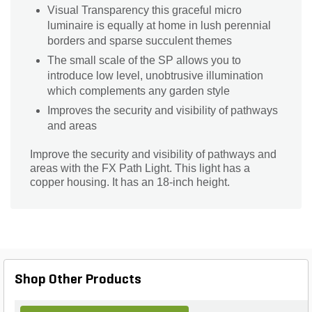
Visual Transparency this graceful micro
luminaire is equally at home in lush perennial
borders and sparse succulent themes
The small scale of the SP allows you to
introduce low level, unobtrusive illumination
which complements any garden style
Improves the security and visibility of pathways
and areas
Improve the security and visibility of pathways and
areas with the FX Path Light. This light has a
copper housing. It has an 18-inch height.
Shop Other Products