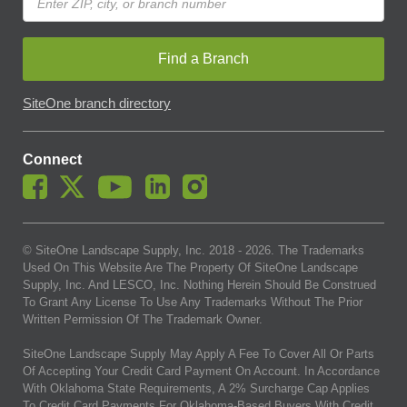
Find a Branch
SiteOne branch directory
Connect
© SiteOne Landscape Supply, Inc. 2018 -
2026
. The Trademarks
Used On This Website Are The Property Of SiteOne Landscape
Supply, Inc. And LESCO, Inc. Nothing Herein Should Be Construed
To Grant Any License To Use Any Trademarks Without The Prior
Written Permission Of The Trademark Owner.
SiteOne Landscape Supply May Apply A Fee To Cover All Or Parts
Of Accepting Your Credit Card Payment On Account. In Accordance
With Oklahoma State Requirements, A 2% Surcharge Cap Applies
To Credit Card Payments For Oklahoma-Based Buyers With Credit