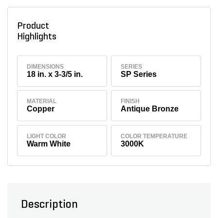
Product
Highlights
DIMENSIONS
SERIES
18 in. x 3-3/5 in.
SP Series
MATERIAL
FINISH
Copper
Antique Bronze
LIGHT COLOR
COLOR TEMPERATURE
Warm White
3000K
Description