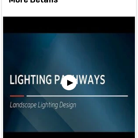
More Details