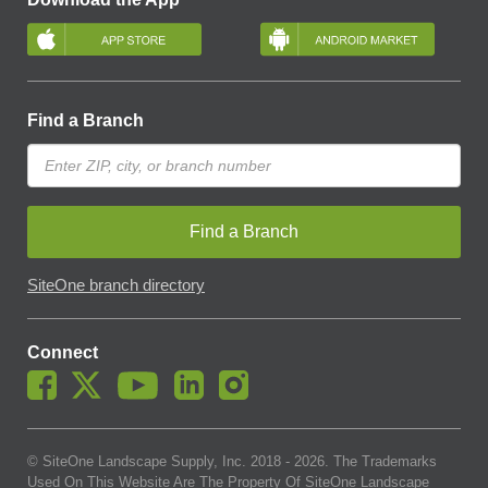
Find a Branch
Find a Branch
SiteOne branch directory
Connect
© SiteOne Landscape Supply, Inc. 2018 -
2026
. The Trademarks
Used On This Website Are The Property Of SiteOne Landscape