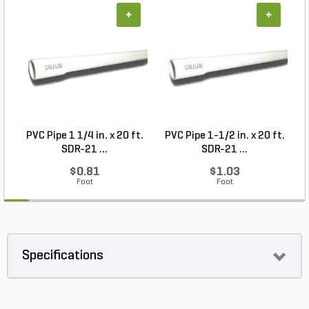
+
+
PVC Pipe 1 1/4 in. x 20 ft.
PVC Pipe 1-1/2 in. x 20 ft.
SDR-21 ...
SDR-21 ...
$0.81
$1.03
Foot
Foot
Specifications