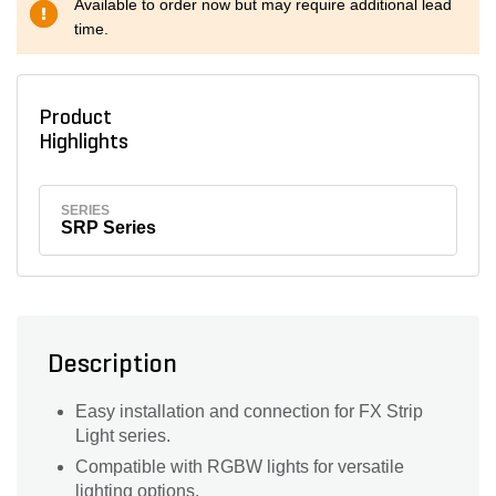
Available to order now but may require additional lead
time.
Product
Highlights
SERIES
SRP Series
Description
Easy installation and connection for FX Strip
Light series.
Compatible with RGBW lights for versatile
lighting options.