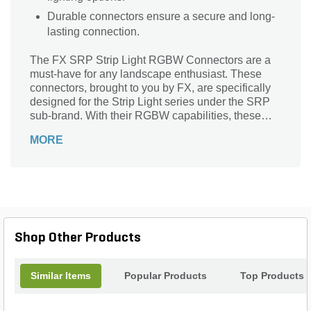
Durable connectors ensure a secure and long-
lasting connection.
The FX SRP Strip Light RGBW Connectors are a
must-have for any landscape enthusiast. These
connectors, brought to you by FX, are specifically
designed for the Strip Light series under the SRP
sub-brand. With their RGBW capabilities, these
connectors allow you to effortlessly connect and
MORE
control your strip lights, creating stunning and
vibrant lighting effects in your outdoor space.
Whether you want to illuminate your garden,
highlight architectural features, or create a
captivating ambiance for your outdoor gatherings,
these connectors are the perfect solution. Easy to
use and durable, they ensure a seamless and
Shop Other Products
reliable connection, making your landscape
lighting project a breeze.
Similar Items
Popular Products
Top Products