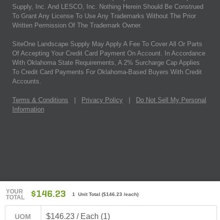
Supply, Inc. And LESCO, Inc. Nothing Herein Should Be Construed
To Grant Any License To Use Any Trademarks Without The Prior
Written Permission Of The Trademark Owner.
SiteOne Landscape Supply May Apply A Fee To Cover All Or Parts
Of Accepting Your Credit Card Payment On Account. In Accordance
With Oklahoma State Requirements, A 2% Surcharge Cap Applies
To Credit Card Payments For Oklahoma-Based Buyers With Credit
Accounts.
Terms & Conditions
|
Privacy Policy
|
Do Not Sell My Personal
Information
YOUR
$146.23
1 Unit Total
(
$146.23
/each)
TOTAL
$146.23 / Each (1)
UOM