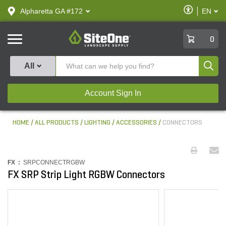
text.skipToContent
text.skipToNavigation
Enable
Alpharetta GA #172
EN
text.lan
Accessibilit
SiteOne
0
Produ
All
Account Sign In
HOME
ALL PRODUCTS
LIGHTING
ACCESSORIES
CONNECTORS
FX :
SRPCONNECTRGBW
FX SRP Strip Light RGBW Connectors