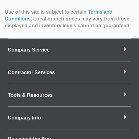
Use of this site is subject to certain
Terms and
Conditions
.
Local branch prices may vary from those
displayed and inventory levels cannot be guaranteed.
Company Service
Contractor Services
Tools & Resources
Company Info
Download the App