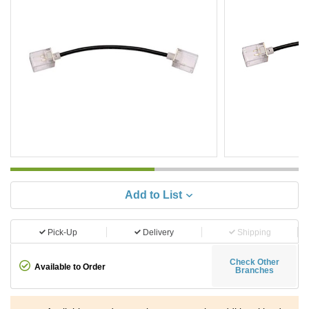
Add to List
Pick-Up
Delivery
Shipping
Check Other
Available to Order
Branches