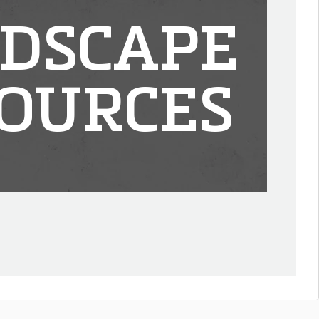
DSCAPE
OURCES