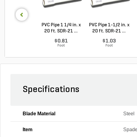
PVC Pipe 1 1/4 in. x
PVC Pipe 1-1/2 in. x
20 ft. SDR-21 ...
20 ft. SDR-21 ...
$0.81
$1.03
Foot
Foot
Specifications
Blade Material
Steel
Item
Spad