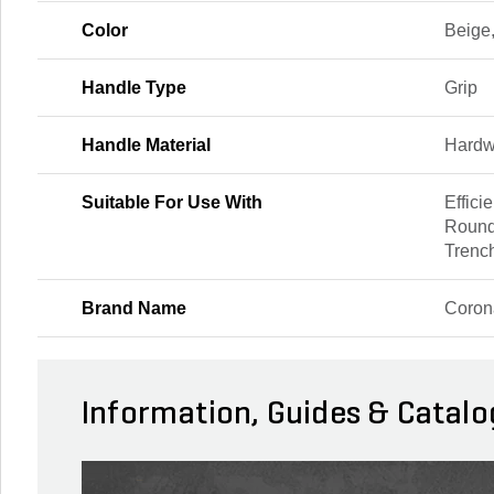
Color
Beige
Handle Type
Grip
Handle Material
Hard
Suitable For Use With
Effici
Round
Trenc
Brand Name
Coron
Information, Guides & Catalo