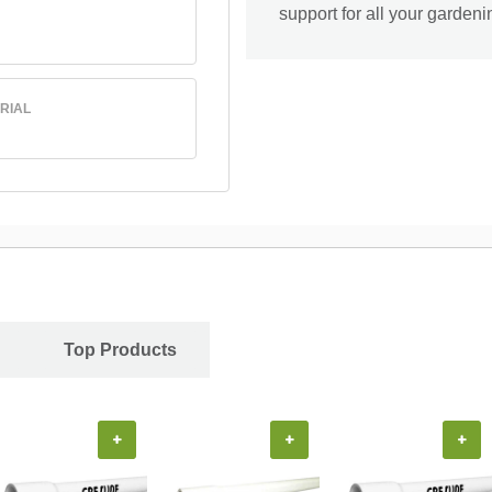
support for all your garden
RIAL
Top Products
+
+
+