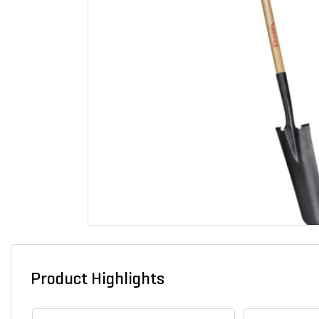
Product Highlights