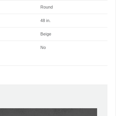
Round
48 in.
Beige
No