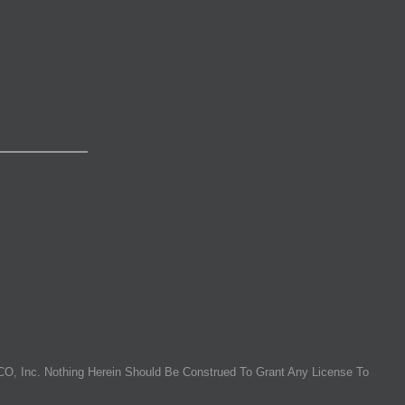
O, Inc. Nothing Herein Should Be Construed To Grant Any License To