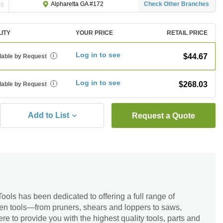
ng
Check Other Branches
Alpharetta GA #172
LITY
YOUR PRICE
RETAIL PRICE
Log in to see
$44.67
lable by Request
i
Log in to see
$268.03
lable by Request
i
Add to List
Request a Quote
ools has been dedicated to offering a full range of
en tools—from pruners, shears and loppers to saws,
re to provide you with the highest quality tools, parts and