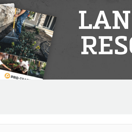
LAN
RES