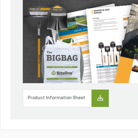
Product Information Sheet