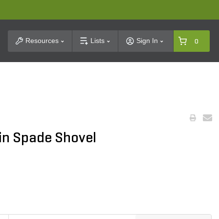
t Search
Resources
Lists
Sign In
0
in Spade Shovel