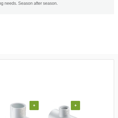
ing needs. Season after season.
+
+
+