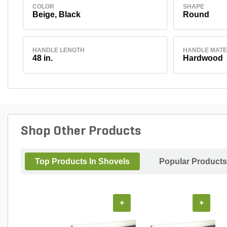
COLOR
SHAPE
Beige, Black
Round
HANDLE LENGTH
HANDLE MATE
48 in.
Hardwood
Shop Other Products
Top Products In Shovels
Popular Products
+
+