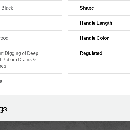
, Black
Shape
Handle Length
wood
Handle Color
ent Digging of Deep,
Regulated
-Bottom Drains &
hes
a
gs