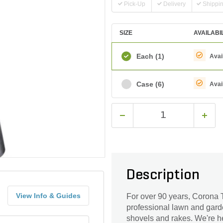
Pick-Up
Delivery
Shippi
SIZE
AVAILABI
Each
(1)
Avai
Case
(6)
Avai
Description
View Info & Guides
For over 90 years, Corona T
professional lawn and gard
shovels and rakes. We're he