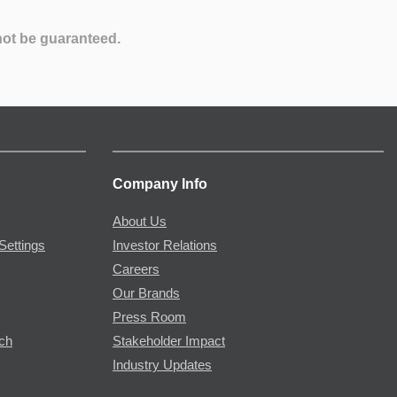
not be guaranteed.
Company Info
About Us
Settings
Investor Relations
Careers
Our Brands
Press Room
rch
Stakeholder Impact
Industry Updates