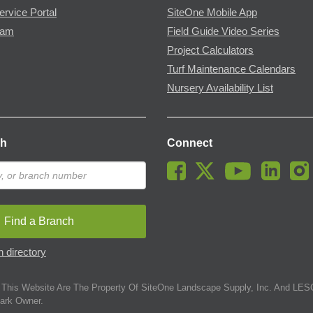
ervice Portal
SiteOne Mobile App
ram
Field Guide Video Series
Project Calculators
Turf Maintenance Calendars
Nursery Availability List
ch
Connect
Find a Branch
 directory
This Website Are The Property Of SiteOne Landscape Supply, Inc. And LESC
ark Owner.