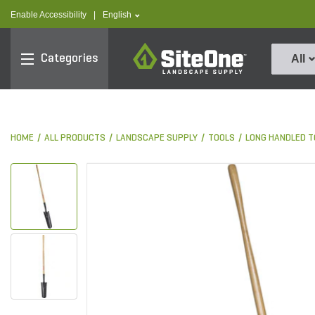
text.skipToContent
text.skipToNavigation
text.language
Enable Accessibility
|
English
SiteOne
Categories
All
HOME
ALL PRODUCTS
LANDSCAPE SUPPLY
TOOLS
LONG HANDLED T