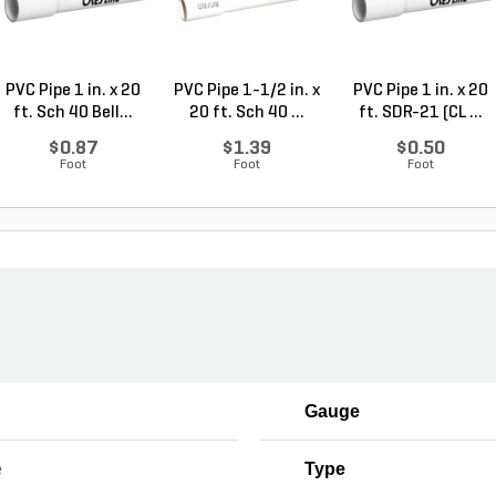
PVC Pipe 1 in. x 20
PVC Pipe 1-1/2 in. x
PVC Pipe 1 in. x 20
ft. Sch 40 Bell...
20 ft. Sch 40 ...
ft. SDR-21 (CL ...
$0.87
$1.39
$0.50
Foot
Foot
Foot
Gauge
e
Type