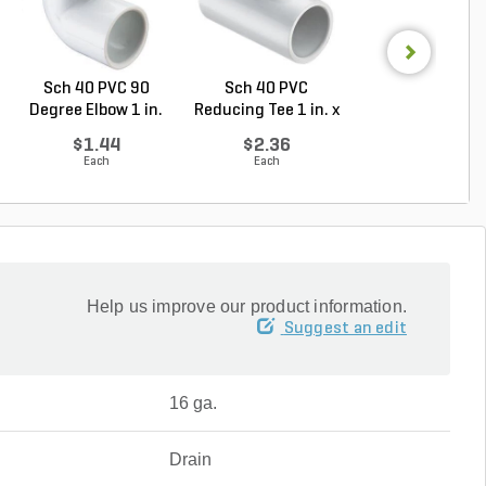
Sch 40 PVC 90
Sch 40 PVC
Sch 40 PVC Ma
Degree Elbow 1 in.
Reducing Tee 1 in. x
Adapter 1 in. M
So...
1/2...
...
$1.44
$2.36
$1.28
Each
Each
Each
Help us improve our product information.
Suggest an edit
16 ga.
Drain