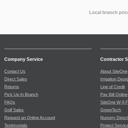
Local branch pric
Company Service
Contractor S
Contact Us
About SiteOne
Direct Sales
Irrigation Desi
Returns
Line of Credit
Pick Up In Branch
Pay Bill Online
FAQs
SiteOne W-9 
Golf Sales
GreenTech
Request an Online Account
Nursery Direct
Testimonials
Project Servic