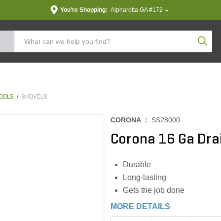
You're Shopping:
Alpharetta GA #172
Produc
OOLS
SHOVELS
CORONA :
SS28000
Corona 16 Ga Dra
Durable
Long-lasting
Gets the job done
MORE DETAILS