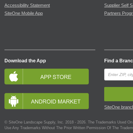
Accessibility Statement
Supplier Self S
SiteOne Mobile App
Partners Prog
Download the App
Find a Bran
SiteOne branch
© SiteOne Landscape Supply, Inc. 2018 -
2026
. The Trademarks Used On 
Use Any Trademarks Without The Prior Written Permission Of The Tradem