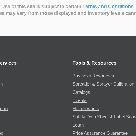
Use of this site is subject to certain
Terms and Conditions
.
es may vary from those displayed and inventory levels can
ervices
Tools & Resources
Business Resources
gn
Spreader & Sprayer Calibration 
Catalogs
Events
Form
Homeowners
Safety Data Sheet & Label Sea
Learn
es
Price Assurance Guarantee