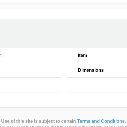
n
Item
Dimensions
Use of this site is subject to certain
Terms and Conditions
.