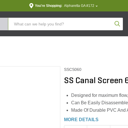
You're Shopping:
Alpharetta GA #172
Produc
SSCS060
SS Canal Screen 6
Designed for maximum flow, w
Can Be Easily Disassemble
Made Of Durable PVC And A
MORE DETAILS