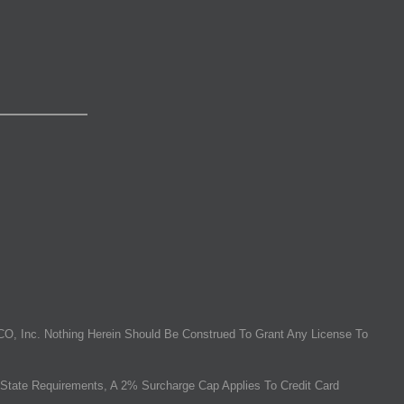
O, Inc. Nothing Herein Should Be Construed To Grant Any License To
State Requirements, A 2% Surcharge Cap Applies To Credit Card