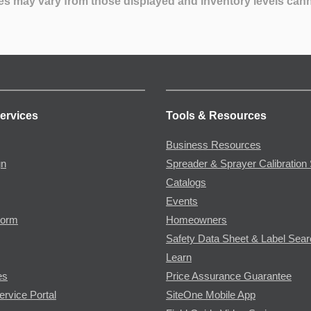
es may vary from those displayed and inventory levels can
ervices
Tools & Resources
Business Resources
gn
Spreader & Sprayer Calibration 
Catalogs
Events
Form
Homeowners
Safety Data Sheet & Label Sea
Learn
es
Price Assurance Guarantee
ervice Portal
SiteOne Mobile App