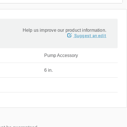
Help us improve our product information.
Suggest an edit
Pump Accessory
6 in.