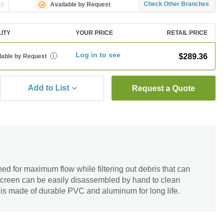
ng
Check Other Branches
Available by Request
LITY
YOUR PRICE
RETAIL PRICE
Log in to see
$289.36
lable by Request
i
Add to List
Request a Quote
d for maximum flow while filtering out debris that can
screen can be easily disassembled by hand to clean
 is made of durable PVC and aluminum for long life.