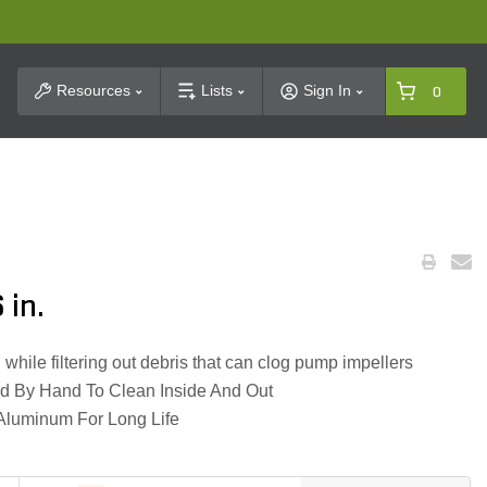
t Search
Resources
Lists
Sign In
0
 in.
hile filtering out debris that can clog pump impellers
d By Hand To Clean Inside And Out
luminum For Long Life