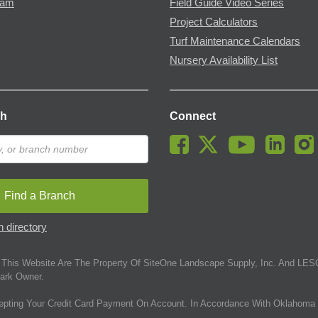
ram
Field Guide Video Series
Project Calculators
Turf Maintenance Calendars
Nursery Availability List
ch
Connect
Find a Branch
 directory
This Website Are The Property Of SiteOne Landscape Supply, Inc. And LESC
ark Owner.
epting Your Credit Card Payment On Account. In Accordance With Oklahoma 