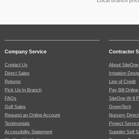
Local branch pric
Company Service
Contractor S
Contact Us
About SiteOne
Direct Sales
Irrigation Desi
Returns
Line of Credit
Pick Up In Branch
Pay Bill Online
FAQs
SiteOne W-9 
Golf Sales
GreenTech
Request an Online Account
Nursery Direct
Testimonials
Project Servic
Accessibility Statement
Supplier Self S