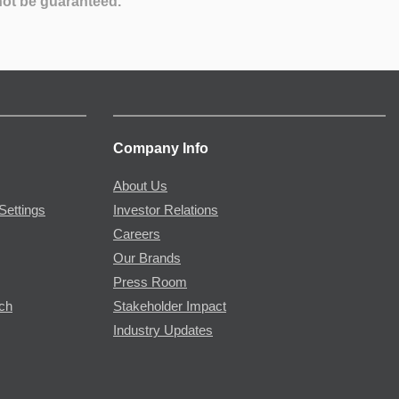
not be guaranteed.
Company Info
About Us
Settings
Investor Relations
Careers
Our Brands
Press Room
rch
Stakeholder Impact
Industry Updates