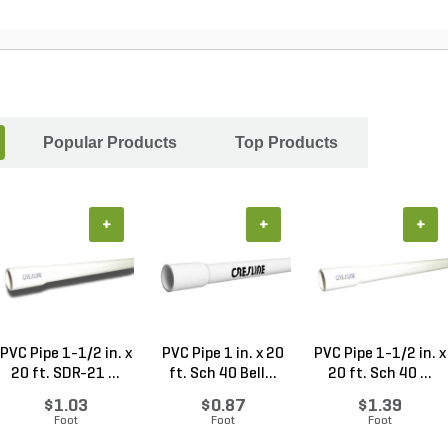
Popular Products
Top Products
+
+
+
PVC Pipe 1-1/2 in. x
PVC Pipe 1 in. x 20
PVC Pipe 1-1/2 in. x
20 ft. SDR-21 ...
ft. Sch 40 Bell...
20 ft. Sch 40 ...
$1.03
$0.87
$1.39
Foot
Foot
Foot