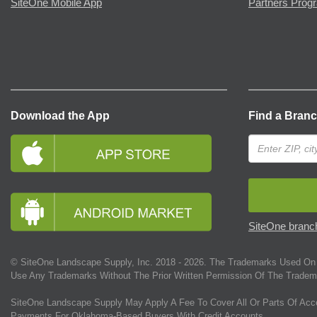
SiteOne Mobile App
Partners Prog
Download the App
Find a Bran
SiteOne branch
© SiteOne Landscape Supply, Inc. 2018 -
2026
. The Trademarks Used On 
Use Any Trademarks Without The Prior Written Permission Of The Tradem
SiteOne Landscape Supply May Apply A Fee To Cover All Or Parts Of Acc
Payments For Oklahoma-Based Buyers With Credit Accounts.