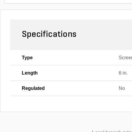
Specifications
Type
Scree
Length
6 in.
Regulated
No