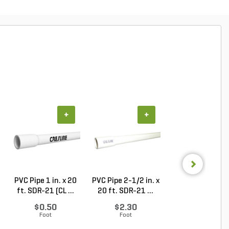
+
+
+
PVC Pipe 1 in. x 20
PVC Pipe 2-1/2 in. x
PVC Pipe 2 in. x
ft. SDR-21 (CL ...
20 ft. SDR-21 ...
ft. Sch 40 Bell.
$0.50
$2.30
$1.86
Foot
Foot
Foot