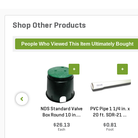
Shop Other Products
People Who Viewed This Item Ultimately Bought
+
+
NDS Standard Valve
PVC Pipe 1 1/4 in. x
Box Round 10 in....
20 ft. SDR-21 ...
$26.13
$0.81
Each
Foot