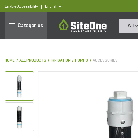
text.skipToContent
text.skipToNavigation
text.language
Enable Accessibility
|
English
SiteOne
Categories
All
HOME
ALL PRODUCTS
IRRIGATION
PUMPS
ACCESSORIES