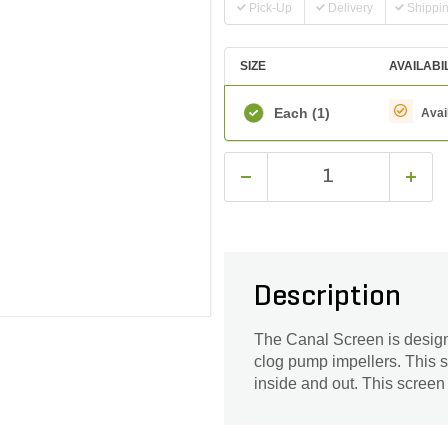
Pick-Up
Delivery
Shippi
SIZE
AVAILABI
Each
(1)
Avai
Description
The Canal Screen is designe
clog pump impellers. This 
inside and out. This screen