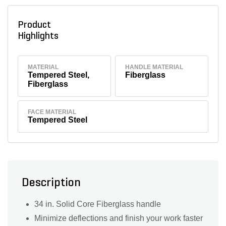
Product
Highlights
MATERIAL
HANDLE MATERIAL
Tempered Steel,
Fiberglass
Fiberglass
FACE MATERIAL
Tempered Steel
Description
34 in. Solid Core Fiberglass handle
Minimize deflections and finish your work faster