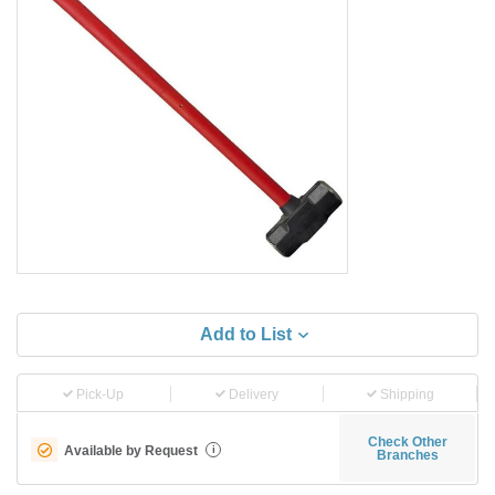
Add to List
Pick-Up
Delivery
Shipping
Check Other
Available by Request
i
Branches