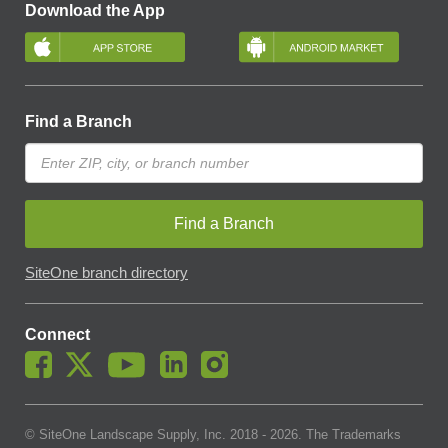
Download the App
Find a Branch
Find a Branch
SiteOne branch directory
Connect
© SiteOne Landscape Supply, Inc. 2018 -
2026
. The Trademarks