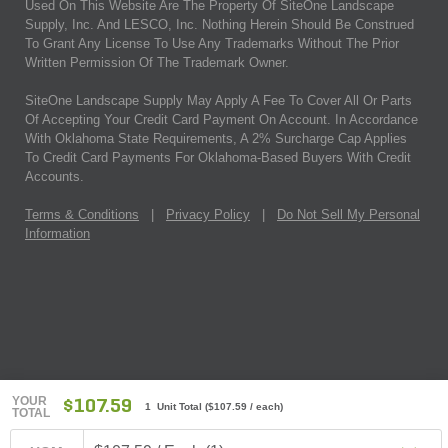
Used On This Website Are The Property Of SiteOne Landscape
Supply, Inc. And LESCO, Inc. Nothing Herein Should Be Construed
To Grant Any License To Use Any Trademarks Without The Prior
Written Permission Of The Trademark Owner.
SiteOne Landscape Supply May Apply A Fee To Cover All Or Parts
Of Accepting Your Credit Card Payment On Account. In Accordance
With Oklahoma State Requirements, A 2% Surcharge Cap Applies
To Credit Card Payments For Oklahoma-Based Buyers With Credit
Accounts.
Terms & Conditions
|
Privacy Policy
|
Do Not Sell My Personal
Information
YOUR
$107.59
1 Unit Total
(
$107.59
/ each)
TOTAL