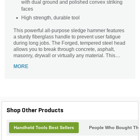
with dual ground and polished convex striking
faces
High strength, durable tool
This powerful all-purpose sledge hammer features
a sturdy fiberglass handle to prevent user fatigue
during long jobs. The Forged, tempered steel head
allows you to break through concrete, asphalt,
masonry, drywall or virtually any material. This
heavy duty sledge hammer is a great tool for
MORE
handling big demolition jobs comfortably and
quickly.
Shop Other Products
Handheld Tools Best Sellers
People Who Bought Thi