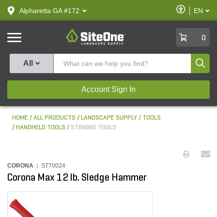
text.skipToContent
text.skipToNavigation
Enable
Alpharetta GA #172
EN
text.lan
Accessibilit
SiteOne
0
Produ
All
Account Sign In
HOME
ALL PRODUCTS
LANDSCAPE SUPPLY
TOOLS
HANDHELD TOOLS
STRIKING TOOLS
CORONA :
ST70024
Corona Max 12 lb. Sledge Hammer