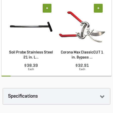
+
+
Soil Probe Stainless Steel
Corona Max ClassicCUT 1
21 in. L...
in. Bypass ...
$38.39
$32.91
Each
Each
Specifications