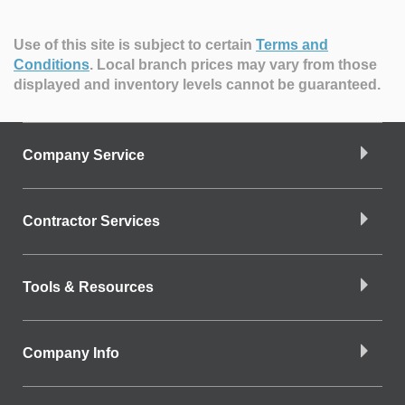
Use of this site is subject to certain
Terms and
Conditions
.
Local branch prices may vary from those
displayed and inventory levels cannot be guaranteed.
Company Service
Contractor Services
Tools & Resources
Company Info