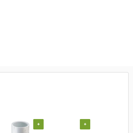
+
+
+