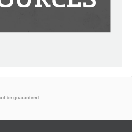
OURCES
not be guaranteed.