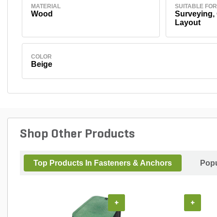
MATERIAL
SUITABLE FOR
Wood
Surveying,
Layout
COLOR
Beige
Shop Other Products
Top Products In Fasteners & Anchors
Popu
+
+