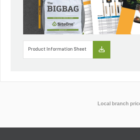
Product Information Sheet
Local branch pric