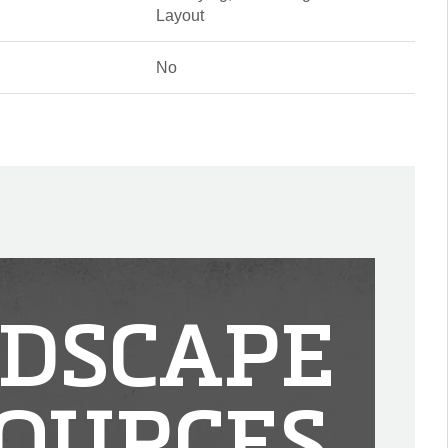
Layout
No
DSCAPE