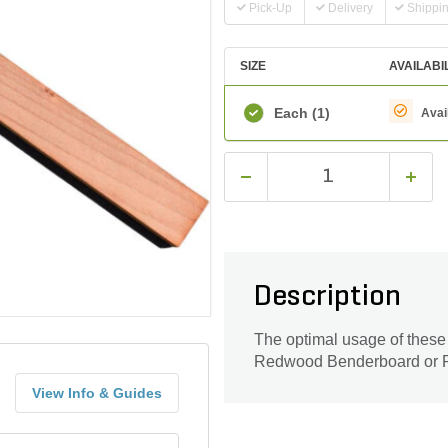
Pick-Up
Delivery
Shippi
SIZE
AVAILABI
Each
(1)
Avai
Description
The optimal usage of these s
Redwood Benderboard or 
View Info & Guides