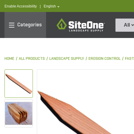
text.skipToContent
text.skipToNavigation
text.language
Enable Accessibility
|
English
SiteOne
Categories
All
HOME
ALL PRODUCTS
LANDSCAPE SUPPLY
EROSION CONTROL
FAST