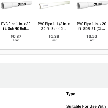
PVC Pipe 1 in. x 20
PVC Pipe 1-1/2 in. x
PVC Pipe 1 in. x 20
ft. Sch 40 Bell...
20 ft. Sch 40 ...
ft. SDR-21 (CL ...
$0.87
$1.39
$0.50
Foot
Foot
Foot
Type
Suitable For Use With