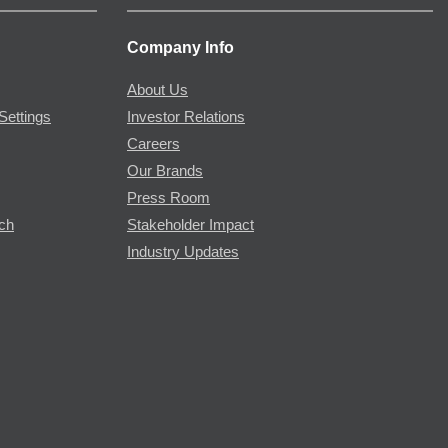
Company Info
About Us
Settings
Investor Relations
Careers
Our Brands
Press Room
rch
Stakeholder Impact
Industry Updates