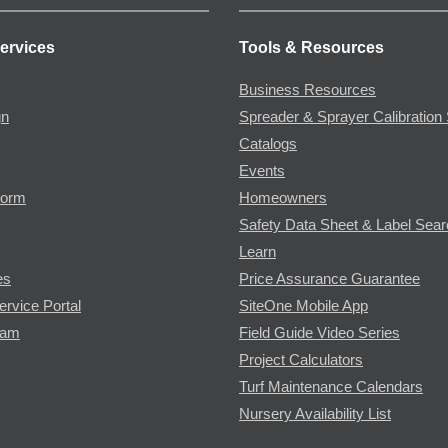
ervices
Tools & Resources
Business Resources
gn
Spreader & Sprayer Calibration 
Catalogs
Events
Form
Homeowners
Safety Data Sheet & Label Sea
Learn
es
Price Assurance Guarantee
ervice Portal
SiteOne Mobile App
ram
Field Guide Video Series
Project Calculators
Turf Maintenance Calendars
Nursery Availability List