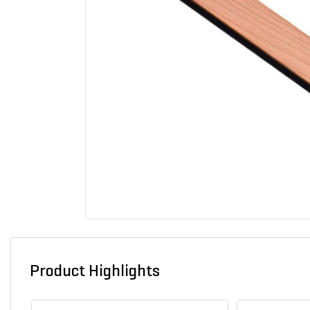
Product Highlights