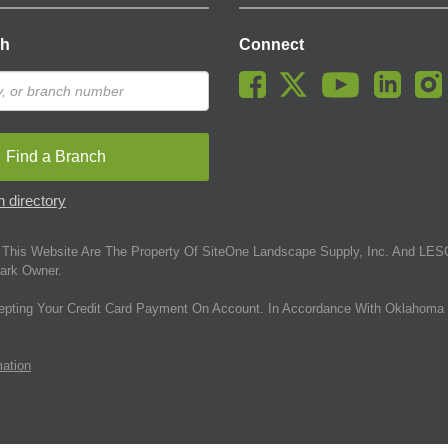
ch
Connect
Find a Branch
 directory
This Website Are The Property Of SiteOne Landscape Supply, Inc. And LESC
ark Owner.
epting Your Credit Card Payment On Account. In Accordance With Oklahoma 
mation