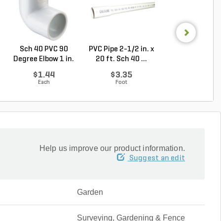
Sch 40 PVC 90
PVC Pipe 2-1/2 in. x
Sch 40 PVC
Degree Elbow 1 in.
20 ft. Sch 40 ...
Reducing Tee 1 i
So...
1/2...
$1.44
$3.35
$2.36
Each
Foot
Each
Help us improve our product information.
Suggest an edit
Garden
Surveying, Gardening & Fence