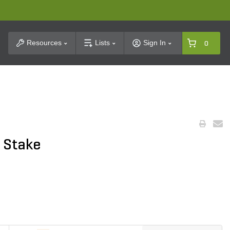
t Search
Resources
Lists
Sign In
0
 Stake