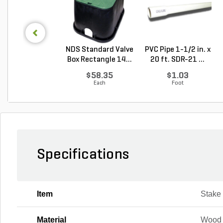
NDS Standard Valve
PVC Pipe 1-1/2 in. x
Box Rectangle 14...
20 ft. SDR-21 ...
$58.35
$1.03
Each
Foot
Specifications
Item
Stake
Material
Wood