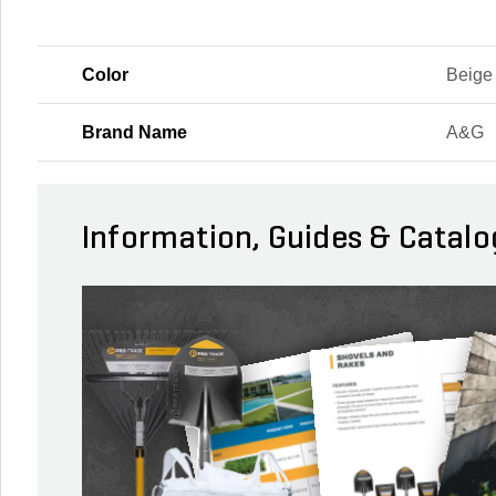
Color
Beige
Brand Name
A&G
Information, Guides & Catalo