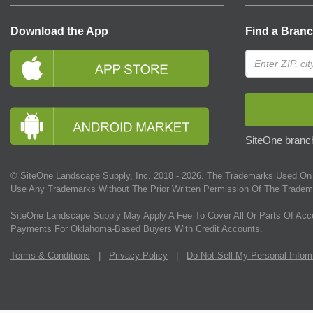
Download the App
Find a Bran
SiteOne branch
© SiteOne Landscape Supply, Inc. 2018 -
2026
. The Trademarks Used On 
Use Any Trademarks Without The Prior Written Permission Of The Tradem
SiteOne Landscape Supply May Apply A Fee To Cover All Or Parts Of Acc
Payments For Oklahoma-Based Buyers With Credit Accounts.
Terms & Conditions
|
Privacy Policy
|
Do Not Sell My Personal Infor