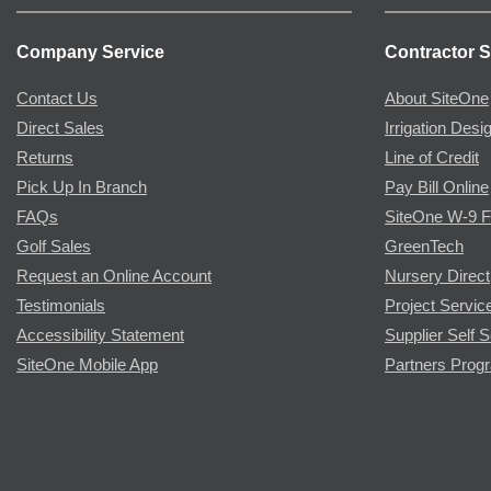
Company Service
Contractor S
Contact Us
About SiteOne
Direct Sales
Irrigation Desi
Returns
Line of Credit
Pick Up In Branch
Pay Bill Online
FAQs
SiteOne W-9 
Golf Sales
GreenTech
Request an Online Account
Nursery Direct
Testimonials
Project Servic
Accessibility Statement
Supplier Self S
SiteOne Mobile App
Partners Prog