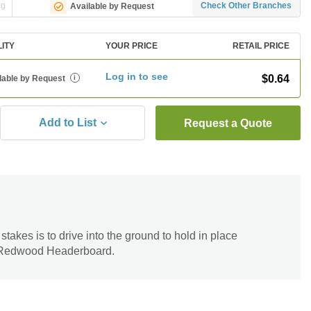
ng
Check Other Branches
Available by Request
LITY
YOUR PRICE
RETAIL PRICE
Log in to see
$0.64
lable by Request
i
Add to List
Request a Quote
takes is to drive into the ground to hold in place
Redwood Headerboard.