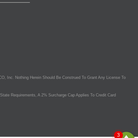
O, Inc. Nothing Herein Should Be Construed To Grant Any License To
State Requirements, A 2% Surcharge Cap Applies To Credit Card
3