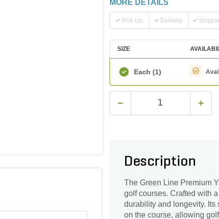
MORE DETAILS
Pick-Up
Delivery
Shippi
SIZE
AVAILABI
Each
(1)
Avai
Description
The Green Line Premium Yar
golf courses. Crafted with a
durability and longevity. It
on the course, allowing golf