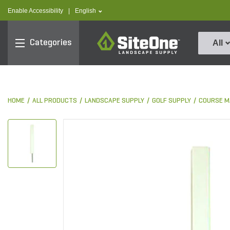
text.skipToContent
text.skipToNavigation
text.language
Enable Accessibility
|
English
SiteOne
Categories
All
HOME
ALL PRODUCTS
LANDSCAPE SUPPLY
GOLF SUPPLY
COURSE M