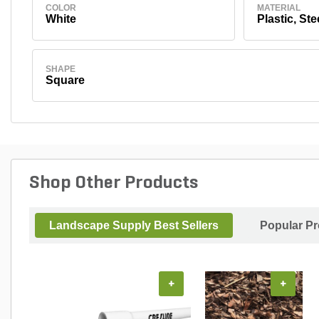
COLOR
MATERIAL
White
Plastic, Ste
SHAPE
Square
Shop Other Products
Landscape Supply Best Sellers
Popular P
+
+