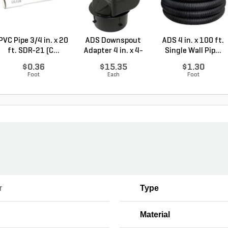
PVC Pipe 3/4 in. x 20
ADS Downspout
ADS 4 in. x 100 ft.
ft. SDR-21 (C...
Adapter 4 in. x 4-
Single Wall Pip...
1/4...
$0.36
$15.35
$1.30
Foot
Each
Foot
r
Type
Material