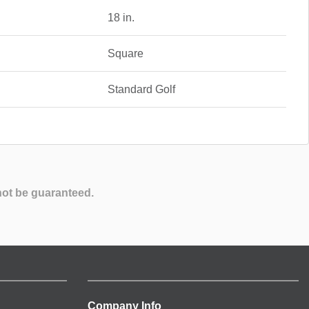
18 in.
Square
Standard Golf
not be guaranteed.
Company Info