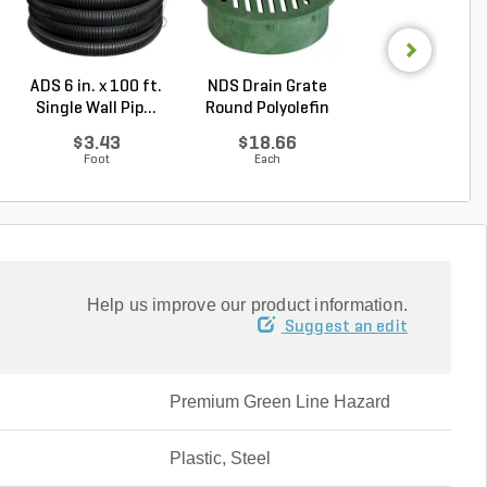
ADS 6 in. x 100 ft.
NDS Drain Grate
NDS Spee-D Dr
Single Wall Pip...
Round Polyolefin
Basin Round Bl
Gr...
...
$3.43
$18.66
$33.34
Foot
Each
Each
Help us improve our product information.
Suggest an edit
Premium Green Line Hazard
Plastic, Steel