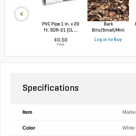
PVC Pipe 1 in. x 20
Bark
ft. SDR-21 (CL ...
Bits/Small/Mini
Nugget Mulch 3...
$0.50
Log in to Buy
Foot
Specifications
Item
Marke
Color
White