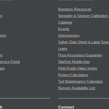
Business Resources
gn
Spreader & Sprayer Calibration 
Catalogs
Events
Form
Homeowners
Safety Data Sheet & Label Sea
Learn
es
Price Assurance Guarantee
ervice Portal
SiteOne Mobile App
ram
Field Guide Video Series
Project Calculators
Turf Maintenance Calendars
Nursery Availability List
ch
Connect