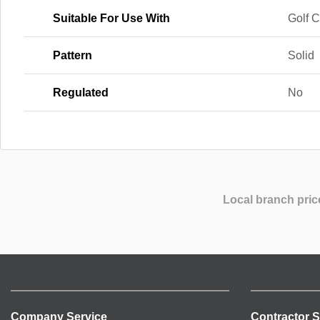
Suitable For Use With
Golf 
Pattern
Solid
Regulated
No
Local branch pric
Company Service
Contractor S