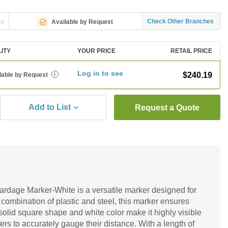
ng
Check Other Branches
Available by Request
LITY
YOUR PRICE
RETAIL PRICE
Log in to see
$240.19
lable by Request
i
Add to List
Request a Quote
dage Marker-White is a versatile marker designed for
 combination of plastic and steel, this marker ensures
s solid square shape and white color make it highly visible
ers to accurately gauge their distance. With a length of