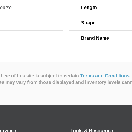
Course
Length
Shape
Brand Name
Use of this site is subject to certain
Terms and Conditions
.
es may vary from those displayed and inventory levels can
ervices
Tools & Resources