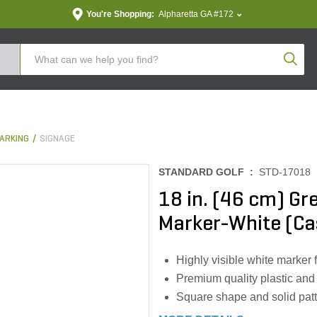
You're Shopping:
Alpharetta GA #172
Produc
ARKING
SIGNAGE
STANDARD GOLF :
STD-17018
18 in. (46 cm) G
Marker-White (Ca
Highly visible white marker 
Premium quality plastic and s
Square shape and solid pat