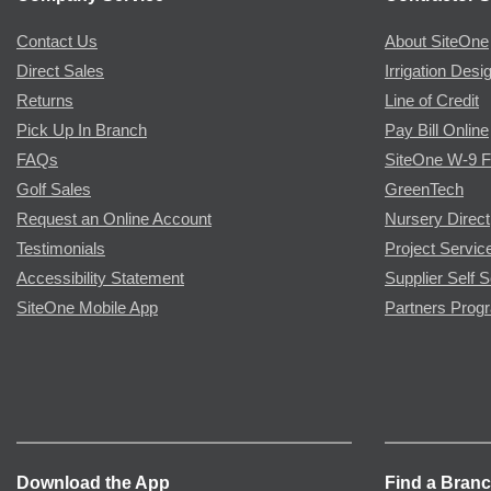
Contact Us
About SiteOne
Direct Sales
Irrigation Desi
Returns
Line of Credit
Pick Up In Branch
Pay Bill Online
FAQs
SiteOne W-9 
Golf Sales
GreenTech
Request an Online Account
Nursery Direct
Testimonials
Project Servic
Accessibility Statement
Supplier Self S
SiteOne Mobile App
Partners Prog
Download the App
Find a Bran