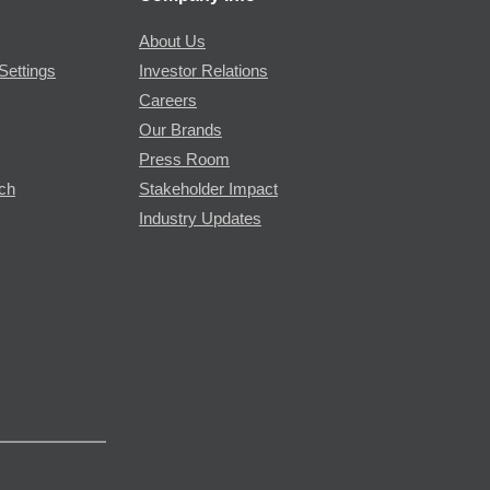
About Us
Settings
Investor Relations
Careers
Our Brands
Press Room
rch
Stakeholder Impact
Industry Updates