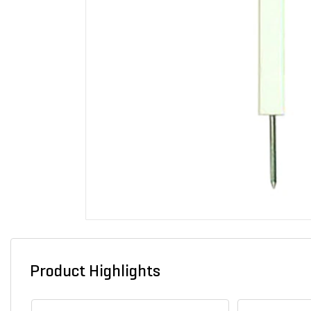
Product Highlights