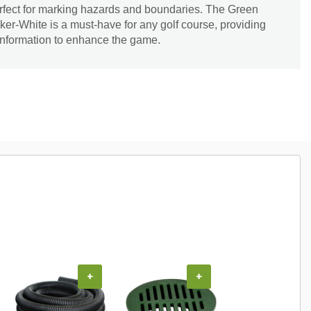
erfect for marking hazards and boundaries. The Green
r-White is a must-have for any golf course, providing
 information to enhance the game.
+
+
+