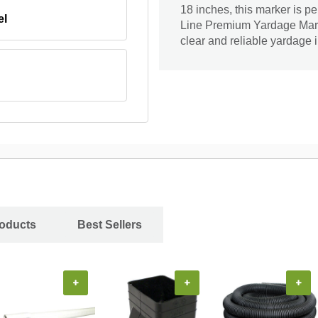
18 inches, this marker is p
el
Line Premium Yardage Marke
clear and reliable yardage
roducts
Best Sellers
+
+
+