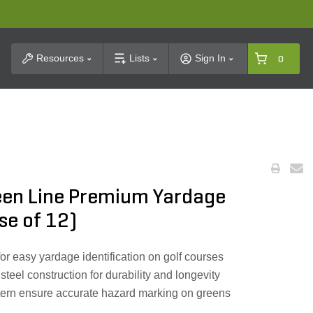
t Search
Resources
Lists
Sign In
0
reen Line Premium Yardage
se of 12)
for easy yardage identification on golf courses
teel construction for durability and longevity
tern ensure accurate hazard marking on greens