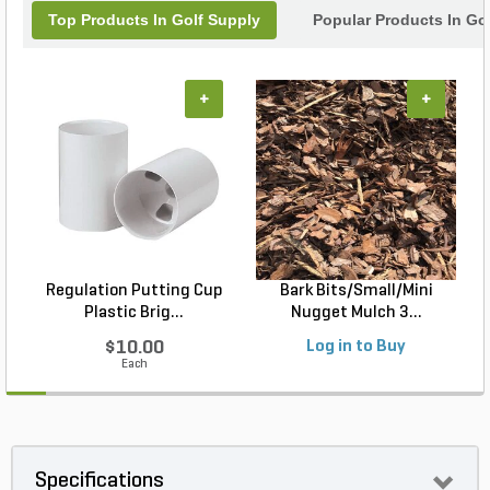
Top Products In Golf Supply
Popular Products In Go
+
+
Regulation Putting Cup
Bark Bits/Small/Mini
A
Plastic Brig...
Nugget Mulch 3...
$10.00
Log in to Buy
Each
Specifications