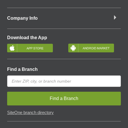
Company Info
Download the App
Find a Branch
Find a Branch
SiteOne branch directory