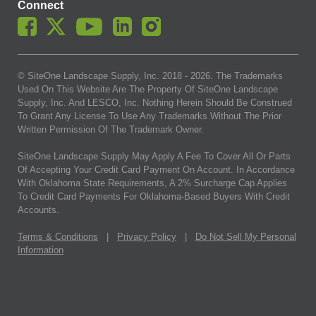
Connect
© SiteOne Landscape Supply, Inc. 2018 -
2026
. The Trademarks
Used On This Website Are The Property Of SiteOne Landscape
Supply, Inc. And LESCO, Inc. Nothing Herein Should Be Construed
To Grant Any License To Use Any Trademarks Without The Prior
Written Permission Of The Trademark Owner.
SiteOne Landscape Supply May Apply A Fee To Cover All Or Parts
Of Accepting Your Credit Card Payment On Account. In Accordance
With Oklahoma State Requirements, A 2% Surcharge Cap Applies
To Credit Card Payments For Oklahoma-Based Buyers With Credit
Accounts.
Terms & Conditions
|
Privacy Policy
|
Do Not Sell My Personal
Information