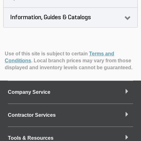
Information, Guides & Catalogs
Use of this site is subject to certain
Terms and
Conditions
.
Local branch prices may vary from those
displayed and inventory levels cannot be guaranteed.
Company Service
Contractor Services
Tools & Resources