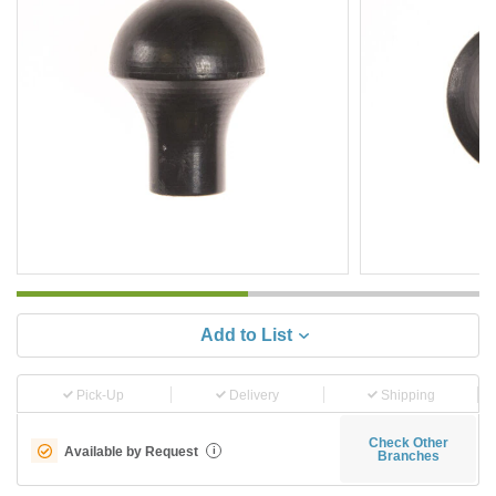
Add to List
Pick-Up
Delivery
Shipping
Check Other
Available by Request
i
Branches