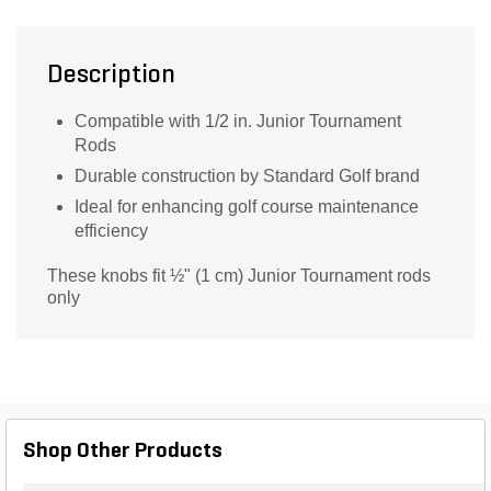
Description
Compatible with 1/2 in. Junior Tournament
Rods
Durable construction by Standard Golf brand
Ideal for enhancing golf course maintenance
efficiency
These knobs fit ½" (1 cm) Junior Tournament rods
only
Shop Other Products