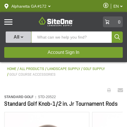
text.skipToContent
text.skipToNavigation
Enable
Alpharetta GA #172
EN
text.lan
Accessibilit
SiteOne
0
Produ
All
Account Sign In
HOME
ALL PRODUCTS
LANDSCAPE SUPPLY
GOLF SUPPLY
GOLF COURSE ACCESSORIES
STANDARD GOLF :
STD-20522
Standard Golf Knob-1/2 in. Jr Tournament Rods