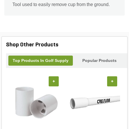
Tool used to easily remove cup from the ground.
Shop Other Products
Top Products In Golf Supply
Popular Products
+
+