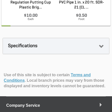
Regulation Putting Cup
PVC Pipe 1 in. x 20 ft. SDR-
Plastic Brig...
21 (CL ...
$10.00
$0.50
Each
Foot
Specifications
Use of this site is subject to certain
Terms and
Conditions
.
Local branch prices may vary from those
displayed and inventory levels cannot be guaranteed.
Company Service