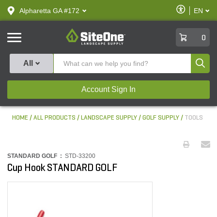
text.skipToContent
text.skipToNavigation
Enable
Alpharetta GA #172
EN
text.lan
Accessibilit
SiteOne
0
Produ
All
Account Sign In
HOME
ALL PRODUCTS
LANDSCAPE SUPPLY
GOLF SUPPLY
TOOLS
STANDARD GOLF :
STD-33200
Cup Hook STANDARD GOLF