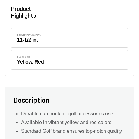
Product
Highlights
DIMENSIONS
11-1/2 in.
COLOR
Yellow, Red
Description
Durable cup hook for golf accessories use
Available in vibrant yellow and red colors
Standard Golf brand ensures top-notch quality