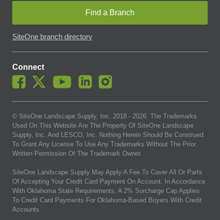
Find a Branch
SiteOne branch directory
Connect
© SiteOne Landscape Supply, Inc. 2018 -
2026
. The Trademarks
Used On This Website Are The Property Of SiteOne Landscape
Supply, Inc. And LESCO, Inc. Nothing Herein Should Be Construed
To Grant Any License To Use Any Trademarks Without The Prior
Written Permission Of The Trademark Owner.
SiteOne Landscape Supply May Apply A Fee To Cover All Or Parts
Of Accepting Your Credit Card Payment On Account. In Accordance
With Oklahoma State Requirements, A 2% Surcharge Cap Applies
To Credit Card Payments For Oklahoma-Based Buyers With Credit
Accounts.