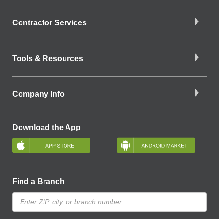
Contractor Services
Tools & Resources
Company Info
Download the App
Find a Branch