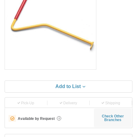
Add to List
Pick-Up
Delivery
Shipping
Check Other
Available by Request
i
Branches