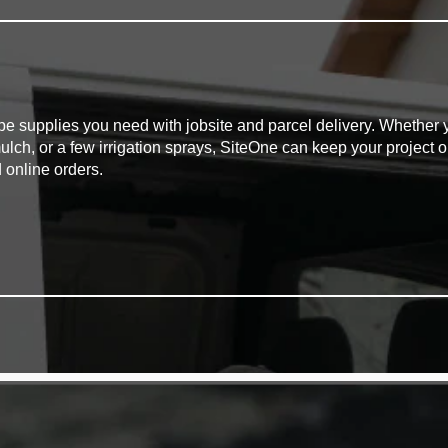
pe supplies you need with jobsite and parcel delivery. Whether y
mulch, or a few irrigation sprays, SiteOne can keep your project o
 online orders.