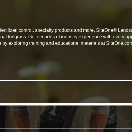
, fertilizer, control, specialty products and more, SiteOne® Lan
onal turfgrass. Get decades of industry experience with every 
e by exploring training and educational materials at SiteOne.co