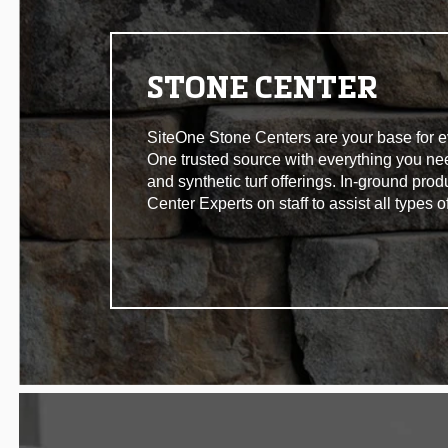
STONE CENTER
SiteOne Stone Centers are your base for eve
One trusted source with everything you n
and synthetic turf offerings. In-ground pro
Center Experts on staff to assist all types 