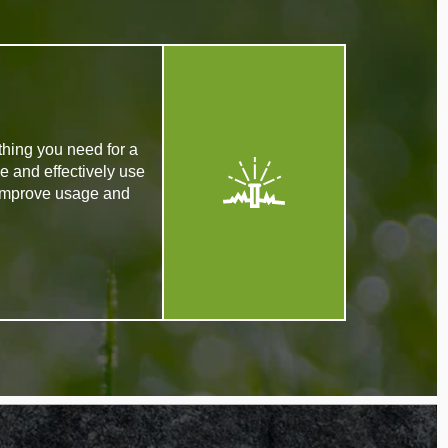
thing you need for a
e and effectively use
 improve usage and