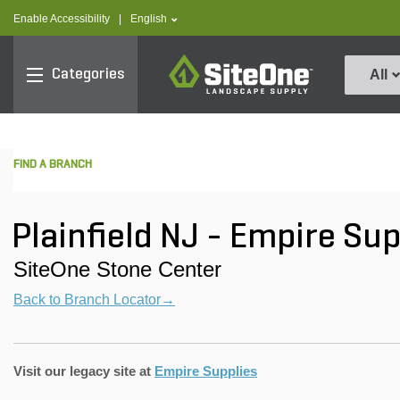
text.skipToContent
text.skipToNavigation
text.language
Enable Accessibility
|
English
SiteOne
Categories
All
FIND A BRANCH
Plainfield NJ - Empire Su
SiteOne Stone Center
Back to Branch Locator→
Visit our legacy site at
Empire Supplies