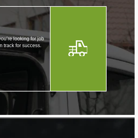
ou’re looking for job
n track for success.