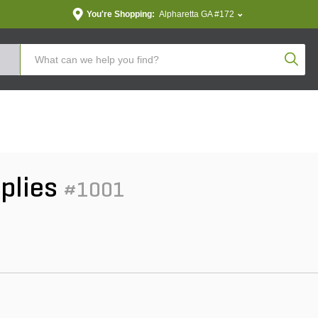
You're Shopping:
Alpharetta GA #172
Produc
pplies
#1001