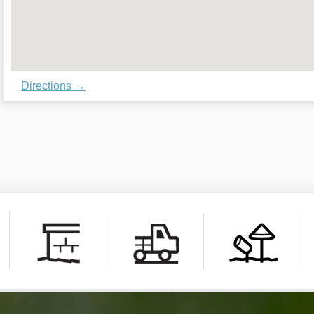
Directions →