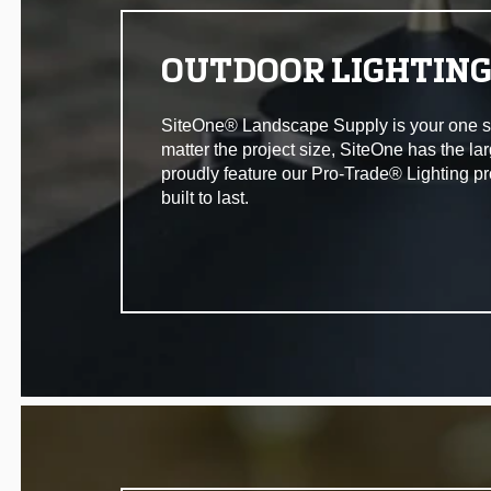
OUTDOOR LIGHTIN
SiteOne® Landscape Supply is your one stop 
matter the project size, SiteOne has the la
proudly feature our Pro-Trade® Lighting pr
built to last.