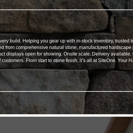
ry build. Helping you gear up with in-stock inventory, trusted t
eed from comprehensive natural stone, manufactured hardscape 
duct displays open for showing. Onsite scale. Delivery available
of customers. From start to stone finish, it’s all at SiteOne. You