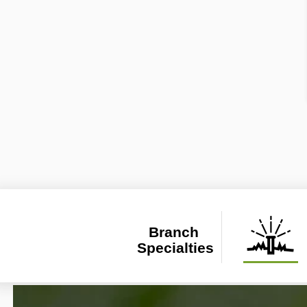
Branch 
Specialties