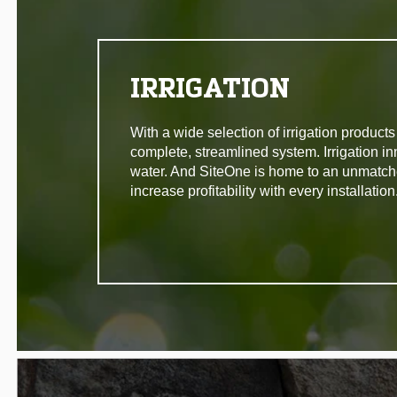
IRRIGATION
With a wide selection of irrigation produc
complete, streamlined system. Irrigation in
water. And SiteOne is home to an unmatche
increase profitability with every installation