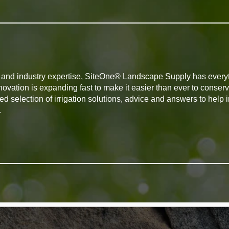
ts and industry expertise, SiteOne® Landscape Supply has every
novation is expanding fast to make it easier than ever to conserv
d selection of irrigation solutions, advice and answers to help
.