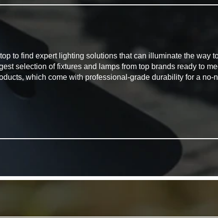
G
to find expert lighting solutions that can illuminate the way to 
rgest selection of fixtures and lamps from top brands ready to m
oducts, which come with professional-grade durability for a no-