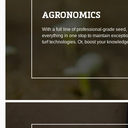
AGRONOMICS
With a full line of professional-grade seed
everything in one stop to maintain excepti
turf technologies. Or, boost your knowledg