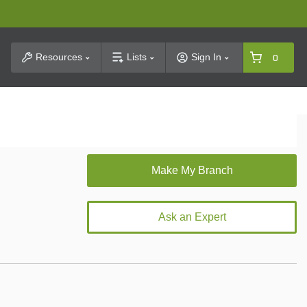
t Search
Resources
Lists
Sign In
0
Ask an Expert