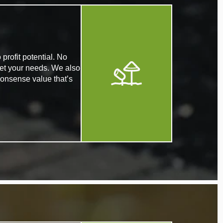
profit potential. No
eet your needs. We also
nonsense value that’s