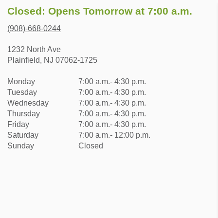
Closed: Opens Tomorrow at 7:00 a.m.
(908)-668-0244
1232 North Ave
Plainfield, NJ 07062-1725
Monday
7:00 a.m.- 4:30 p.m.
Tuesday
7:00 a.m.- 4:30 p.m.
Wednesday
7:00 a.m.- 4:30 p.m.
Thursday
7:00 a.m.- 4:30 p.m.
Friday
7:00 a.m.- 4:30 p.m.
Saturday
7:00 a.m.- 12:00 p.m.
Sunday
Closed