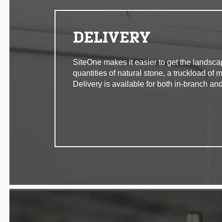
DELIVERY
SiteOne makes it easier to get the landsca
quantities of natural stone, a truckload of 
Delivery is available for both in-branch and