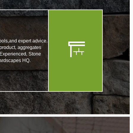
ools,and expert advice.
product, aggregates
. Experienced, Stone
r Hardscapes HQ.