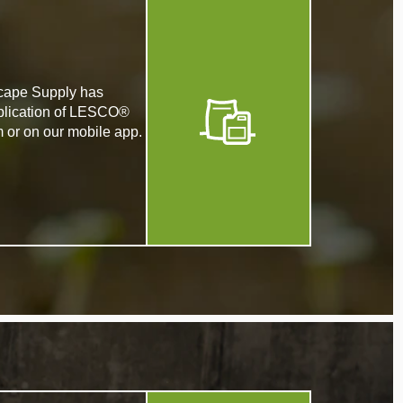
dscape Supply has
application of LESCO®
m or on our mobile app.