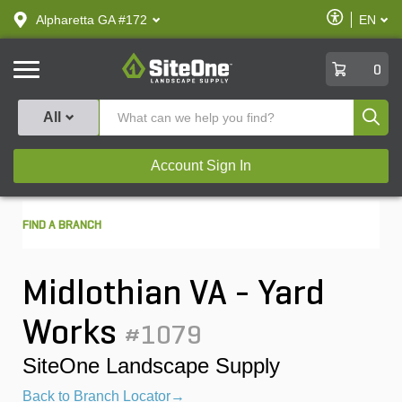
text.skipToContent
text.skipToNavigation
Enable
Alpharetta GA #172
EN
text.lan
Accessibilit
SiteOne
0
Produ
All
Account Sign In
FIND A BRANCH
Midlothian VA - Yard
Works
#1079
SiteOne Landscape Supply
Back to Branch Locator→