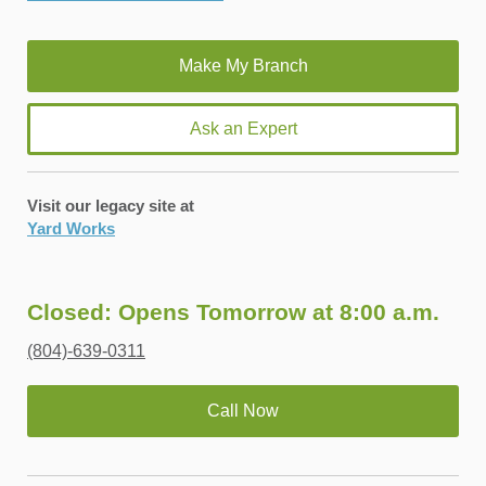
Ask an Expert
Visit our legacy site at
Yard Works
Closed: Opens Tomorrow at 8:00 a.m.
(804)-639-0311
Call Now