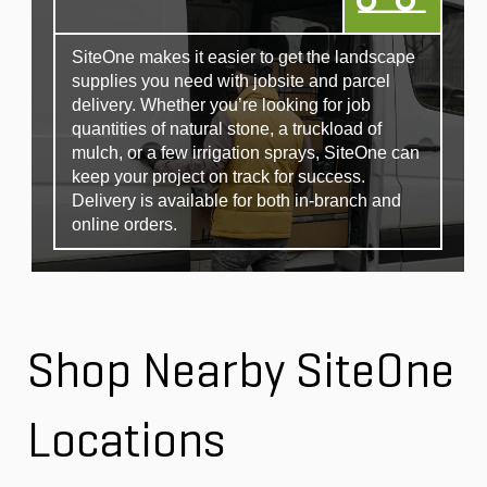
SiteOne makes it easier to get the landscape
supplies you need with jobsite and parcel
delivery. Whether you’re looking for job
quantities of natural stone, a truckload of
mulch, or a few irrigation sprays, SiteOne can
keep your project on track for success.
Delivery is available for both in-branch and
online orders.
Shop Nearby SiteOne
Locations