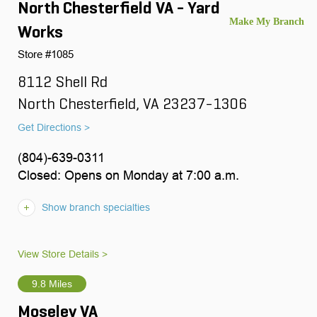
North Chesterfield VA - Yard
Works
Store #1085
8112 Shell Rd
North Chesterfield, VA 23237-1306
Get Directions >
(804)-639-0311
Closed: Opens on Monday at 7:00 a.m.
Show branch specialties
View Store Details >
9.8 Miles
Moseley VA