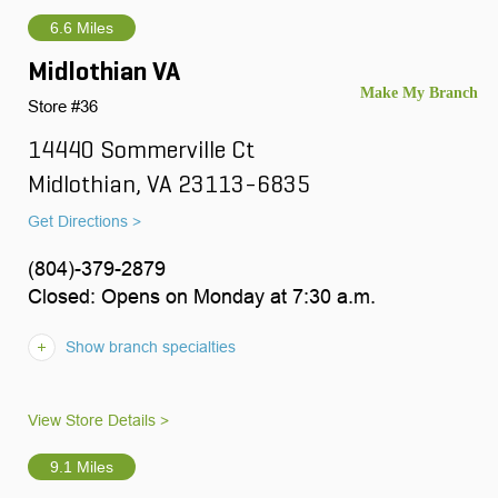
6.6 Miles
Midlothian VA
Store #36
14440 Sommerville Ct
Midlothian, VA 23113-6835
Get Directions >
(804)-379-2879
Closed: Opens on Monday at 7:30 a.m.
Show branch specialties
View Store Details >
9.1 Miles