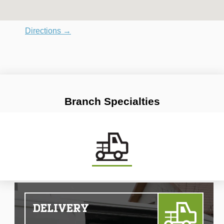
Directions →
Branch Specialties
DELIVERY