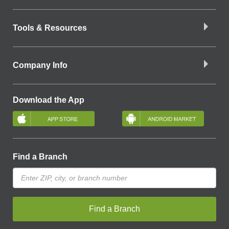
Tools & Resources
Company Info
Download the App
Find a Branch
Find a Branch