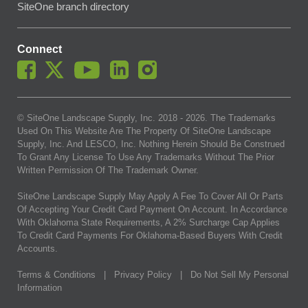
SiteOne branch directory
Connect
© SiteOne Landscape Supply, Inc. 2018 -
2026
. The Trademarks
Used On This Website Are The Property Of SiteOne Landscape
Supply, Inc. And LESCO, Inc. Nothing Herein Should Be Construed
To Grant Any License To Use Any Trademarks Without The Prior
Written Permission Of The Trademark Owner.
SiteOne Landscape Supply May Apply A Fee To Cover All Or Parts
Of Accepting Your Credit Card Payment On Account. In Accordance
With Oklahoma State Requirements, A 2% Surcharge Cap Applies
To Credit Card Payments For Oklahoma-Based Buyers With Credit
Accounts.
Terms & Conditions
|
Privacy Policy
|
Do Not Sell My Personal
Information