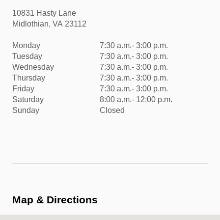
10831 Hasty Lane
Midlothian, VA 23112
Monday
7:30 a.m.- 3:00 p.m.
Tuesday
7:30 a.m.- 3:00 p.m.
Wednesday
7:30 a.m.- 3:00 p.m.
Thursday
7:30 a.m.- 3:00 p.m.
Friday
7:30 a.m.- 3:00 p.m.
Saturday
8:00 a.m.- 12:00 p.m.
Sunday
Closed
Map & Directions