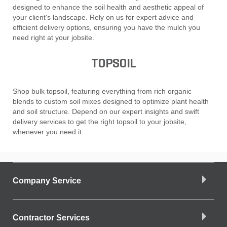
designed to enhance the soil health and aesthetic appeal of
your client's landscape. Rely on us for expert advice and
efficient delivery options, ensuring you have the mulch you
need right at your jobsite.
TOPSOIL
Shop bulk topsoil, featuring everything from rich organic
blends to custom soil mixes designed to optimize plant health
and soil structure. Depend on our expert insights and swift
delivery services to get the right topsoil to your jobsite,
whenever you need it.
Company Service
Contractor Services