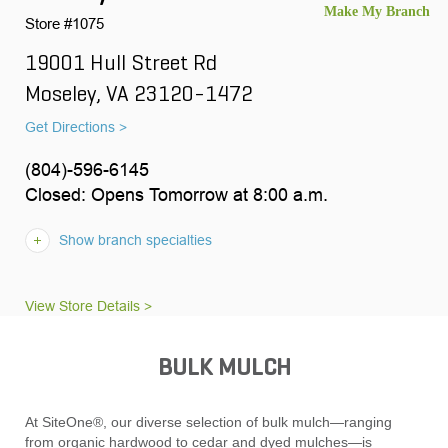
Store #1075
19001 Hull Street Rd
Moseley, VA 23120-1472
Get Directions >
(804)-596-6145
Closed: Opens Tomorrow at 8:00 a.m.
Show branch specialties
View Store Details >
BULK MULCH
At SiteOne®, our diverse selection of bulk mulch—ranging
from organic hardwood to cedar and dyed mulches—is