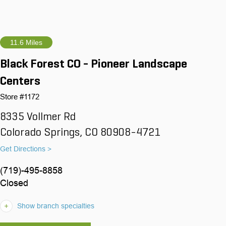
11.6 Miles
Black Forest CO - Pioneer Landscape
Centers
Store #1172
8335 Vollmer Rd
Colorado Springs, CO 80908-4721
Get Directions >
(719)-495-8858
Closed
Show branch specialties