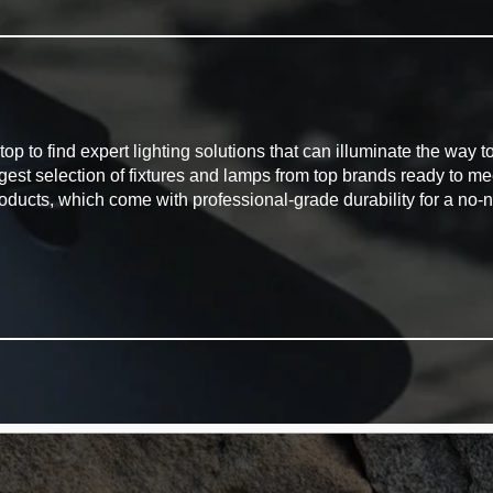
G
to find expert lighting solutions that can illuminate the way to 
rgest selection of fixtures and lamps from top brands ready to m
oducts, which come with professional-grade durability for a no-