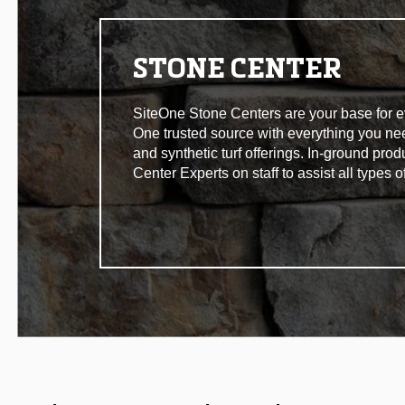
STONE CENTER
SiteOne Stone Centers are your base for eve
One trusted source with everything you n
and synthetic turf offerings. In-ground pro
Center Experts on staff to assist all types 