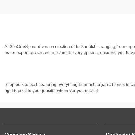
At SiteOne®, our diverse selection of bulk mulch—ranging from orga
us for expert advice and efficient delivery options, ensuring you have
Shop bulk topsoil, featuring everything from rich organic blends to c
right topsoil to your jobsite, whenever you need it.
Company Service
Contractor S