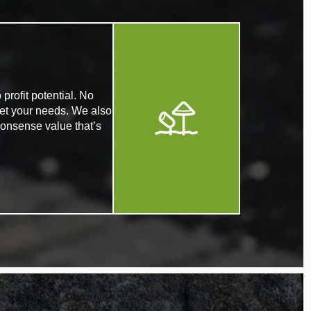
profit potential. No
eet your needs. We also
nonsense value that’s