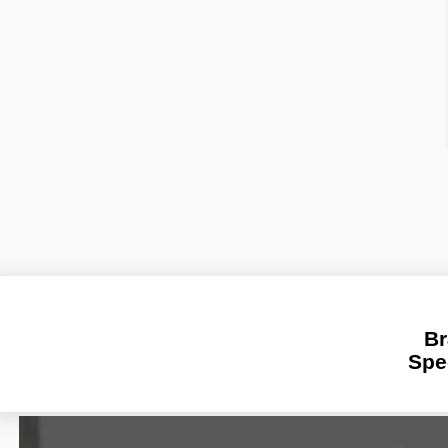
Br
Spe