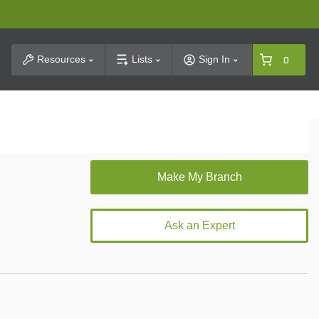
t Search
Resources
Lists
Sign In
0
Ask an Expert