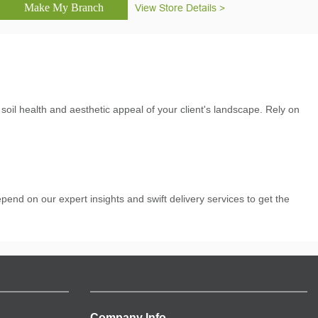
View Store Details >
l health and aesthetic appeal of your client's landscape. Rely on
pend on our expert insights and swift delivery services to get the
Company Info