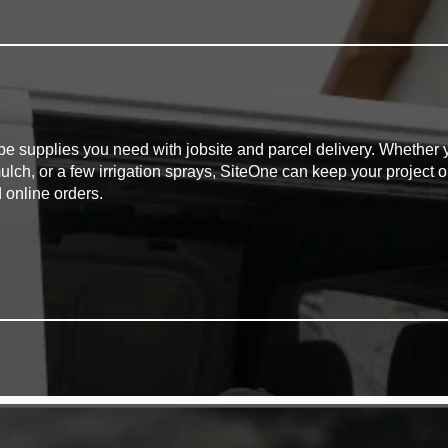
pe supplies you need with jobsite and parcel delivery. Whether y
mulch, or a few irrigation sprays, SiteOne can keep your project o
 online orders.