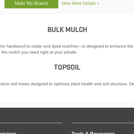
View Store Details >
BULK MULCH
nic hardwood to cedar and dyed mulches—is designed to enhance the soi
 the mulch you need right at your jobsite.
TOPSOIL
ustom soil mixes designed to optimize plant health and soil structure. De
ervices
Tools & Resources