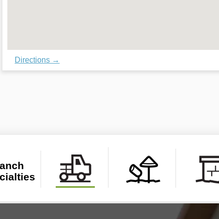
Directions →
anch 
cialties