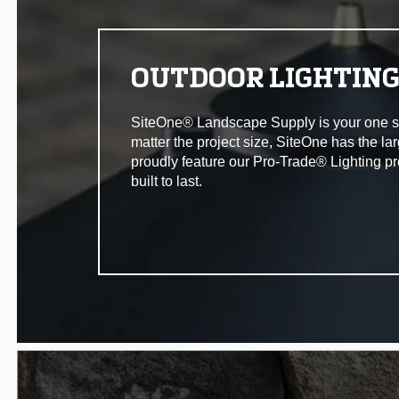
OUTDOOR LIGHTIN
SiteOne® Landscape Supply is your one stop 
matter the project size, SiteOne has the la
proudly feature our Pro-Trade® Lighting pr
built to last.