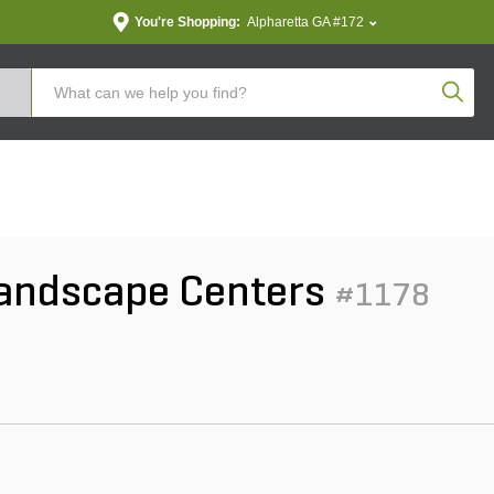
You're Shopping:
Alpharetta GA #172
Produc
Landscape Centers
#1178