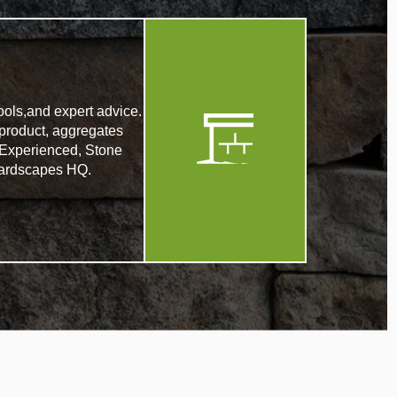
ools,and expert advice.
product, aggregates
. Experienced, Stone
r Hardscapes HQ.