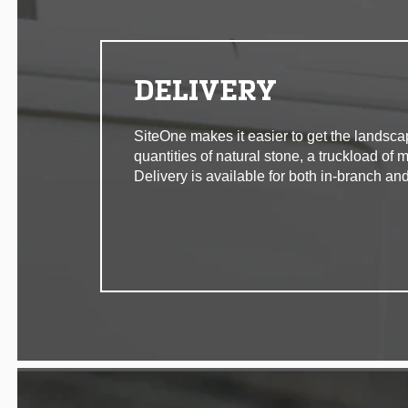
DELIVERY
SiteOne makes it easier to get the landsca
quantities of natural stone, a truckload of 
Delivery is available for both in-branch and