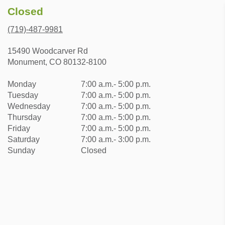
Closed
(719)-487-9981
15490 Woodcarver Rd
Monument, CO 80132-8100
Monday
7:00 a.m.- 5:00 p.m.
Tuesday
7:00 a.m.- 5:00 p.m.
Wednesday
7:00 a.m.- 5:00 p.m.
Thursday
7:00 a.m.- 5:00 p.m.
Friday
7:00 a.m.- 5:00 p.m.
Saturday
7:00 a.m.- 3:00 p.m.
Sunday
Closed