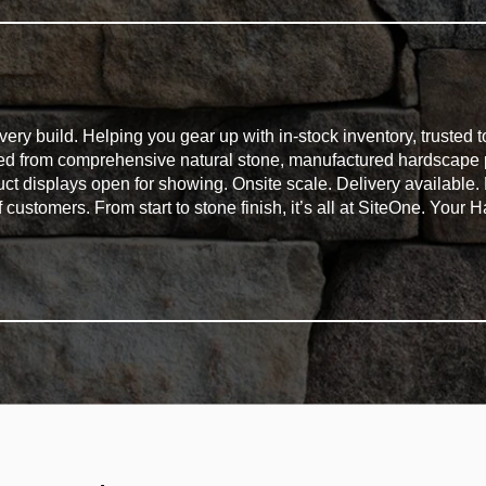
ry build. Helping you gear up with in-stock inventory, trusted t
eed from comprehensive natural stone, manufactured hardscape 
duct displays open for showing. Onsite scale. Delivery available
of customers. From start to stone finish, it’s all at SiteOne. You