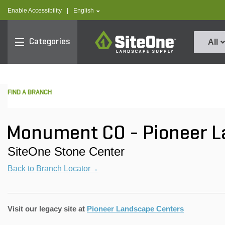
text.skipToContent
text.skipToNavigation
text.language
Enable Accessibility
|
English
SiteOne
Categories
All
FIND A BRANCH
Monument CO - Pioneer 
SiteOne Stone Center
Back to Branch Locator→
Visit our legacy site at
Pioneer Landscape Centers