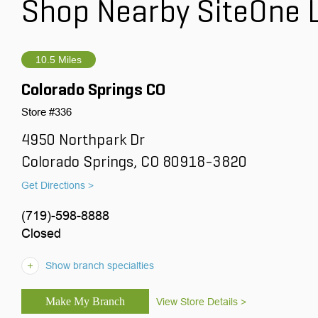
Shop Nearby SiteOne 
10.5 Miles
Colorado Springs CO
Store #336
4950 Northpark Dr
Colorado Springs, CO 80918-3820
Get Directions >
(719)-598-8888
Closed
Show branch specialties
View Store Details >