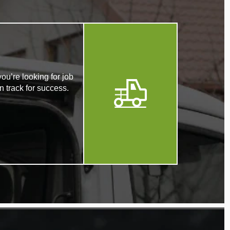
ou’re looking for job
n track for success.