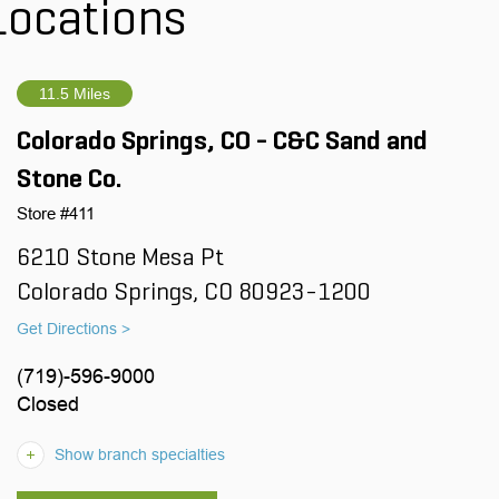
Locations
11.5 Miles
Colorado Springs, CO - C&C Sand and
Stone Co.
Store #411
6210 Stone Mesa Pt
Colorado Springs, CO 80923-1200
Get Directions >
(719)-596-9000
Closed
Show branch specialties