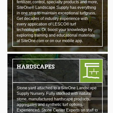
fertilizer, control, specialty products and more,
SiteOne® Landscape Supply has everything
in one stop to maintain exceptional turfgrass.
Get decades of industry experience with
every application of LESCO® turf
technologies. Or, boost your knowledge by
exploring training and educational materials
at SiteOne.com or on our mobile app.
HARDSCAPES
Stone yard attached to a SiteOne Landscape
Supply Nursery. Fully stocked with natural
stone, manufactured hardscape products,
aggregates and synthetic turf options.
Experienced, Stone Center Experts on staff to