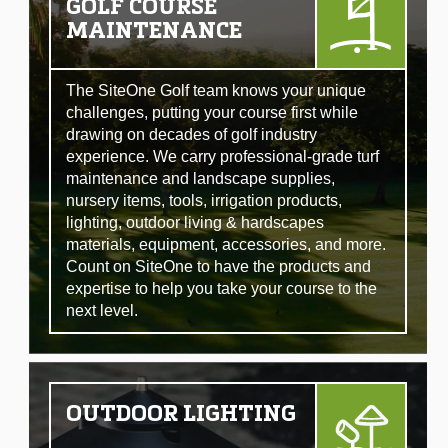
GOLF COURSE
MAINTENANCE
The SiteOne Golf team knows your unique
challenges, putting your course first while
drawing on decades of golf industry
experience. We carry professional-grade turf
maintenance and landscape supplies,
nursery items, tools, irrigation products,
lighting, outdoor living & hardscapes
materials, equipment, accessories, and more.
Count on SiteOne to have the products and
expertise to help you take your course to the
next level.
OUTDOOR LIGHTING