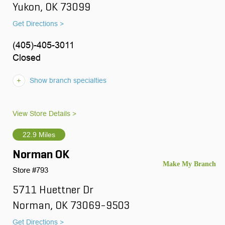
Yukon, OK 73099
Get Directions >
(405)-405-3011
Closed
Show branch specialties
View Store Details >
22.9 Miles
Norman OK
Store #793
5711 Huettner Dr
Norman, OK 73069-9503
Get Directions >