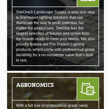
SiteOne® Landscape Supply is your one stop
to find expert lighting solutions that can
illuminate the way to profit potential. No
matter the project size, SiteOne has the
largest selection of fixtures and lamps from
top brands ready to meet your needs. We also
proudly feature our Pro-Trade® Lighting
products, which come with professional-grade
durability for a no-nonsense value that’s built
to last.
AGRONOMICS
With a full line of professional-grade seed,