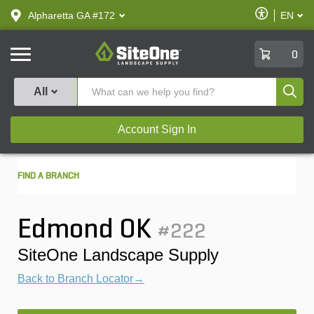
text.skipToContent
text.skipToNavigation
Enable
Alpharetta GA #172
EN
text.lan
Accessibilit
SiteOne
0
Produ
All
Account Sign In
FIND A BRANCH
Edmond OK
#222
SiteOne Landscape Supply
Back to Branch Locator→