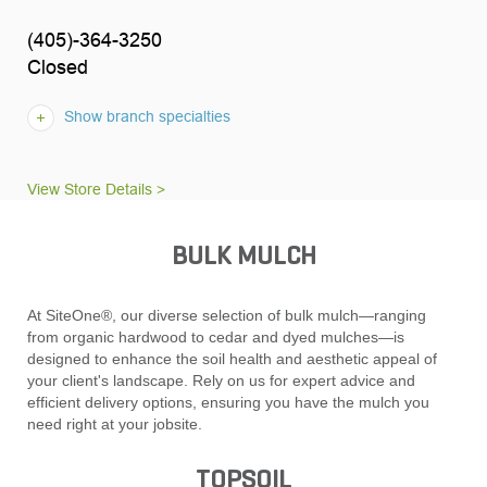
(405)-364-3250
Closed
Show branch specialties
View Store Details >
BULK MULCH
At SiteOne®, our diverse selection of bulk mulch—ranging
from organic hardwood to cedar and dyed mulches—is
designed to enhance the soil health and aesthetic appeal of
your client's landscape. Rely on us for expert advice and
efficient delivery options, ensuring you have the mulch you
need right at your jobsite.
TOPSOIL