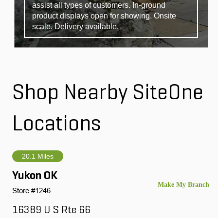
assist all types of customers. In-ground
product displays open for showing. Onsite
scale. Delivery available.
Shop Nearby SiteOne
Locations
20.1 Miles
Yukon OK
Store #1246
16389 U S Rte 66