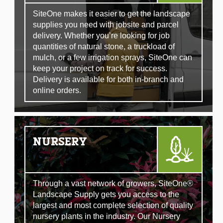
SiteOne makes it easier to get the landscape
supplies you need with jobsite and parcel
delivery. Whether you’re looking for job
quantities of natural stone, a truckload of
mulch, or a few irrigation sprays, SiteOne can
keep your project on track for success.
Delivery is available for both in-branch and
online orders.
NURSERY
Through a vast network of growers, SiteOne®
Landscape Supply gets you access to the
largest and most complete selection of quality
nursery plants in the industry. Our Nursery