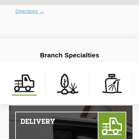
Directions →
Branch Specialties
DELIVERY