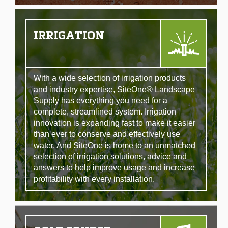
IRRIGATION
With a wide selection of irrigation products
and industry expertise, SiteOne® Landscape
Supply has everything you need for a
complete, streamlined system. Irrigation
innovation is expanding fast to make it easier
than ever to conserve and effectively use
water. And SiteOne is home to an unmatched
selection of irrigation solutions, advice and
answers to help improve usage and increase
profitability with every installation.