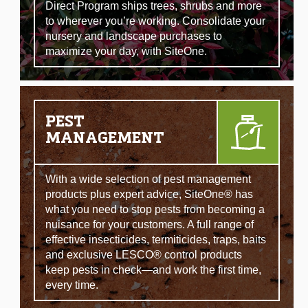
Direct Program ships trees, shrubs and more
to wherever you’re working. Consolidate your
nursery and landscape purchases to
maximize your day, with SiteOne.
PEST
MANAGEMENT
With a wide selection of pest management
products plus expert advice, SiteOne® has
what you need to stop pests from becoming a
nuisance for your customers. A full range of
effective insecticides, termiticides, traps, baits
and exclusive LESCO® control products
keep pests in check—and work the first time,
every time.