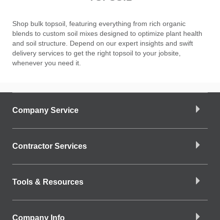
Shop bulk topsoil, featuring everything from rich organic
blends to custom soil mixes designed to optimize plant health
and soil structure. Depend on our expert insights and swift
delivery services to get the right topsoil to your jobsite,
whenever you need it.
Company Service
Contractor Services
Tools & Resources
Company Info