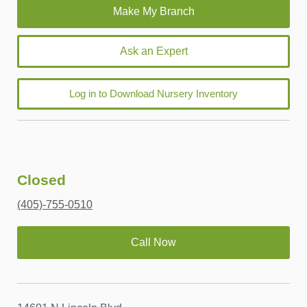
Ask an Expert
Log in to Download Nursery Inventory
Closed
(405)-755-0510
Call Now