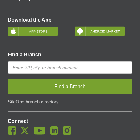
Download the App
Find a Branch
Find a Branch
SiteOne branch directory
Connect