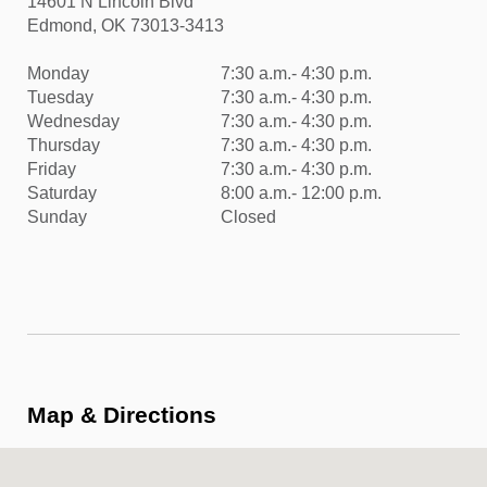
14601 N Lincoln Blvd
Edmond, OK 73013-3413
Monday
7:30 a.m.- 4:30 p.m.
Tuesday
7:30 a.m.- 4:30 p.m.
Wednesday
7:30 a.m.- 4:30 p.m.
Thursday
7:30 a.m.- 4:30 p.m.
Friday
7:30 a.m.- 4:30 p.m.
Saturday
8:00 a.m.- 12:00 p.m.
Sunday
Closed
Map & Directions