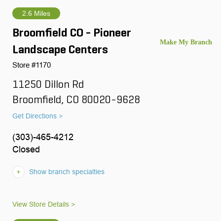
2.6 Miles
Broomfield CO - Pioneer
Landscape Centers
Store #1170
11250 Dillon Rd
Broomfield, CO 80020-9628
Get Directions >
(303)-465-4212
Closed
Show branch specialties
View Store Details >