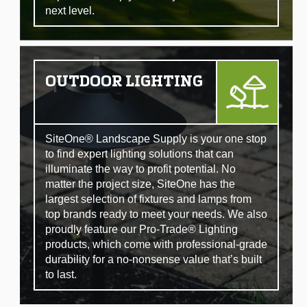
next level.
OUTDOOR LIGHTING
SiteOne® Landscape Supply is your one stop
to find expert lighting solutions that can
illuminate the way to profit potential. No
matter the project size, SiteOne has the
largest selection of fixtures and lamps from
top brands ready to meet your needs. We also
proudly feature our Pro-Trade® Lighting
products, which come with professional-grade
durability for a no-nonsense value that’s built
to last.