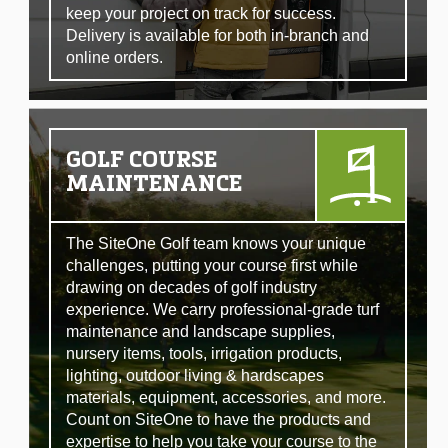
keep your project on track for success.
Delivery is available for both in-branch and
online orders.
GOLF COURSE
MAINTENANCE
The SiteOne Golf team knows your unique
challenges, putting your course first while
drawing on decades of golf industry
experience. We carry professional-grade turf
maintenance and landscape supplies,
nursery items, tools, irrigation products,
lighting, outdoor living & hardscapes
materials, equipment, accessories, and more.
Count on SiteOne to have the products and
expertise to help you take your course to the