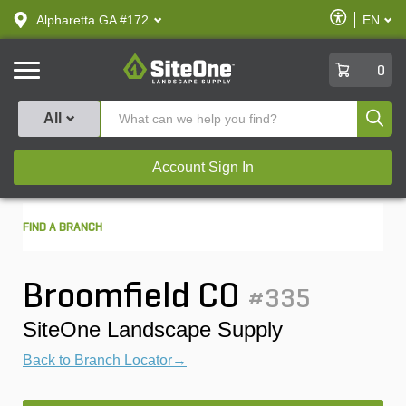
text.skipToContent
text.skipToNavigation
Enable
Alpharetta GA #172
EN
text.lan
Accessibilit
SiteOne
0
Produ
All
Account Sign In
FIND A BRANCH
Broomfield CO
#335
SiteOne Landscape Supply
Back to Branch Locator→