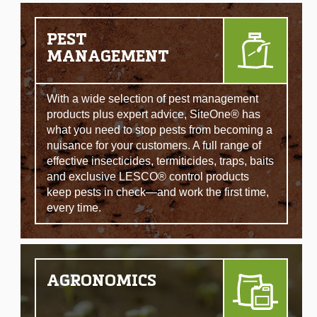
PEST
MANAGEMENT
With a wide selection of pest management
products plus expert advice, SiteOne® has
what you need to stop pests from becoming a
nuisance for your customers. A full range of
effective insecticides, termiticides, traps, baits
and exclusive LESCO® control products
keep pests in check—and work the first time,
every time.
AGRONOMICS