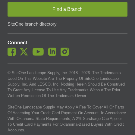
Find a Branch
SiteOne branch directory
Connect
© SiteOne Landscape Supply, Inc. 2018 -
2026
. The Trademarks
Used On This Website Are The Property Of SiteOne Landscape
Supply, Inc. And LESCO, Inc. Nothing Herein Should Be Construed
To Grant Any License To Use Any Trademarks Without The Prior
Written Permission Of The Trademark Owner.
SiteOne Landscape Supply May Apply A Fee To Cover All Or Parts
Of Accepting Your Credit Card Payment On Account. In Accordance
With Oklahoma State Requirements, A 2% Surcharge Cap Applies
To Credit Card Payments For Oklahoma-Based Buyers With Credit
Accounts.