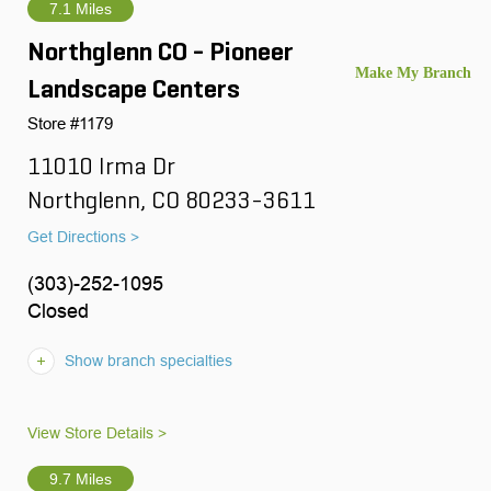
7.1 Miles
Northglenn CO - Pioneer
Landscape Centers
Store #1179
11010 Irma Dr
Northglenn, CO 80233-3611
Get Directions >
(303)-252-1095
Closed
Show branch specialties
View Store Details >
9.7 Miles