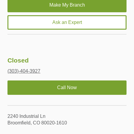
Ask an Expert
Closed
(303)-404-3927
Call Now
2240 Industrial Ln
Broomfield, CO 80020-1610