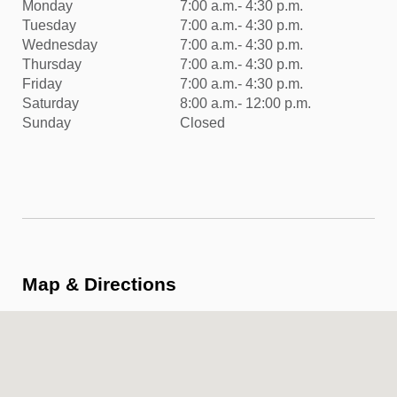
Monday
7:00 a.m.- 4:30 p.m.
Tuesday
7:00 a.m.- 4:30 p.m.
Wednesday
7:00 a.m.- 4:30 p.m.
Thursday
7:00 a.m.- 4:30 p.m.
Friday
7:00 a.m.- 4:30 p.m.
Saturday
8:00 a.m.- 12:00 p.m.
Sunday
Closed
Map & Directions