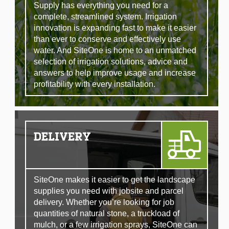
Supply has everything you need for a
complete, streamlined system. Irrigation
innovation is expanding fast to make it easier
than ever to conserve and effectively use
water. And SiteOne is home to an unmatched
selection of irrigation solutions, advice and
answers to help improve usage and increase
profitability with every installation.
DELIVERY
SiteOne makes it easier to get the landscape
supplies you need with jobsite and parcel
delivery. Whether you’re looking for job
quantities of natural stone, a truckload of
mulch, or a few irrigation sprays, SiteOne can