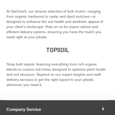
At SiteOne®, our diverse selection of bulk mulch—ranging
from organic hardwood to cedar and dyed mulches—is
designed to enhance the soil health and aesthetic appeal of
your client's landscape. Rely on us for expert advice and
efficient delivery options, ensuring you have the mulch you
need right at your jobsite.
TOPSOIL
Shop bulk topsoil, featuring everything from rich organic
blends to custom soil mixes designed to optimize plant health
and soil structure. Depend on our expert insights and swift
delivery services to get the right topsoil to your jobsite,
whenever you need it.
Company Service