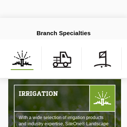
Branch Specialties
IRRIGATION
With a wide selection of irrigation products
and industry expertise, SiteOne® Landscape