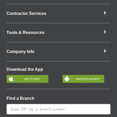
Contractor Services
Tools & Resources
Company Info
Download the App
Find a Branch