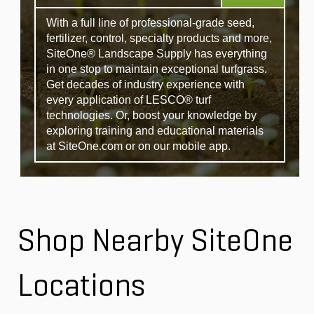
With a full line of professional-grade seed,
fertilizer, control, specialty products and more,
SiteOne® Landscape Supply has everything
in one stop to maintain exceptional turfgrass.
Get decades of industry experience with
every application of LESCO® turf
technologies. Or, boost your knowledge by
exploring training and educational materials
at SiteOne.com or on our mobile app.
Shop Nearby SiteOne
Locations