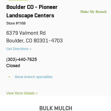
Boulder CO - Pioneer
Landscape Centers
Store #1168
6379 Valmont Rd
Boulder, CO 80301-4703
Get Directions >
(303)-440-7625
Closed
Show branch specialties
View Store Details >
BULK MULCH