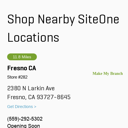
Shop Nearby SiteOne
Locations
11.8 Miles
Fresno CA
Store #282
2380 N Larkin Ave
Fresno, CA 93727-8645
Get Directions >
(559)-292-5302
Opening Soon