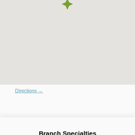
Directions →
Branch Specialties