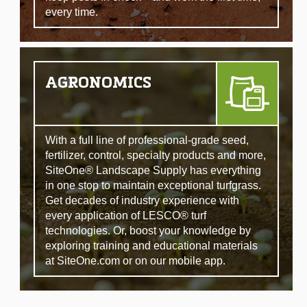
every time.
AGRONOMICS
With a full line of professional-grade seed,
fertilizer, control, specialty products and more,
SiteOne® Landscape Supply has everything
in one stop to maintain exceptional turfgrass.
Get decades of industry experience with
every application of LESCO® turf
technologies. Or, boost your knowledge by
exploring training and educational materials
at SiteOne.com or on our mobile app.