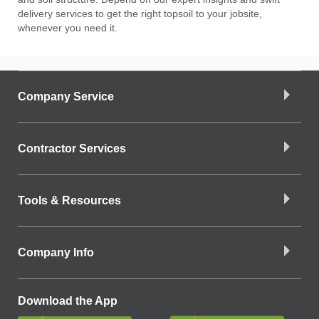
delivery services to get the right topsoil to your jobsite,
whenever you need it.
Company Service
Contractor Services
Tools & Resources
Company Info
Download the App