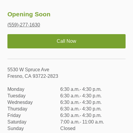
Opening Soon
(559)-277-1630
Call Now
5530 W Spruce Ave
Fresno, CA 93722-2823
Monday
6:30 a.m.- 4:30 p.m.
Tuesday
6:30 a.m.- 4:30 p.m.
Wednesday
6:30 a.m.- 4:30 p.m.
Thursday
6:30 a.m.- 4:30 p.m.
Friday
6:30 a.m.- 4:30 p.m.
Saturday
7:00 a.m.- 11:00 a.m.
Sunday
Closed