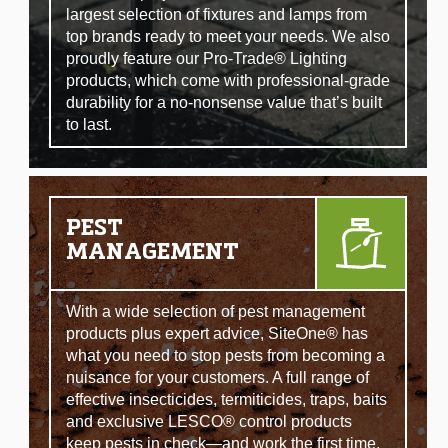
largest selection of fixtures and lamps from
top brands ready to meet your needs. We also
proudly feature our Pro-Trade® Lighting
products, which come with professional-grade
durability for a no-nonsense value that’s built
to last.
PEST
MANAGEMENT
With a wide selection of pest management
products plus expert advice, SiteOne® has
what you need to stop pests from becoming a
nuisance for your customers. A full range of
effective insecticides, termiticides, traps, baits
and exclusive LESCO® control products
keep pests in check—and work the first time,