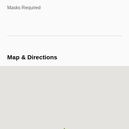
Masks Required
Map & Directions