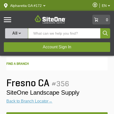
text.skipToContent
text.skipToNavigation
Enable
Alpharetta GA #172
EN
text.lan
Accessibilit
SiteOne
0
Produ
All
Account Sign In
FIND A BRANCH
Fresno CA
#356
SiteOne Landscape Supply
Back to Branch Locator→