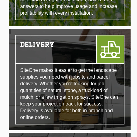
answers to help improve usage and increase
profitability with every installation.
DELIVERY
SiteOne makes it easier to get the landscape
supplies you need with jobsite and parcel
delivery. Whether you’re looking for job
quantities of natural stone, a truckload of
mulch, or a few irrigation sprays, SiteOne can
keep your project on track for success.
Delivery is available for both in-branch and
online orders.