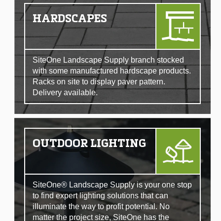
HARDSCAPES
SiteOne Landscape Supply branch stocked
with some manufactured hardscape products.
Racks on site to display paver pattern.
Delivery available.
OUTDOOR LIGHTING
SiteOne® Landscape Supply is your one stop
to find expert lighting solutions that can
illuminate the way to profit potential. No
matter the project size, SiteOne has the