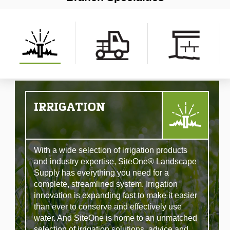
IRRIGATION
With a wide selection of irrigation products
and industry expertise, SiteOne® Landscape
Supply has everything you need for a
complete, streamlined system. Irrigation
innovation is expanding fast to make it easier
than ever to conserve and effectively use
water. And SiteOne is home to an unmatched
selection of irrigation solutions, advice and