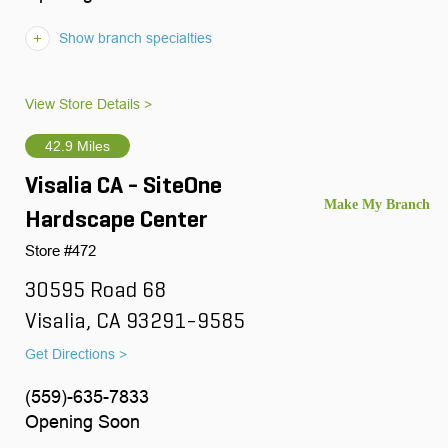
Show branch specialties
View Store Details >
42.9 Miles
Visalia CA - SiteOne
Hardscape Center
Store #472
30595 Road 68
Visalia, CA 93291-9585
Get Directions >
(559)-635-7833
Opening Soon