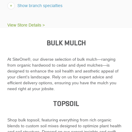
Show branch specialties
View Store Details >
BULK MULCH
At SiteOne®, our diverse selection of bulk mulch—ranging
from organic hardwood to cedar and dyed mulches—is
designed to enhance the soil health and aesthetic appeal of
your client's landscape. Rely on us for expert advice and
efficient delivery options, ensuring you have the mulch you
need right at your jobsite.
TOPSOIL
Shop bulk topsoil, featuring everything from rich organic
blends to custom soil mixes designed to optimize plant health
and soil structure. Depend on our expert insights and swift