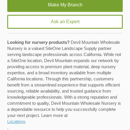
Ask an Expert
Looking for nursery products?
Devil Mountain Wholesale
Nursery is a valued SiteOne Landscape Supply partner
serving landscape professionals across California. While not
a SiteOne location, Devil Mountain expands our network by
providing access to premium plant material, deep nursery
expertise, and a broad inventory available from multiple
California locations. Through this partnership, customers
benefit from a streamlined experience that supports efficient
sourcing, reliable availability, and trusted guidance from
knowledgeable professionals. With a strong reputation and
commitment to quality, Devil Mountain Wholesale Nursery is
a dependable resource to help you successfully complete
your next project. Learn more at
Locations
.