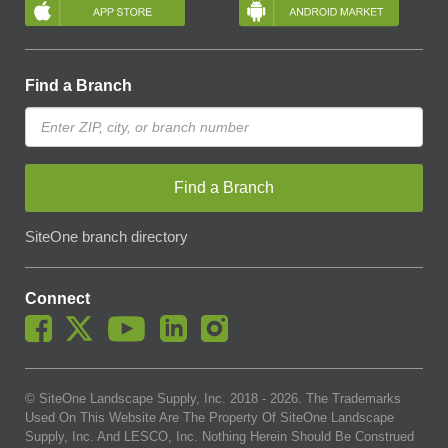
Find a Branch
Find a Branch
SiteOne branch directory
Connect
© SiteOne Landscape Supply, Inc. 2018 -
2026
. The Trademarks
Used On This Website Are The Property Of SiteOne Landscape
Supply, Inc. And LESCO, Inc. Nothing Herein Should Be Construed