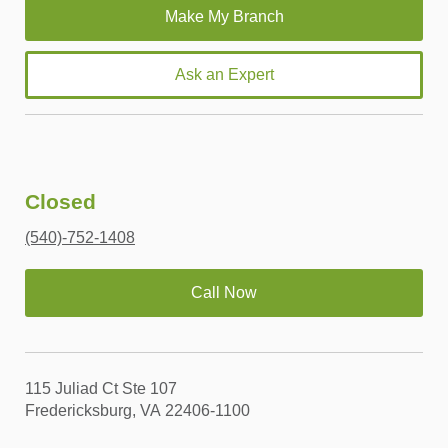
Ask an Expert
Closed
(540)-752-1408
Call Now
115 Juliad Ct Ste 107
Fredericksburg, VA 22406-1100