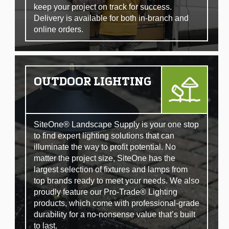
keep your project on track for success.
Delivery is available for both in-branch and
online orders.
OUTDOOR LIGHTING
SiteOne® Landscape Supply is your one stop
to find expert lighting solutions that can
illuminate the way to profit potential. No
matter the project size, SiteOne has the
largest selection of fixtures and lamps from
top brands ready to meet your needs. We also
proudly feature our Pro-Trade® Lighting
products, which come with professional-grade
durability for a no-nonsense value that’s built
to last.