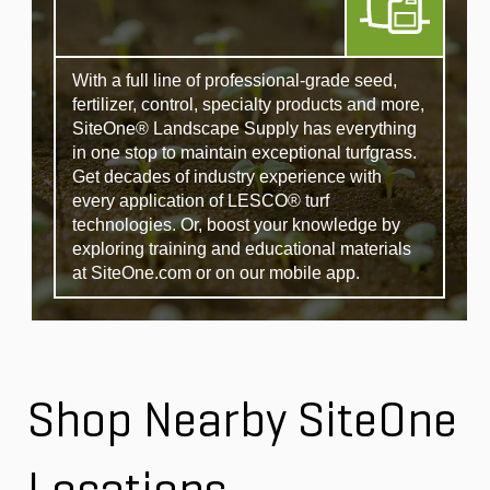
With a full line of professional-grade seed,
fertilizer, control, specialty products and more,
SiteOne® Landscape Supply has everything
in one stop to maintain exceptional turfgrass.
Get decades of industry experience with
every application of LESCO® turf
technologies. Or, boost your knowledge by
exploring training and educational materials
at SiteOne.com or on our mobile app.
Shop Nearby SiteOne