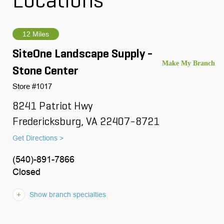
Locations
12 Miles
SiteOne Landscape Supply -
Stone Center
Store #1017
8241 Patriot Hwy
Fredericksburg, VA 22407-8721
Get Directions >
(540)-891-7866
Closed
Show branch specialties