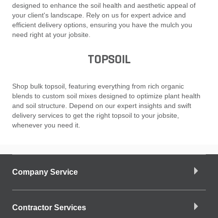
designed to enhance the soil health and aesthetic appeal of
your client's landscape. Rely on us for expert advice and
efficient delivery options, ensuring you have the mulch you
need right at your jobsite.
TOPSOIL
Shop bulk topsoil, featuring everything from rich organic
blends to custom soil mixes designed to optimize plant health
and soil structure. Depend on our expert insights and swift
delivery services to get the right topsoil to your jobsite,
whenever you need it.
Company Service
Contractor Services