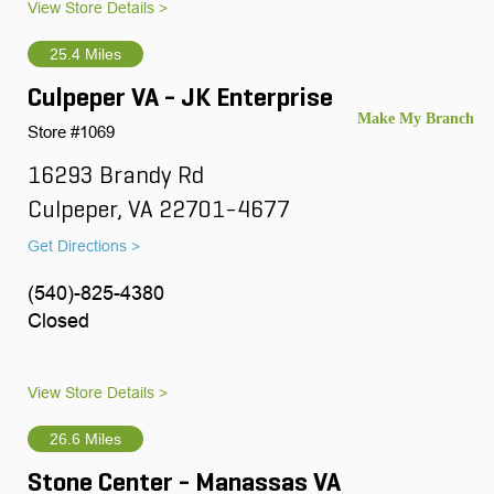
View Store Details >
25.4 Miles
Culpeper VA - JK Enterprise
Store #1069
16293 Brandy Rd
Culpeper, VA 22701-4677
Get Directions >
(540)-825-4380
Closed
View Store Details >
26.6 Miles
Stone Center - Manassas VA