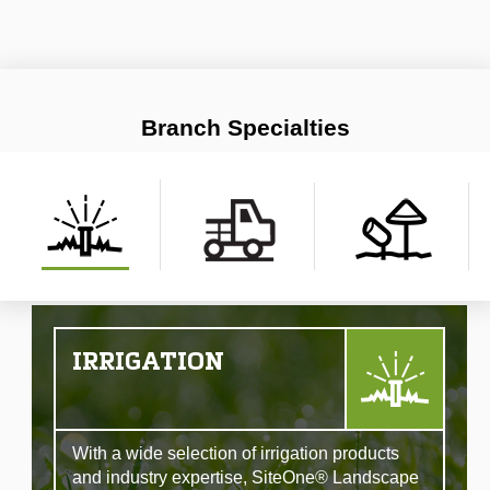
Branch Specialties
IRRIGATION
With a wide selection of irrigation products
and industry expertise, SiteOne® Landscape