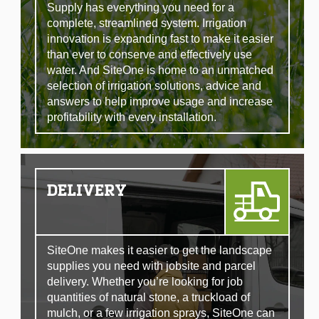
Supply has everything you need for a
complete, streamlined system. Irrigation
innovation is expanding fast to make it easier
than ever to conserve and effectively use
water. And SiteOne is home to an unmatched
selection of irrigation solutions, advice and
answers to help improve usage and increase
profitability with every installation.
DELIVERY
SiteOne makes it easier to get the landscape
supplies you need with jobsite and parcel
delivery. Whether you’re looking for job
quantities of natural stone, a truckload of
mulch, or a few irrigation sprays, SiteOne can