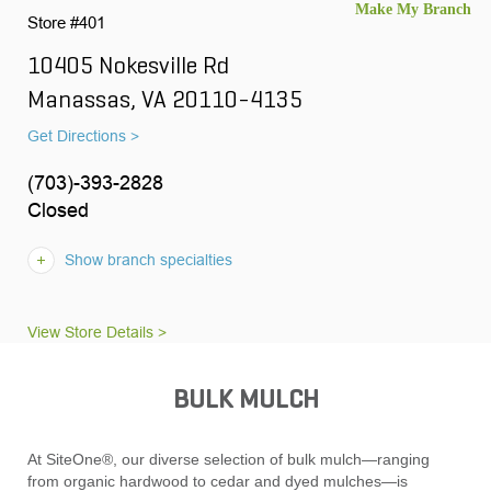
Store #401
10405 Nokesville Rd
Manassas, VA 20110-4135
Get Directions >
(703)-393-2828
Closed
Show branch specialties
View Store Details >
BULK MULCH
At SiteOne®, our diverse selection of bulk mulch—ranging
from organic hardwood to cedar and dyed mulches—is