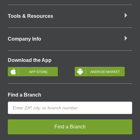
Tools & Resources
Company Info
Download the App
Find a Branch
Find a Branch