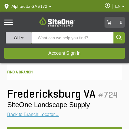
text.skipToContent
text.skipToNavigation
Enable
Alpharetta GA #172
EN
text.lan
Accessibilit
SiteOne
0
Produ
All
Account Sign In
FIND A BRANCH
Fredericksburg VA
#724
SiteOne Landscape Supply
Back to Branch Locator→