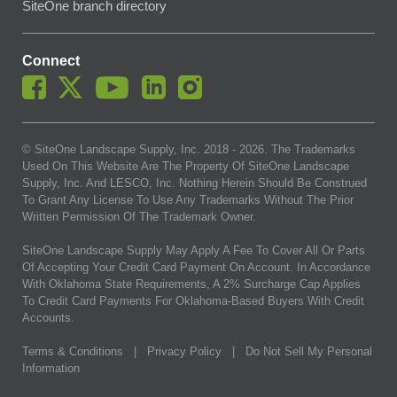
SiteOne branch directory
Connect
© SiteOne Landscape Supply, Inc. 2018 -
2026
. The Trademarks
Used On This Website Are The Property Of SiteOne Landscape
Supply, Inc. And LESCO, Inc. Nothing Herein Should Be Construed
To Grant Any License To Use Any Trademarks Without The Prior
Written Permission Of The Trademark Owner.
SiteOne Landscape Supply May Apply A Fee To Cover All Or Parts
Of Accepting Your Credit Card Payment On Account. In Accordance
With Oklahoma State Requirements, A 2% Surcharge Cap Applies
To Credit Card Payments For Oklahoma-Based Buyers With Credit
Accounts.
Terms & Conditions
|
Privacy Policy
|
Do Not Sell My Personal
Information