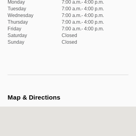
Monday
7:00 a.m.- 4:00 p.m.
Tuesday
7:00 a.m.- 4:00 p.m.
Wednesday
7:00 a.m.- 4:00 p.m.
Thursday
7:00 a.m.- 4:00 p.m.
Friday
7:00 a.m.- 4:00 p.m.
Saturday
Closed
Sunday
Closed
Map & Directions