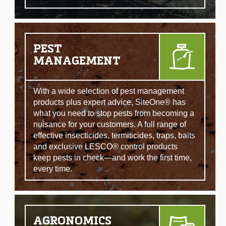
PEST
MANAGEMENT
With a wide selection of pest management
products plus expert advice, SiteOne® has
what you need to stop pests from becoming a
nuisance for your customers. A full range of
effective insecticides, termiticides, traps, baits
and exclusive LESCO® control products
keep pests in check—and work the first time,
every time.
AGRONOMICS