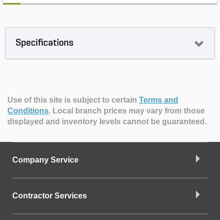
Specifications
Use of this site is subject to certain
Terms and
Conditions
.
Local branch prices may vary from those
displayed and inventory levels cannot be guaranteed.
Company Service
Contractor Services