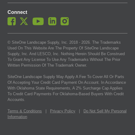
Connect
© SiteOne Landscape Supply, Inc. 2018 -
2026
. The Trademarks
Used On This Website Are The Property Of SiteOne Landscape
Supply, Inc. And LESCO, Inc. Nothing Herein Should Be Construed
To Grant Any License To Use Any Trademarks Without The Prior
Written Permission Of The Trademark Owner.
SiteOne Landscape Supply May Apply A Fee To Cover All Or Parts
Of Accepting Your Credit Card Payment On Account. In Accordance
With Oklahoma State Requirements, A 2% Surcharge Cap Applies
To Credit Card Payments For Oklahoma-Based Buyers With Credit
Accounts.
Terms & Conditions
|
Privacy Policy
|
Do Not Sell My Personal
Information