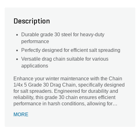
Description
Durable grade 30 steel for heavy-duty
performance
Perfectly designed for efficient salt spreading
Versatile drag chain suitable for various
applications
Enhance your winter maintenance with the Chain
1/4x 5 Grade 30 Drag Chain, specifically designed
for salt spreaders. Engineered for durability and
reliability, this grade 30 chain ensures efficient
performance in harsh conditions, allowing for
seamless spreading of salt to combat ice and
MORE
snow. With a robust construction, it can withstand
the rigors of heavy-duty use while providing
excellent traction on various surfaces. Upgrade
your equipment and keep your pathways safe and