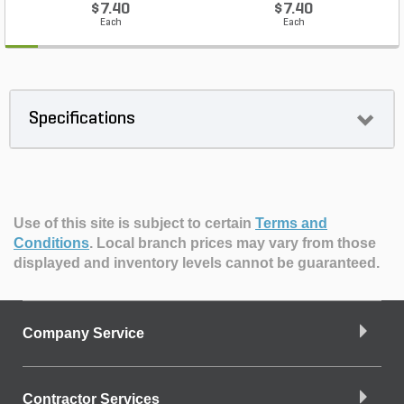
$7.40
$7.40
Each
Each
Specifications
Use of this site is subject to certain
Terms and
Conditions
.
Local branch prices may vary from those
displayed and inventory levels cannot be guaranteed.
Company Service
Contractor Services