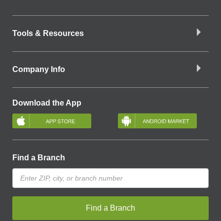
Tools & Resources
Company Info
Download the App
Find a Branch
Find a Branch