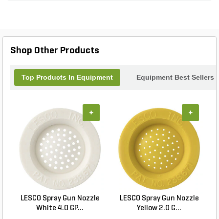
Shop Other Products
Top Products In Equipment
Equipment Best Sellers
+
+
LESCO Spray Gun Nozzle
LESCO Spray Gun Nozzle
White 4.0 GP...
Yellow 2.0 G...