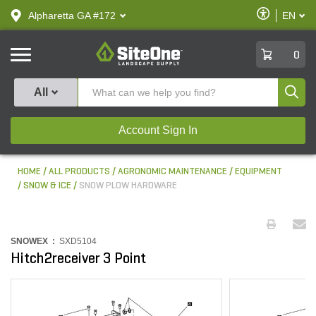
text.skipToContent
text.skipToNavigation
Enable
Alpharetta GA #172
EN
text.lan
Accessibilit
SiteOne
0
Produ
All
Account Sign In
HOME
ALL PRODUCTS
AGRONOMIC MAINTENANCE
EQUIPMENT
SNOW & ICE
SNOW PLOW HARDWARE
SNOWEX :
SXD5104
Hitch2receiver 3 Point