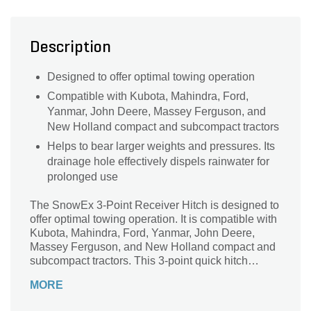
Description
Designed to offer optimal towing operation
Compatible with Kubota, Mahindra, Ford,
Yanmar, John Deere, Massey Ferguson, and
New Holland compact and subcompact tractors
Helps to bear larger weights and pressures. Its
drainage hole effectively dispels rainwater for
prolonged use
The SnowEx 3-Point Receiver Hitch is designed to
offer optimal towing operation. It is compatible with
Kubota, Mahindra, Ford, Yanmar, John Deere,
Massey Ferguson, and New Holland compact and
subcompact tractors. This 3-point quick hitch
category helps to bear larger weights and
MORE
pressures. Its drainage hole effectively dispels
rainwater for prolonged use.