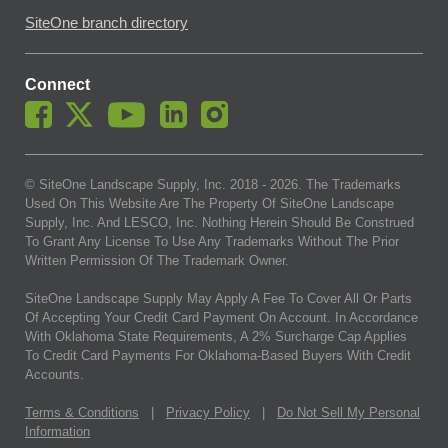
SiteOne branch directory
Connect
© SiteOne Landscape Supply, Inc. 2018 -
2026
. The Trademarks
Used On This Website Are The Property Of SiteOne Landscape
Supply, Inc. And LESCO, Inc. Nothing Herein Should Be Construed
To Grant Any License To Use Any Trademarks Without The Prior
Written Permission Of The Trademark Owner.
SiteOne Landscape Supply May Apply A Fee To Cover All Or Parts
Of Accepting Your Credit Card Payment On Account. In Accordance
With Oklahoma State Requirements, A 2% Surcharge Cap Applies
To Credit Card Payments For Oklahoma-Based Buyers With Credit
Accounts.
Terms & Conditions
|
Privacy Policy
|
Do Not Sell My Personal
Information