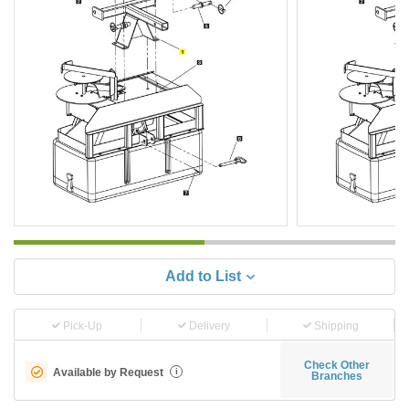
Add to List
Pick-Up
Delivery
Shipping
Check Other
Available by Request
i
Branches