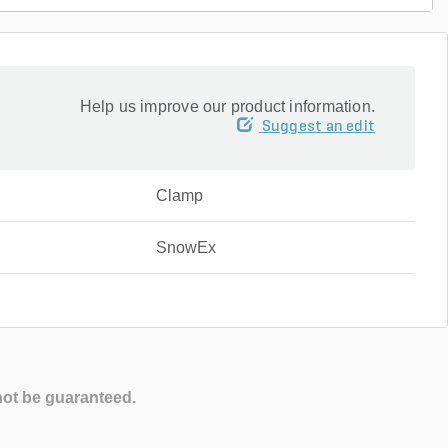
Help us improve our product information.
Suggest an edit
Clamp
SnowEx
not be guaranteed.