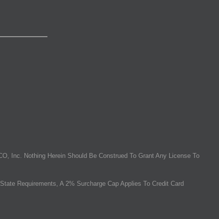
O, Inc. Nothing Herein Should Be Construed To Grant Any License To
State Requirements, A 2% Surcharge Cap Applies To Credit Card