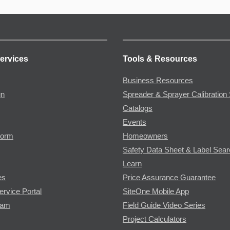
ervices
Tools & Resources
Business Resources
gn
Spreader & Sprayer Calibration 
Catalogs
Events
Form
Homeowners
Safety Data Sheet & Label Sea
Learn
es
Price Assurance Guarantee
ervice Portal
SiteOne Mobile App
ram
Field Guide Video Series
Project Calculators