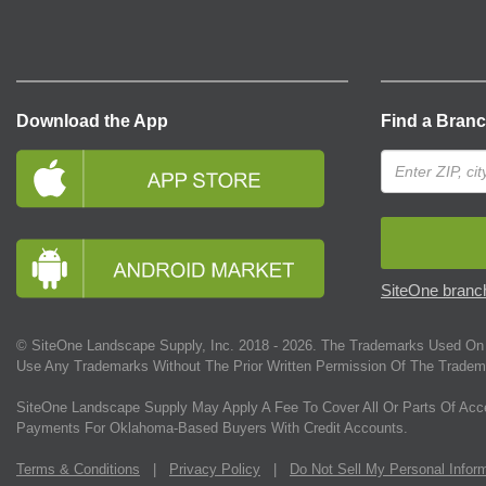
Download the App
Find a Bran
SiteOne branch
© SiteOne Landscape Supply, Inc. 2018 -
2026
. The Trademarks Used On 
Use Any Trademarks Without The Prior Written Permission Of The Tradem
SiteOne Landscape Supply May Apply A Fee To Cover All Or Parts Of Acc
Payments For Oklahoma-Based Buyers With Credit Accounts.
Terms & Conditions
|
Privacy Policy
|
Do Not Sell My Personal Infor