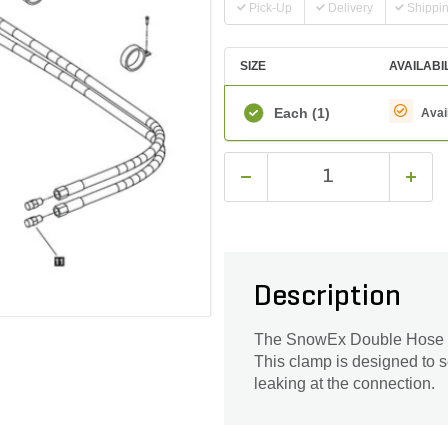
Pick-Up
Delivery
Shippi
SIZE
AVAILABI
Each
(1)
Avai
Description
The SnowEx Double Hose Clam
This clamp is designed to se
leaking at the connection.