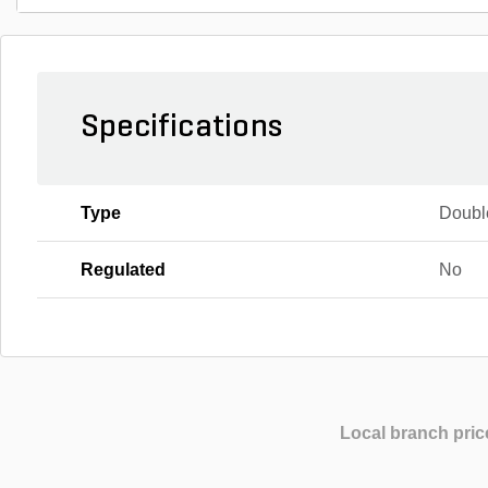
Specifications
Type
Doubl
Regulated
No
Local branch pric