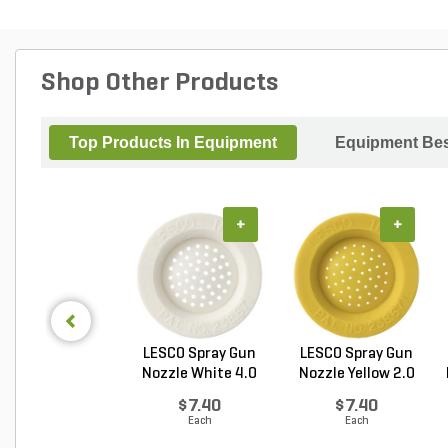
Shop Other Products
Top Products In Equipment
Equipment Bes
+
+
LESCO Spray Gun
LESCO Spray Gun
Nozzle White 4.0
Nozzle Yellow 2.0
GP...
G...
$7.40
$7.40
Each
Each