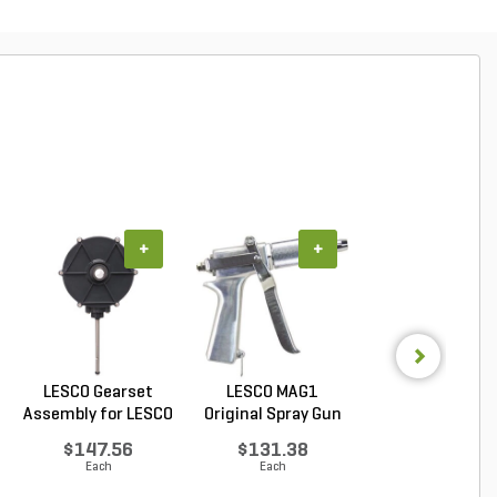
+
+
+
LESCO Gearset
LESCO MAG1
LESCO Cotter P
Assembly for LESCO
Original Spray Gun
for LESCO 80 lb. 
80...
$147.56
$131.38
$0.85
Each
Each
Each