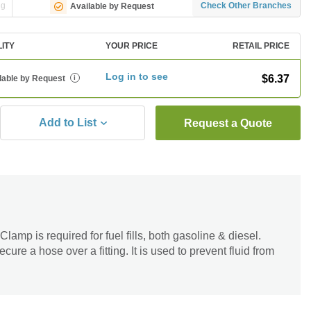
ng
Check Other Branches
Available by Request
LITY
YOUR PRICE
RETAIL PRICE
Log in to see
$6.37
lable by Request
i
Add to List
Request a Quote
p is required for fuel fills, both gasoline & diesel.
cure a hose over a fitting. It is used to prevent fluid from