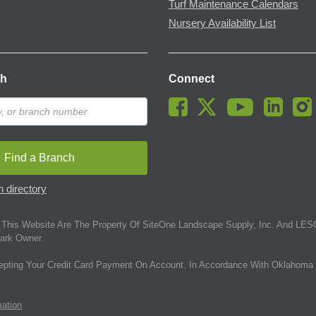
Turf Maintenance Calendars
Nursery Availability List
ch
Connect
Find a Branch
 directory
This Website Are The Property Of SiteOne Landscape Supply, Inc. And LESC
ark Owner.
epting Your Credit Card Payment On Account. In Accordance With Oklahoma 
mation