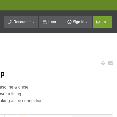
t Search
Resources
Lists
Sign In
0
mp
 gasoline & diesel
er a fitting
eaking at the connection