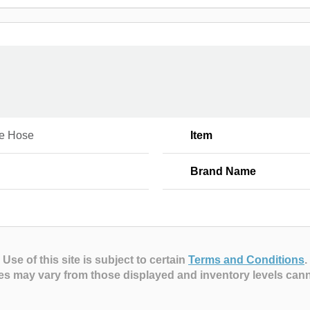
e Hose
Item
Brand Name
Use of this site is subject to certain
Terms and Conditions
.
es may vary from those displayed and inventory levels can