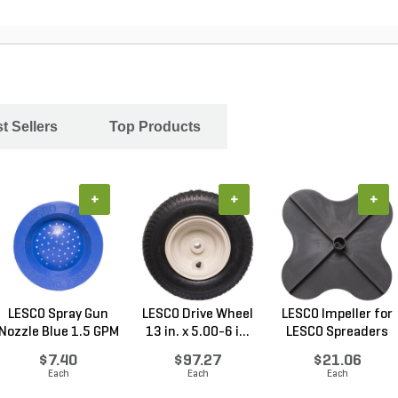
t Sellers
Top Products
+
+
+
LESCO Spray Gun
LESCO Drive Wheel
LESCO Impeller for
Nozzle Blue 1.5 GPM
13 in. x 5.00-6 i...
LESCO Spreaders
$7.40
$97.27
$21.06
Each
Each
Each