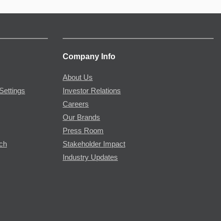
Company Info
About Us
Settings
Investor Relations
Careers
Our Brands
Press Room
rch
Stakeholder Impact
Industry Updates