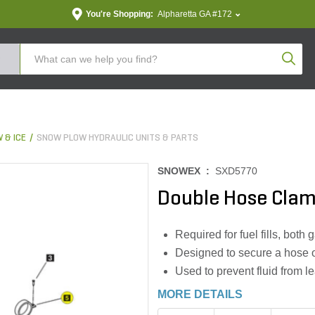
You're Shopping:
Alpharetta GA #172
Produc
 & ICE
SNOW PLOW HYDRAULIC UNITS & PARTS
SNOWEX :
SXD5770
Double Hose Cla
Required for fuel fills, both
Designed to secure a hose ov
Used to prevent fluid from l
MORE DETAILS