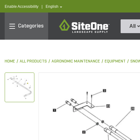
text.skipToContent
text.skipToNavigation
text.language
Enable Accessibility
|
English
SiteOne
Categories
All
HOME
ALL PRODUCTS
AGRONOMIC MAINTENANCE
EQUIPMENT
SNOW