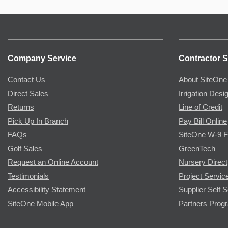
Company Service
Contractor S
Contact Us
About SiteOne
Direct Sales
Irrigation Desi
Returns
Line of Credit
Pick Up In Branch
Pay Bill Online
FAQs
SiteOne W-9 
Golf Sales
GreenTech
Request an Online Account
Nursery Direct
Testimonials
Project Servic
Accessibility Statement
Supplier Self S
SiteOne Mobile App
Partners Prog