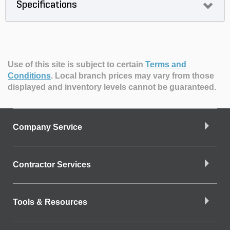
Specifications
Use of this site is subject to certain
Terms and
Conditions
.
Local branch prices may vary from those
displayed and inventory levels cannot be guaranteed.
Company Service
Contractor Services
Tools & Resources