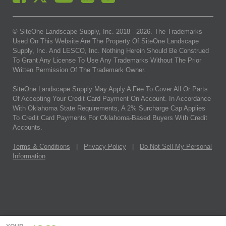
© SiteOne Landscape Supply, Inc. 2018 -
2026
. The Trademarks
Used On This Website Are The Property Of SiteOne Landscape
Supply, Inc. And LESCO, Inc. Nothing Herein Should Be Construed
To Grant Any License To Use Any Trademarks Without The Prior
Written Permission Of The Trademark Owner.
SiteOne Landscape Supply May Apply A Fee To Cover All Or Parts
Of Accepting Your Credit Card Payment On Account. In Accordance
With Oklahoma State Requirements, A 2% Surcharge Cap Applies
To Credit Card Payments For Oklahoma-Based Buyers With Credit
Accounts.
Terms & Conditions
|
Privacy Policy
|
Do Not Sell My Personal
Information