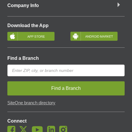
Company Info
Download the App
Find a Branch
Find a Branch
SiteOne branch directory
Connect