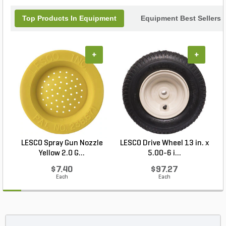
Top Products In Equipment
Equipment Best Sellers
+
+
LESCO Spray Gun Nozzle
LESCO Drive Wheel 13 in. x
Yellow 2.0 G...
5.00-6 i...
$7.40
$97.27
Each
Each