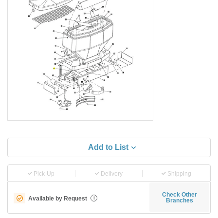
Add to List
Pick-Up
Delivery
Shipping
Check Other
Available by Request
i
Branches