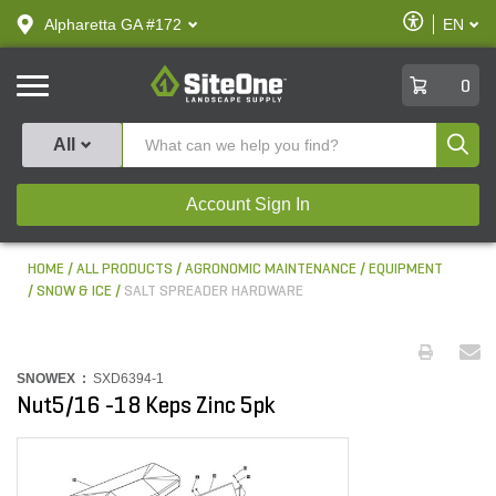
text.skipToContent
text.skipToNavigation
Enable
Alpharetta GA #172
EN
text.lan
Accessibilit
SiteOne
0
Produ
All
Account Sign In
HOME
ALL PRODUCTS
AGRONOMIC MAINTENANCE
EQUIPMENT
SNOW & ICE
SALT SPREADER HARDWARE
SNOWEX :
SXD6394-1
Nut5/16 -18 Keps Zinc 5pk