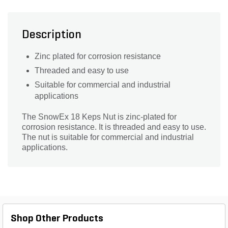
Description
Zinc plated for corrosion resistance
Threaded and easy to use
Suitable for commercial and industrial
applications
The SnowEx 18 Keps Nut is zinc-plated for
corrosion resistance. It is threaded and easy to use.
The nut is suitable for commercial and industrial
applications.
Shop Other Products