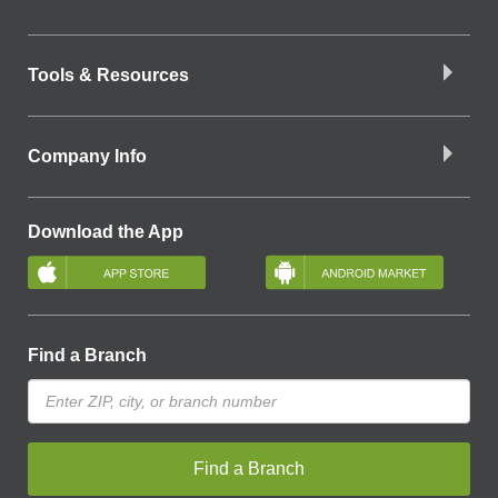
Tools & Resources
Company Info
Download the App
Find a Branch
Find a Branch