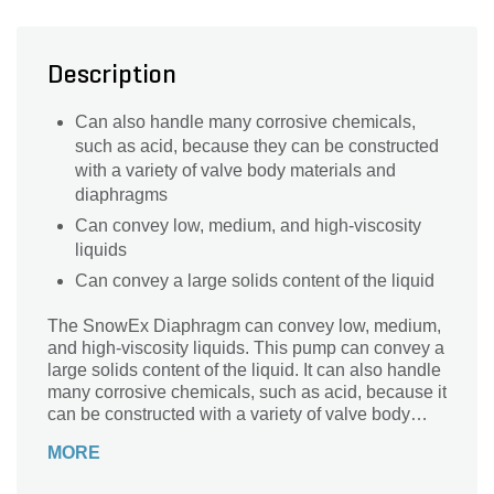
Description
Can also handle many corrosive chemicals,
such as acid, because they can be constructed
with a variety of valve body materials and
diaphragms
Can convey low, medium, and high-viscosity
liquids
Can convey a large solids content of the liquid
The SnowEx Diaphragm can convey low, medium,
and high-viscosity liquids. This pump can convey a
large solids content of the liquid. It can also handle
many corrosive chemicals, such as acid, because it
can be constructed with a variety of valve body
materials and diaphragms.
MORE