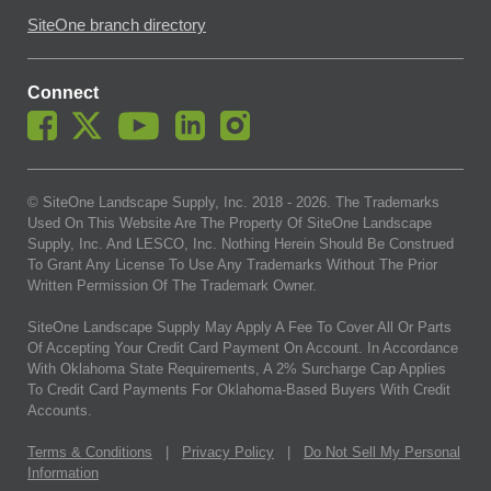
SiteOne branch directory
Connect
© SiteOne Landscape Supply, Inc. 2018 -
2026
. The Trademarks
Used On This Website Are The Property Of SiteOne Landscape
Supply, Inc. And LESCO, Inc. Nothing Herein Should Be Construed
To Grant Any License To Use Any Trademarks Without The Prior
Written Permission Of The Trademark Owner.
SiteOne Landscape Supply May Apply A Fee To Cover All Or Parts
Of Accepting Your Credit Card Payment On Account. In Accordance
With Oklahoma State Requirements, A 2% Surcharge Cap Applies
To Credit Card Payments For Oklahoma-Based Buyers With Credit
Accounts.
Terms & Conditions
|
Privacy Policy
|
Do Not Sell My Personal
Information