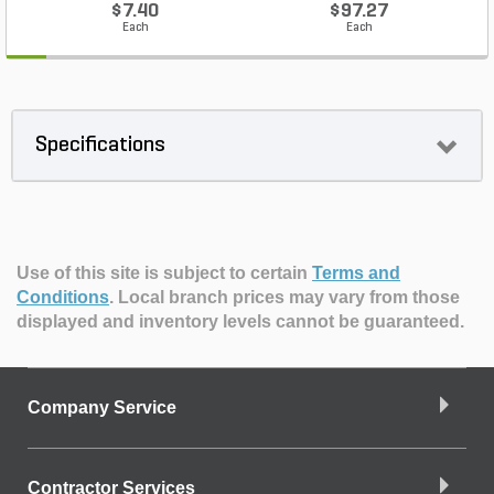
$7.40
$97.27
Each
Each
Specifications
Use of this site is subject to certain
Terms and
Conditions
.
Local branch prices may vary from those
displayed and inventory levels cannot be guaranteed.
Company Service
Contractor Services