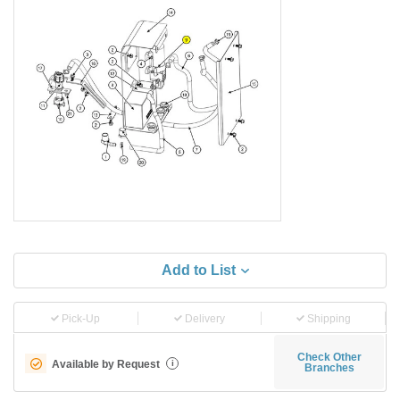
Add to List
Pick-Up
Delivery
Shipping
Check Other
Available by Request
i
Branches