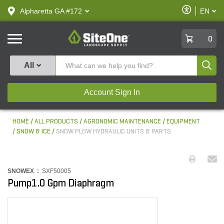
text.skipToContent
text.skipToNavigation
Enable
Alpharetta GA #172
EN
text.lan
Accessibilit
SiteOne
0
Produ
All
Account Sign In
HOME
ALL PRODUCTS
AGRONOMIC MAINTENANCE
EQUIPMENT
SNOW & ICE
SNOW PLOW HYDRAULIC UNITS & PARTS
SNOWEX :
SXF50005
Pump1.0 Gpm Diaphragm