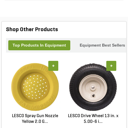
Shop Other Products
Top Products In Equipment
Equipment Best Sellers
+
+
LESCO Spray Gun Nozzle
LESCO Drive Wheel 13 in. x
Yellow 2.0 G...
5.00-6 i...