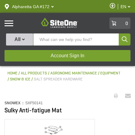
text.skipToContent
text.skipToNavigation
Enable
Alpharetta GA #172
EN
text.lan
Accessibilit
SiteOne
0
Produ
All
Account Sign In
HOME
ALL PRODUCTS
AGRONOMIC MAINTENANCE
EQUIPMENT
SNOW & ICE
SALT SPREADER HARDWARE
SNOWEX :
SXF50141
Sulky Anti-fatigue Mat