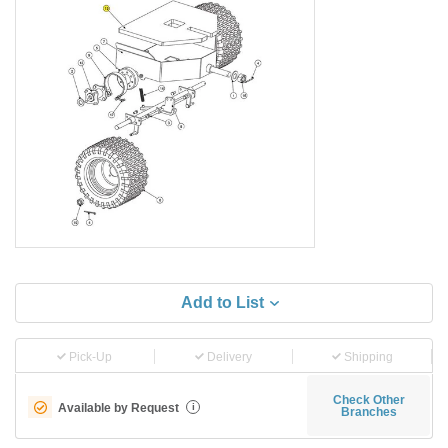
Add to List
Pick-Up
Delivery
Shipping
Check Other
Available by Request
i
Branches