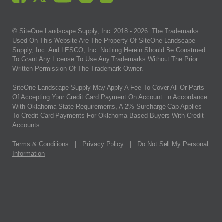
© SiteOne Landscape Supply, Inc. 2018 -
2026
. The Trademarks
Used On This Website Are The Property Of SiteOne Landscape
Supply, Inc. And LESCO, Inc. Nothing Herein Should Be Construed
To Grant Any License To Use Any Trademarks Without The Prior
Written Permission Of The Trademark Owner.
SiteOne Landscape Supply May Apply A Fee To Cover All Or Parts
Of Accepting Your Credit Card Payment On Account. In Accordance
With Oklahoma State Requirements, A 2% Surcharge Cap Applies
To Credit Card Payments For Oklahoma-Based Buyers With Credit
Accounts.
Terms & Conditions
|
Privacy Policy
|
Do Not Sell My Personal
Information