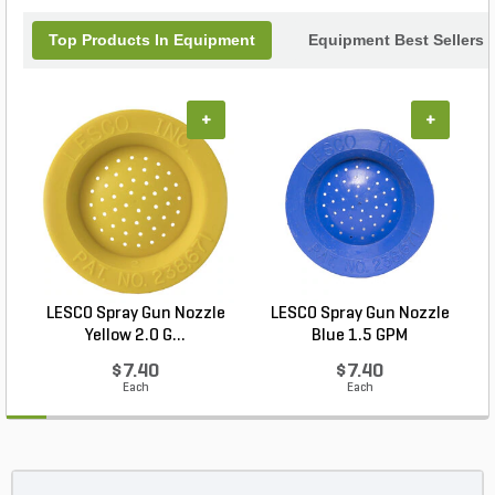
Top Products In Equipment
Equipment Best Sellers
+
+
LESCO Spray Gun Nozzle
LESCO Spray Gun Nozzle
L
Yellow 2.0 G...
Blue 1.5 GPM
$7.40
$7.40
Each
Each