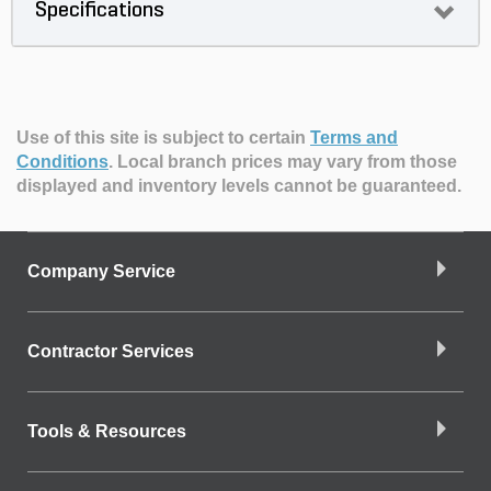
Specifications
Use of this site is subject to certain
Terms and
Conditions
.
Local branch prices may vary from those
displayed and inventory levels cannot be guaranteed.
Company Service
Contractor Services
Tools & Resources