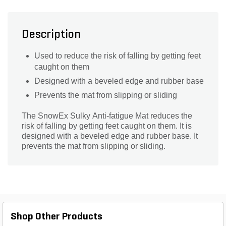
Description
Used to reduce the risk of falling by getting feet
caught on them
Designed with a beveled edge and rubber base
Prevents the mat from slipping or sliding
The SnowEx Sulky Anti-fatigue Mat reduces the
risk of falling by getting feet caught on them. It is
designed with a beveled edge and rubber base. It
prevents the mat from slipping or sliding.
Shop Other Products