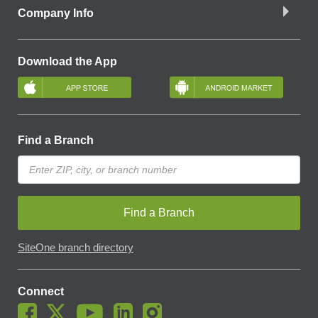
Company Info
Download the App
Find a Branch
Find a Branch
SiteOne branch directory
Connect