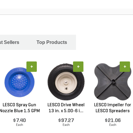
t Sellers
Top Products
+
+
+
LESCO Spray Gun
LESCO Drive Wheel
LESCO Impeller for
Nozzle Blue 1.5 GPM
13 in. x 5.00-6 i...
LESCO Spreaders
$7.40
$97.27
$21.06
Each
Each
Each