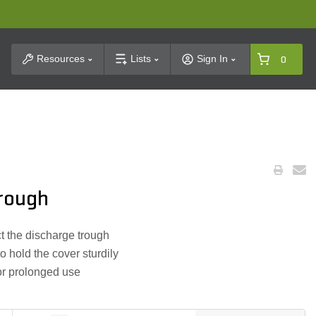
t Search
Resources
Lists
Sign In
0
rough
t the discharge trough
 hold the cover sturdily
for prolonged use