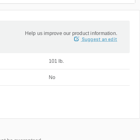
Help us improve our product information.
Suggest an edit
101 lb.
No