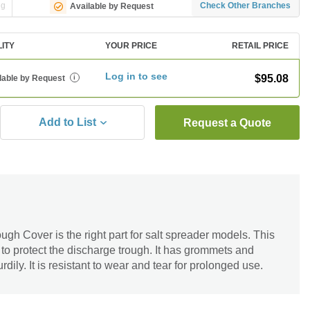
ng
Check Other Branches
Available by Request
LITY
YOUR PRICE
RETAIL PRICE
Log in to see
$95.08
lable by Request
i
Add to List
Request a Quote
h Cover is the right part for salt spreader models. This
 to protect the discharge trough. It has grommets and
rdily. It is resistant to wear and tear for prolonged use.