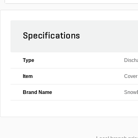
Specifications
Type
Disch
Item
Cover
Brand Name
Snow