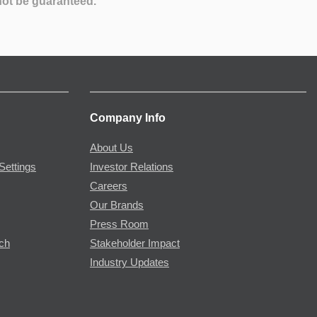
not be guaranteed.
Company Info
About Us
Settings
Investor Relations
Careers
Our Brands
Press Room
rch
Stakeholder Impact
Industry Updates