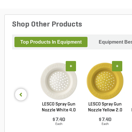
Shop Other Products
Top Products In Equipment
Equipment Bes
+
+
LESCO Spray Gun
LESCO Spray Gun
Nozzle White 4.0
Nozzle Yellow 2.0
GP...
G...
$7.40
$7.40
Each
Each