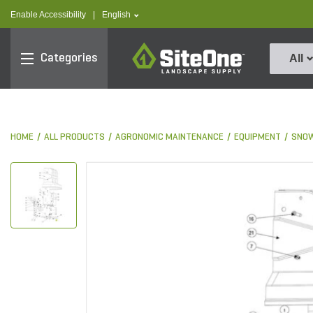
text.skipToContent
text.skipToNavigation
text.language
Enable Accessibility
|
English
SiteOne
Categories
All
HOME
ALL PRODUCTS
AGRONOMIC MAINTENANCE
EQUIPMENT
SNOW