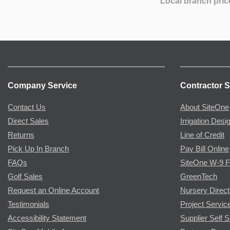
Local branch pric
Company Service
Contractor S
Contact Us
About SiteOne
Direct Sales
Irrigation Desi
Returns
Line of Credit
Pick Up In Branch
Pay Bill Online
FAQs
SiteOne W-9 
Golf Sales
GreenTech
Request an Online Account
Nursery Direct
Testimonials
Project Servic
Accessibility Statement
Supplier Self S