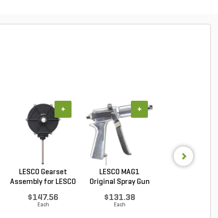
+
+
+
LESCO Gearset
LESCO MAG1
LESCO Cotter P
Assembly for LESCO
Original Spray Gun
for LESCO 80 lb. 
80...
$147.56
$131.38
$0.85
Each
Each
Each