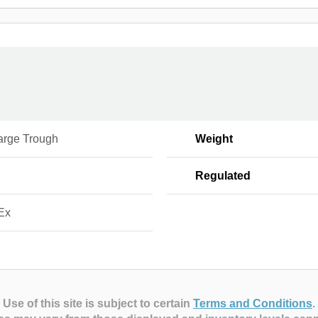
arge Trough
Weight
Regulated
Ex
Use of this site is subject to certain
Terms and Conditions
.