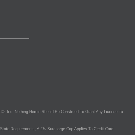
O, Inc. Nothing Herein Should Be Construed To Grant Any License To
State Requirements, A 2% Surcharge Cap Applies To Credit Card