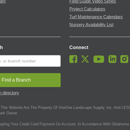
ram
Field Guide Video Series
Project Calculators
Turf Maintenance Calendars
Nursery Availability List
ch
Connect
Find a Branch
 directory
This Website Are The Property Of SiteOne Landscape Supply, Inc. And LESC
ark Owner.
epting Your Credit Card Payment On Account. In Accordance With Oklahoma 