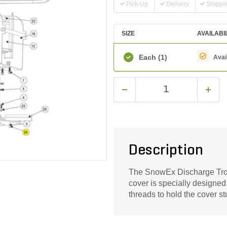
Pick-Up
Delivery
Shippi
SIZE
AVAILABI
Each
(1)
Avai
Description
The SnowEx Discharge Troug
cover is specially designed
threads to hold the cover stu