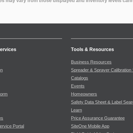
es may vary from those displayed and inventory levels can
ervices
Tools & Resources
Business Resources
gn
Spreader & Sprayer Calibration 
Catalogs
Events
Form
Homeowners
Safety Data Sheet & Label Sea
Learn
es
Price Assurance Guarantee
ervice Portal
SiteOne Mobile App