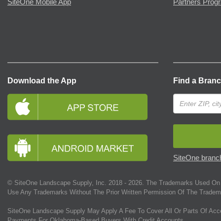
SiteOne Mobile App
Partners Prog
Download the App
Find a Bran
SiteOne branch
© SiteOne Landscape Supply, Inc. 2018 -
2026
. The Trademarks Used On 
Use Any Trademarks Without The Prior Written Permission Of The Tradem
SiteOne Landscape Supply May Apply A Fee To Cover All Or Parts Of Acc
Payments For Oklahoma-Based Buyers With Credit Accounts.