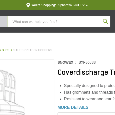
You're Shopping:
Alpharetta GA #172
Produc
 & ICE
SALT SPREADER HOPPERS
SNOWEX :
SXF50888
Coverdischarge T
Specially designed to protec
Has grommets and threads to
Resistant to wear and tear 
MORE DETAILS