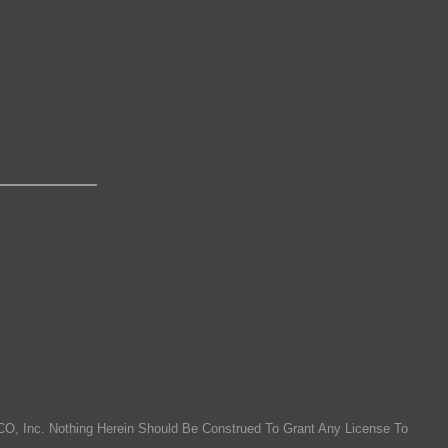
O, Inc. Nothing Herein Should Be Construed To Grant Any License To