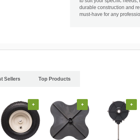
to suit your specific needs, 
durable construction and re
must-have for any professio
t Sellers
Top Products
+
+
+