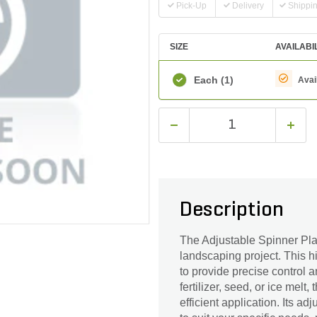
Pick-Up
Delivery
Shippi
SIZE
AVAILABI
Each
(1)
Avai
Description
The Adjustable Spinner Plate
landscaping project. This h
to provide precise control a
fertilizer, seed, or ice mel
efficient application. Its a