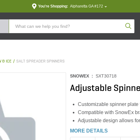
You're Shopping:
Alpharetta GA #172
Produc
 & ICE
SALT SPREADER SPINNERS
SNOWEX :
SXT30718
Adjustable Spinne
Customizable spinner plate f
Compatible with SnowEx bra
Adjustable design allows for
MORE DETAILS