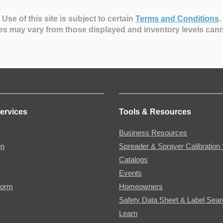
Use of this site is subject to certain
Terms and Conditions
.
es may vary from those displayed and inventory levels can
ervices
Tools & Resources
Business Resources
gn
Spreader & Sprayer Calibration 
Catalogs
Events
Form
Homeowners
Safety Data Sheet & Label Sea
Learn