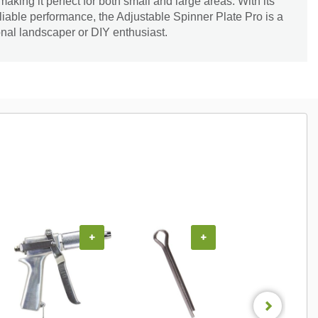
making it perfect for both small and large areas. With its
liable performance, the Adjustable Spinner Plate Pro is a
nal landscaper or DIY enthusiast.
+
+
+