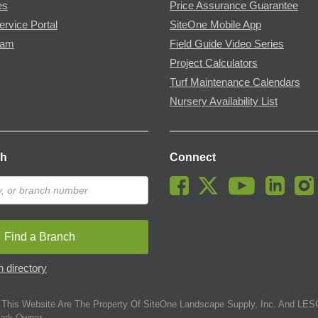
es
Price Assurance Guarantee
ervice Portal
SiteOne Mobile App
ram
Field Guide Video Series
Project Calculators
Turf Maintenance Calendars
Nursery Availability List
ch
Connect
Find a Branch
 directory
This Website Are The Property Of SiteOne Landscape Supply, Inc. And LESC
ark Owner.