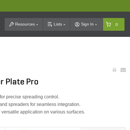
t Search
Resources
Lists
Sign In
0
r Plate Pro
or precise spreading control.
nd spreaders for seamless integration.
 versatile application on various surfaces.