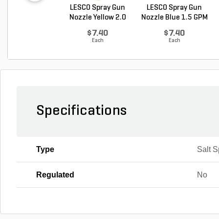
LESCO Spray Gun
LESCO Spray Gun
Nozzle Yellow 2.0
Nozzle Blue 1.5 GPM
G...
$7.40
$7.40
Each
Each
Specifications
Type
Salt 
Regulated
No