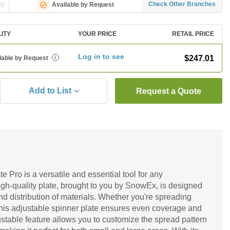
ng
Check Other Branches
Available by Request
LITY
YOUR PRICE
RETAIL PRICE
Log in to see
$247.01
lable by Request
i
Add to List
Request a Quote
 Pro is a versatile and essential tool for any
igh-quality plate, brought to you by SnowEx, is designed
nd distribution of materials. Whether you're spreading
t, this adjustable spinner plate ensures even coverage and
djustable feature allows you to customize the spread pattern