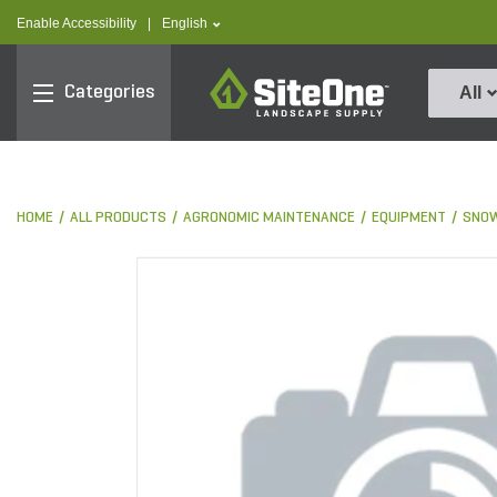
text.skipToContent
text.skipToNavigation
text.language
Enable Accessibility
|
English
SiteOne
Categories
All
HOME
ALL PRODUCTS
AGRONOMIC MAINTENANCE
EQUIPMENT
SNOW