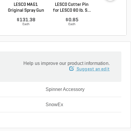
LESCO MAG1
LESCO Cotter Pin
LESCO Axle Coll
Original Spray Gun
for LESCO 80 lb. S...
for LESCO 80 lb. 
$131.38
$0.85
$16.62
Each
Each
Each
Help us improve our product information.
Suggest an edit
Spinner Accessory
SnowEx