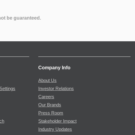
not be guaranteed.
Company Info
About Us
Settings
Investor Relations
Careers
Our Brands
Press Room
rch
Stakeholder Impact
Industry Updates