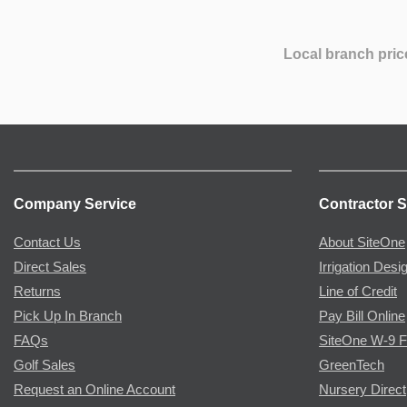
Local branch pric
Company Service
Contractor S
Contact Us
About SiteOne
Direct Sales
Irrigation Desi
Returns
Line of Credit
Pick Up In Branch
Pay Bill Online
FAQs
SiteOne W-9 
Golf Sales
GreenTech
Request an Online Account
Nursery Direct