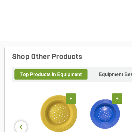
Shop Other Products
Top Products In Equipment
Equipment Bes
+
+