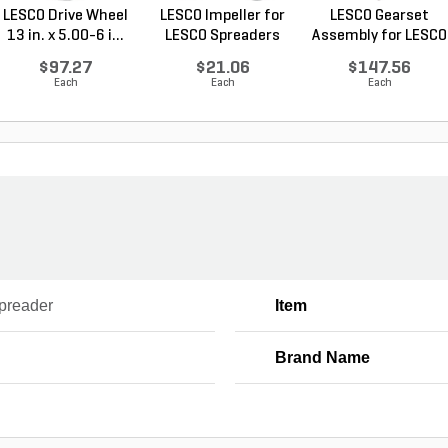
LESCO Drive Wheel
LESCO Impeller for
LESCO Gearset
13 in. x 5.00-6 i...
LESCO Spreaders
Assembly for LESCO
80...
$97.27
$21.06
$147.56
Each
Each
Each
Spreader
Item
Brand Name