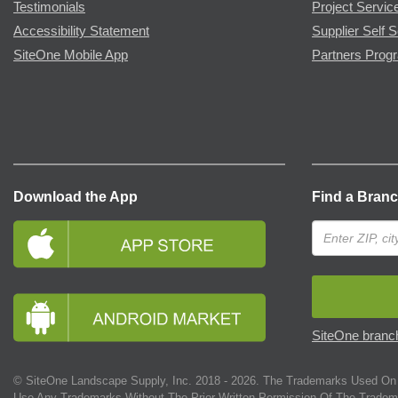
Testimonials
Project Servic
Accessibility Statement
Supplier Self S
SiteOne Mobile App
Partners Prog
Download the App
Find a Bran
SiteOne branch
© SiteOne Landscape Supply, Inc. 2018 -
2026
. The Trademarks Used On 
Use Any Trademarks Without The Prior Written Permission Of The Tradem