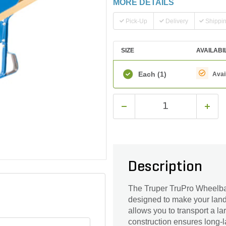
MORE DETAILS
Pick-Up
Delivery
Shippi
SIZE
AVAILABI
Each
(1)
Avai
Description
The Truper TruPro Wheelbarr
designed to make your landsc
allows you to transport a la
construction ensures long-l