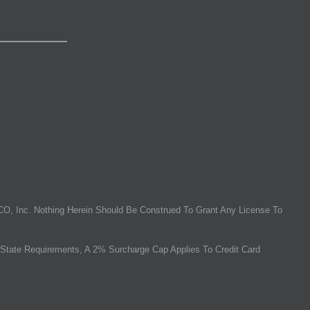
O, Inc. Nothing Herein Should Be Construed To Grant Any License To
State Requirements, A 2% Surcharge Cap Applies To Credit Card