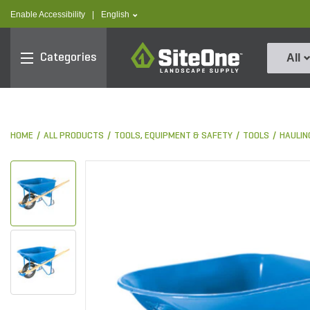
text.skipToContent
text.skipToNavigation
text.language
Enable Accessibility
|
English
SiteOne
Categories
All
HOME
ALL PRODUCTS
TOOLS, EQUIPMENT & SAFETY
TOOLS
HAULIN