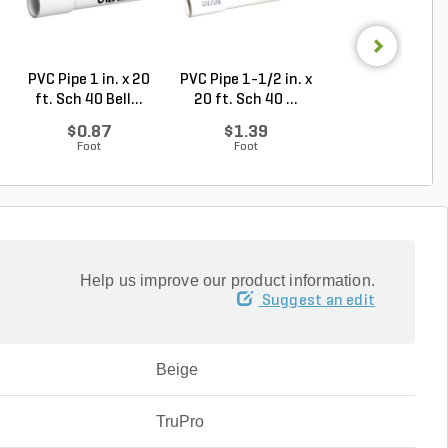
PVC Pipe 1 in. x 20
PVC Pipe 1-1/2 in. x
PVC Pipe 1 in. x
ft. Sch 40 Bell...
20 ft. Sch 40 ...
ft. SDR-21 (CL .
$0.87
$1.39
$0.50
Foot
Foot
Foot
Help us improve our product information.
Suggest an edit
Beige
TruPro