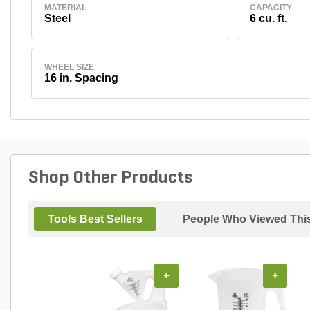
MATERIAL
CAPACITY
Steel
6 cu. ft.
WHEEL SIZE
16 in. Spacing
Shop Other Products
Tools Best Sellers
People Who Viewed This
+
+