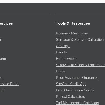
ervices
Tools & Resources
Business Resources
gn
Spreader & Sprayer Calibration 
Catalogs
Events
Form
Homeowners
Safety Data Sheet & Label Sea
Learn
es
Price Assurance Guarantee
ervice Portal
SiteOne Mobile App
ram
Field Guide Video Series
Project Calculators
Turf Maintenance Calendars