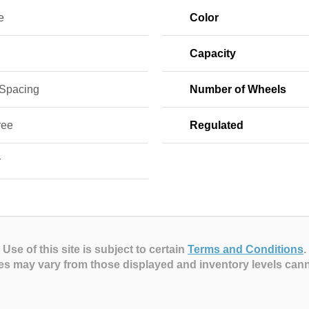
e
Color
Capacity
 Spacing
Number of Wheels
ree
Regulated
r
Use of this site is subject to certain
Terms and Conditions
.
es may vary from those displayed and inventory levels can