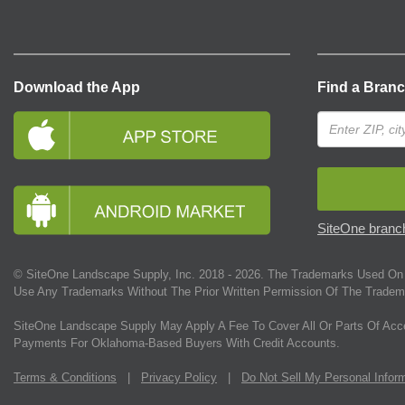
Download the App
Find a Bran
SiteOne branch
© SiteOne Landscape Supply, Inc. 2018 -
2026
. The Trademarks Used On 
Use Any Trademarks Without The Prior Written Permission Of The Tradem
SiteOne Landscape Supply May Apply A Fee To Cover All Or Parts Of Acc
Payments For Oklahoma-Based Buyers With Credit Accounts.
Terms & Conditions
|
Privacy Policy
|
Do Not Sell My Personal Infor