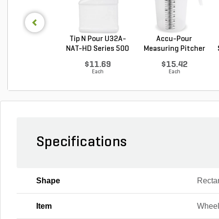
Tip N Pour U32A-
Accu-Pour
NAT-HD Series 500
Measuring Pitcher
M...
Clear P...
$11.69
$15.42
Each
Each
Specifications
Shape
Recta
Item
Wheel