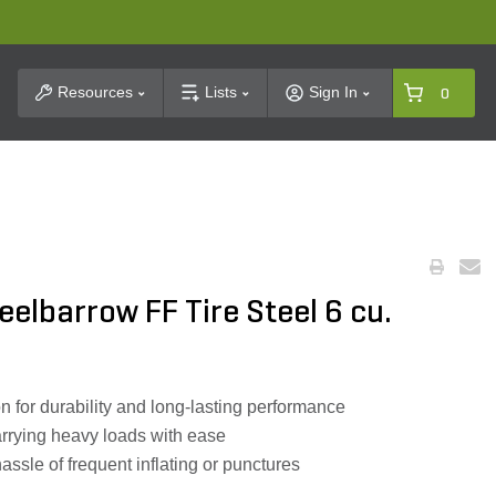
t Search
Resources
Lists
Sign In
0
elbarrow FF Tire Steel 6 cu.
n for durability and long-lasting performance
carrying heavy loads with ease
hassle of frequent inflating or punctures