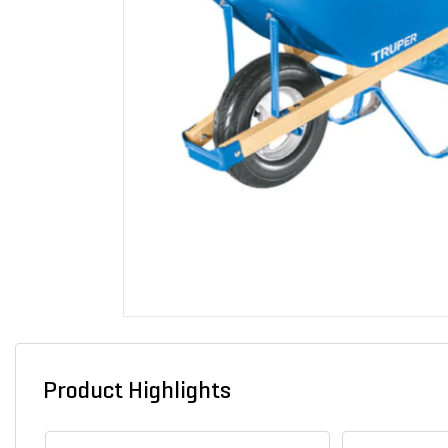
Product Highlights