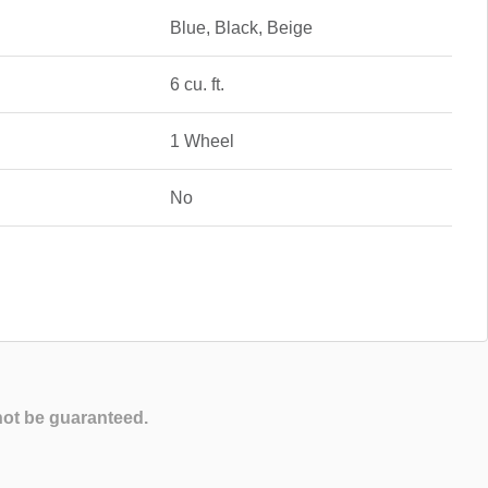
Blue, Black, Beige
6 cu. ft.
1 Wheel
No
not be guaranteed.