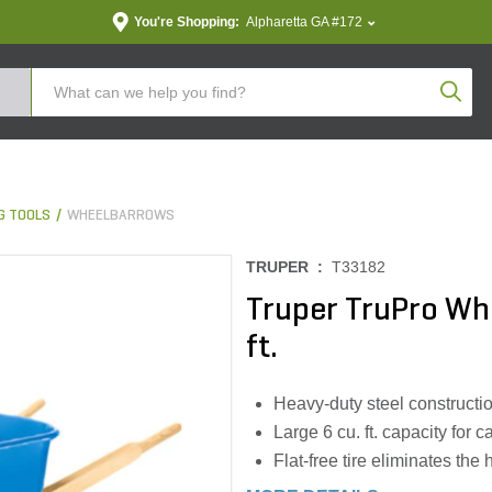
You're Shopping:
Alpharetta GA #172
Produc
G TOOLS
WHEELBARROWS
TRUPER :
T33182
Truper TruPro Whe
ft.
Heavy-duty steel constructio
Large 6 cu. ft. capacity for 
Flat-free tire eliminates the 