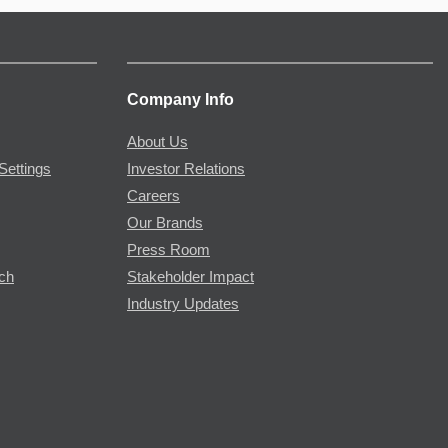
Company Info
About Us
Settings
Investor Relations
Careers
Our Brands
Press Room
rch
Stakeholder Impact
Industry Updates