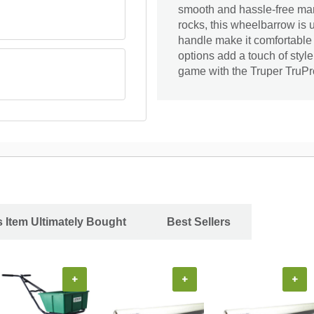
smooth and hassle-free mane
rocks, this wheelbarrow is 
handle make it comfortable t
options add a touch of styl
game with the Truper TruPro
 Item Ultimately Bought
Best Sellers
+
+
+