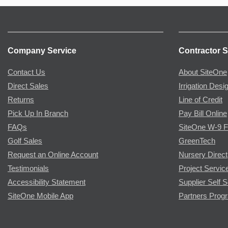
Company Service
Contractor S
Contact Us
About SiteOne
Direct Sales
Irrigation Desi
Returns
Line of Credit
Pick Up In Branch
Pay Bill Online
FAQs
SiteOne W-9 
Golf Sales
GreenTech
Request an Online Account
Nursery Direct
Testimonials
Project Servic
Accessibility Statement
Supplier Self S
SiteOne Mobile App
Partners Prog