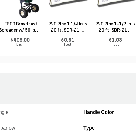
LESCO Broadcast
PVC Pipe 1 1/4 in. x
PVC Pipe 1-1/2 in. x
Spreader w/ 50 lb. ...
20 ft. SDR-21 ...
20 ft. SDR-21 ...
$409.00
$0.81
$1.03
Each
Foot
Foot
ngle
Handle Color
barrow
Type