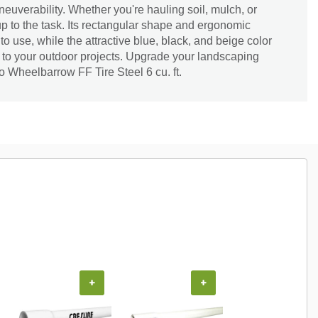
uverability. Whether you're hauling soil, mulch, or
up to the task. Its rectangular shape and ergonomic
o use, while the attractive blue, black, and beige color
e to your outdoor projects. Upgrade your landscaping
 Wheelbarrow FF Tire Steel 6 cu. ft.
+
+
+