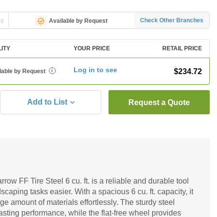
ng
Check Other Branches
Available by Request
LITY
YOUR PRICE
RETAIL PRICE
Log in to see
$234.72
lable by Request
i
Add to List
Request a Quote
ow FF Tire Steel 6 cu. ft. is a reliable and durable tool
aping tasks easier. With a spacious 6 cu. ft. capacity, it
rge amount of materials effortlessly. The sturdy steel
asting performance, while the flat-free wheel provides