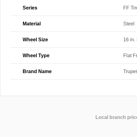
Series
FF Tir
Material
Steel
Wheel Size
16 in.
Wheel Type
Flat F
Brand Name
Trupe
Local branch pric