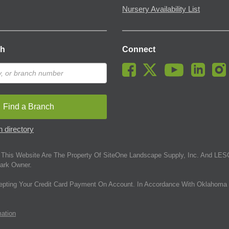
Nursery Availability List
ch
Connect
Find a Branch
 directory
This Website Are The Property Of SiteOne Landscape Supply, Inc. And LESC
ark Owner.
epting Your Credit Card Payment On Account. In Accordance With Oklahoma 
mation