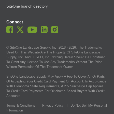
SiteOne branch directory
Connect
© SiteOne Landscape Supply, Inc. 2018 -
2026
. The Trademarks
Used On This Website Are The Property Of SiteOne Landscape
Supply, Inc. And LESCO, Inc. Nothing Herein Should Be Construed
To Grant Any License To Use Any Trademarks Without The Prior
Written Permission Of The Trademark Owner.
SiteOne Landscape Supply May Apply A Fee To Cover All Or Parts
Of Accepting Your Credit Card Payment On Account. In Accordance
With Oklahoma State Requirements, A 2% Surcharge Cap Applies
To Credit Card Payments For Oklahoma-Based Buyers With Credit
Accounts.
Terms & Conditions
|
Privacy Policy
|
Do Not Sell My Personal
Information