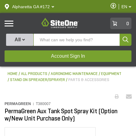
text.skipToContent
text.skipToNavigation
Enable
Alpharetta GA #172
EN
text.lan
Accessibilit
SiteOne
0
Produ
All
Account Sign In
HOME
ALL PRODUCTS
AGRONOMIC MAINTENANCE
EQUIPMENT
STAND ON SPREADER/SPRAYER
PARTS & ACCESSORIES
PERMAGREEN :
T380007
PermaGreen Aux Tank Spot Spray Kit (Option
w/New Unit Purchase Only)