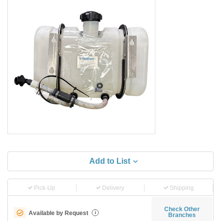
Add to List
Pick-Up
Delivery
Shipping
Check Other
Available by Request
i
Branches