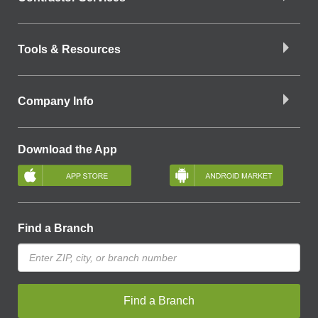
Tools & Resources
Company Info
Download the App
Find a Branch
Find a Branch