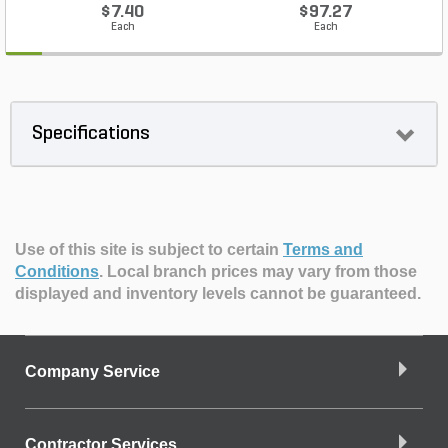
$7.40
$97.27
Each
Each
Specifications
Use of this site is subject to certain
Terms and
Conditions
.
Local branch prices may vary from those
displayed and inventory levels cannot be guaranteed.
Company Service
Contractor Services