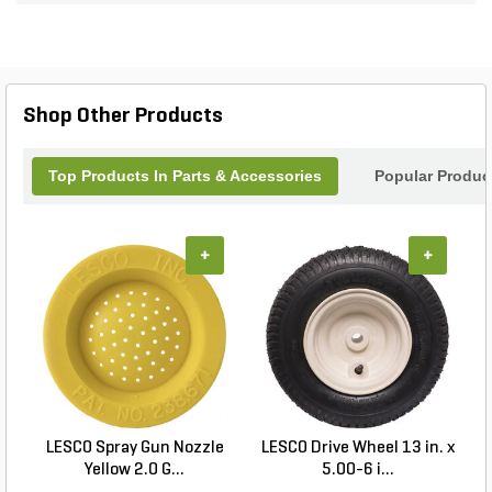
to-reach areas with ease. With a durable
construction that stands up to the rigors of outdoor
use, this spot sprayer is a must-have addition for
any landscaping professional. Elevate your
maintenance game and achieve immaculate
Shop Other Products
results with this powerful tool from PermaGreen.
Top Products In Parts & Accessories
Popular Produc
+
+
LESCO Spray Gun Nozzle
LESCO Drive Wheel 13 in. x
Yellow 2.0 G...
5.00-6 i...