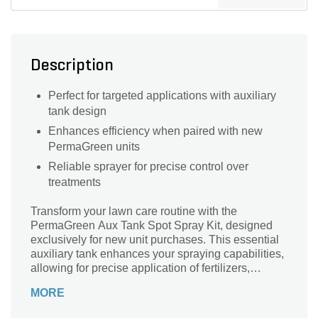
Description
Perfect for targeted applications with auxiliary
tank design
Enhances efficiency when paired with new
PermaGreen units
Reliable sprayer for precise control over
treatments
Transform your lawn care routine with the
PermaGreen Aux Tank Spot Spray Kit, designed
exclusively for new unit purchases. This essential
auxiliary tank enhances your spraying capabilities,
allowing for precise application of fertilizers,
herbicides, and pesticides. Engineered for
MORE
efficiency, its ergonomic design ensures comfort
while you work, enabling you to tackle those hard-