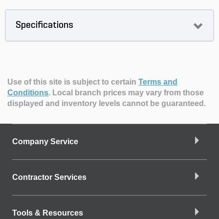
Specifications
Use of this site is subject to certain
Terms and
Conditions
.
Local branch prices may vary from those
displayed and inventory levels cannot be guaranteed.
Company Service
Contractor Services
Tools & Resources