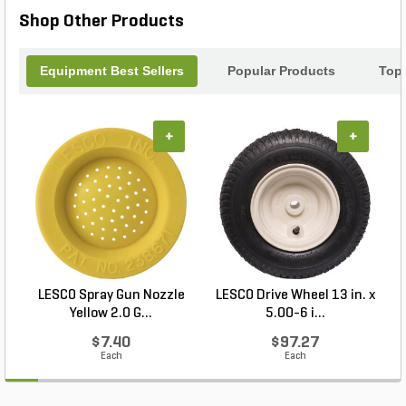
Shop Other Products
Equipment Best Sellers
Popular Products
Top
+
+
LESCO Spray Gun Nozzle
LESCO Drive Wheel 13 in. x
Yellow 2.0 G...
5.00-6 i...
$7.40
$97.27
Each
Each