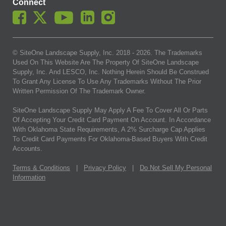
Connect
© SiteOne Landscape Supply, Inc. 2018 -
2026
. The Trademarks
Used On This Website Are The Property Of SiteOne Landscape
Supply, Inc. And LESCO, Inc. Nothing Herein Should Be Construed
To Grant Any License To Use Any Trademarks Without The Prior
Written Permission Of The Trademark Owner.
SiteOne Landscape Supply May Apply A Fee To Cover All Or Parts
Of Accepting Your Credit Card Payment On Account. In Accordance
With Oklahoma State Requirements, A 2% Surcharge Cap Applies
To Credit Card Payments For Oklahoma-Based Buyers With Credit
Accounts.
Terms & Conditions
|
Privacy Policy
|
Do Not Sell My Personal
Information