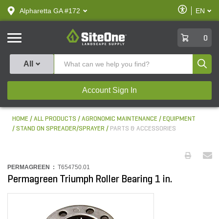
text.skipToContent
text.skipToNavigation
Enable
Alpharetta GA #172
EN
text.lan
Accessibilit
SiteOne
0
Produ
All
Account Sign In
HOME
ALL PRODUCTS
AGRONOMIC MAINTENANCE
EQUIPMENT
STAND ON SPREADER/SPRAYER
PARTS & ACCESSORIES
PERMAGREEN :
T654750.01
Permagreen Triumph Roller Bearing 1 in.