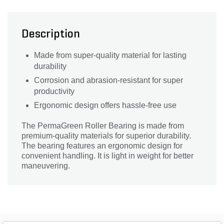
Description
Made from super-quality material for lasting
durability
Corrosion and abrasion-resistant for super
productivity
Ergonomic design offers hassle-free use
The PermaGreen Roller Bearing is made from
premium-quality materials for superior durability.
The bearing features an ergonomic design for
convenient handling. It is light in weight for better
maneuvering.