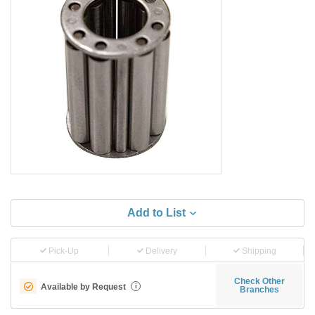
Add to List
Pick-Up
Delivery
Shipping
Check Other
Available by Request
i
Branches