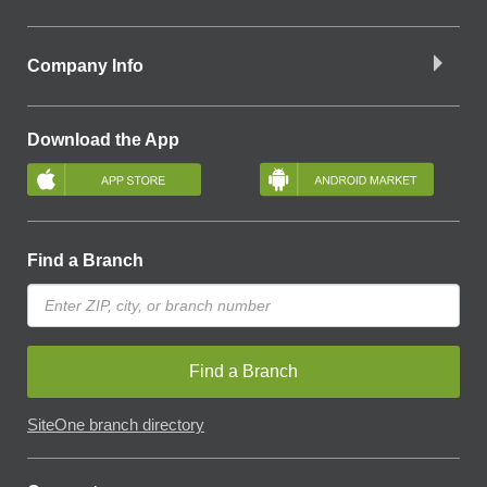
Company Info
Download the App
Find a Branch
Find a Branch
SiteOne branch directory