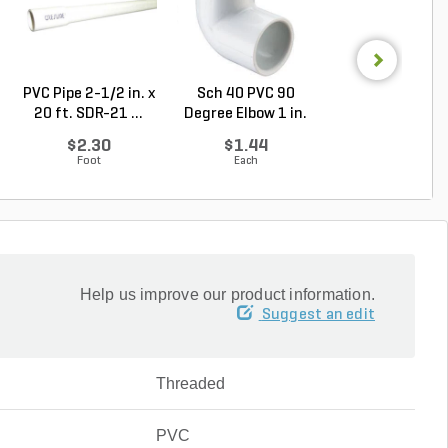
PVC Pipe 2-1/2 in. x
Sch 40 PVC 90
Sch 40 PVC Ma
20 ft. SDR-21 ...
Degree Elbow 1 in.
Adapter 1 in. M
So...
...
$2.30
$1.44
$1.28
Foot
Each
Each
Help us improve our product information.
Suggest an edit
Threaded
PVC