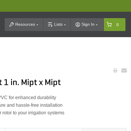
t Search
Resources
Lists
Sign In
0
 1 in. Mipt x Mipt
VC for enhanced durability
re and hassle-free installation
r rotor to your irrigation systems