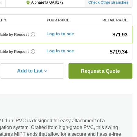
ng
Check Other Branches
Alpharetta GA #172
LITY
YOUR PRICE
RETAIL PRICE
Log in to see
$71.93
lable by Request
i
Log in to see
$719.34
lable by Request
i
Add to List
Request a Quote
T 1 in. PVC is designed for easy attachment of a
rrigation system. Crafted from high-grade PVC, this swing
 features MIPT ends that allow for a secure and hassle-free