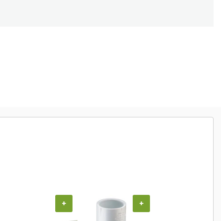
+
+
+