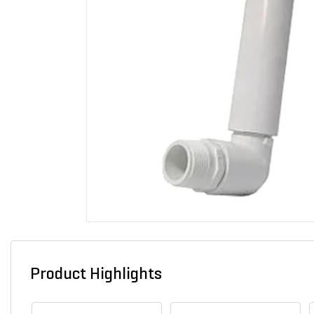
Product Highlights