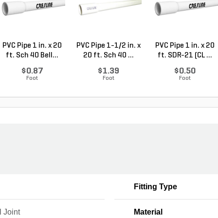
PVC Pipe 1 in. x 20
PVC Pipe 1-1/2 in. x
PVC Pipe 1 in. x 20
ft. Sch 40 Bell...
20 ft. Sch 40 ...
ft. SDR-21 (CL ...
$0.87
$1.39
$0.50
Foot
Foot
Foot
Fitting Type
 Joint
Material