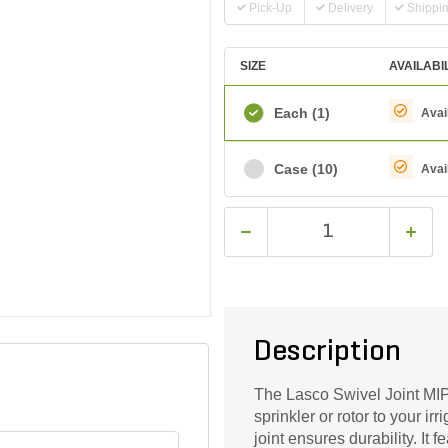
Pick-Up
Delivery
Shippi
SIZE
AVAILABI
Each
(1)
Avai
Case
(10)
Avai
Description
The Lasco Swivel Joint MIP
sprinkler or rotor to your i
joint ensures durability. It