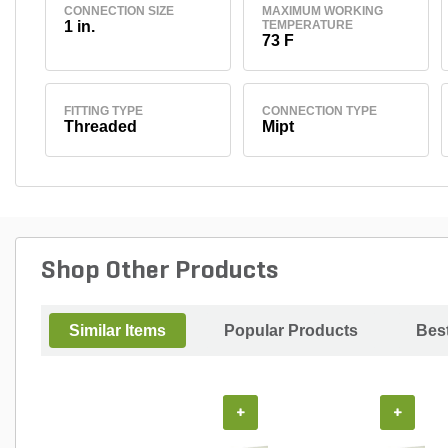
CONNECTION SIZE
MAXIMUM WORKING
1 in.
TEMPERATURE
73 F
FITTING TYPE
CONNECTION TYPE
Threaded
Mipt
Shop Other Products
Similar Items
Popular Products
Best
+
+