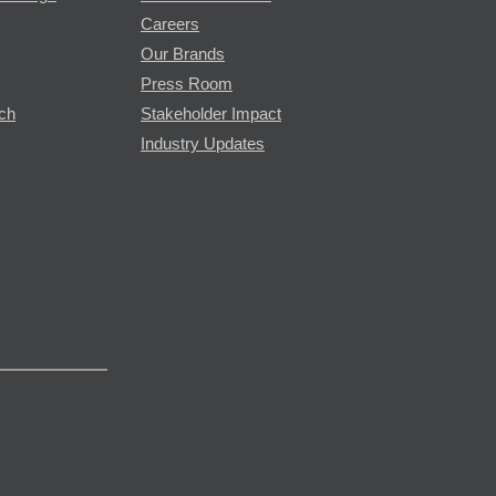
Careers
Our Brands
Press Room
rch
Stakeholder Impact
Industry Updates