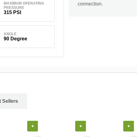
MAXIMUM OPERATING
connection.
PRESSURE
315 PSI
ANGLE
90 Degree
 Sellers
+
+
+