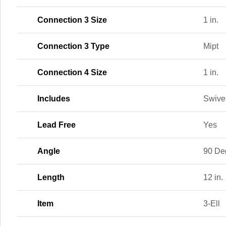
Connection 3 Size
1 in.
Connection 3 Type
Mipt
Connection 4 Size
1 in.
Includes
Swivel
Lead Free
Yes
Angle
90 De
Length
12 in.
Item
3-Ell