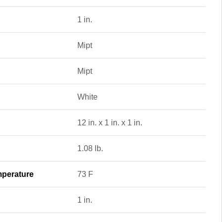
1 in.
Mipt
Mipt
White
12 in. x 1 in. x 1 in.
1.08 lb.
perature
73 F
1 in.