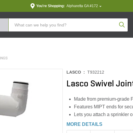
You're Shopping:
Alpharetta GA #172
Produc
TINGS
LASCO :
T932212
Lasco Swivel Joint
Made from premium-grade P
Features MIPT ends for secu
Lets you attach a sprinkler o
MORE DETAILS