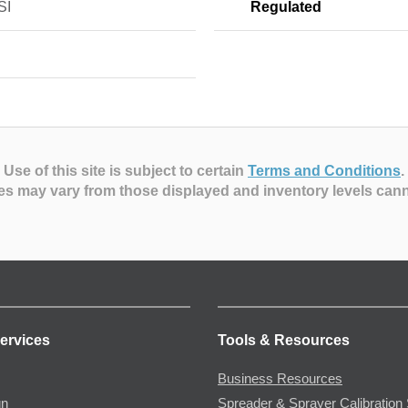
SI
Regulated
Use of this site is subject to certain
Terms and Conditions
.
es may vary from those displayed and inventory levels can
ervices
Tools & Resources
Business Resources
gn
Spreader & Sprayer Calibration 