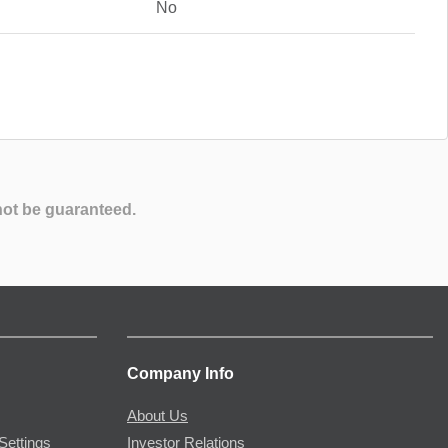
No
not be guaranteed.
Company Info
About Us
Settings
Investor Relations