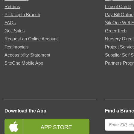
Returns
Line of Credit
Pick Up In Branch
Pay Bill Online
FAQs
SiteOne W-9 
Golf Sales
GreenTech
Request an Online Account
Nursery Direct
Testimonials
Project Servic
Accessibility Statement
Supplier Self S
SiteOne Mobile App
Partners Prog
Download the App
Find a Bran