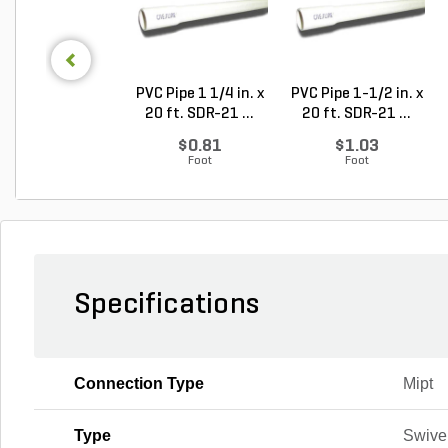
PVC Pipe 1 1/4 in. x
PVC Pipe 1-1/2 in. x
20 ft. SDR-21 ...
20 ft. SDR-21 ...
$0.81
$1.03
Foot
Foot
Specifications
Connection Type
Mipt
Type
Swivel