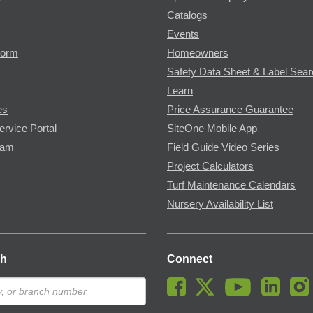
Catalogs
Events
Form
Homeowners
Safety Data Sheet & Label Sea
Learn
es
Price Assurance Guarantee
ervice Portal
SiteOne Mobile App
ram
Field Guide Video Series
Project Calculators
Turf Maintenance Calendars
Nursery Availability List
ch
Connect