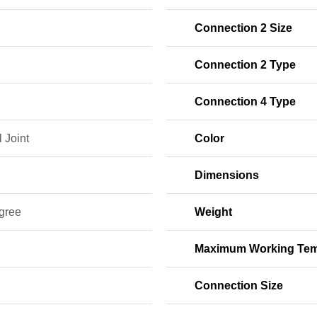
Connection 2 Size
Connection 2 Type
Connection 4 Type
 Joint
Color
Dimensions
gree
Weight
Maximum Working Tem
Connection Size