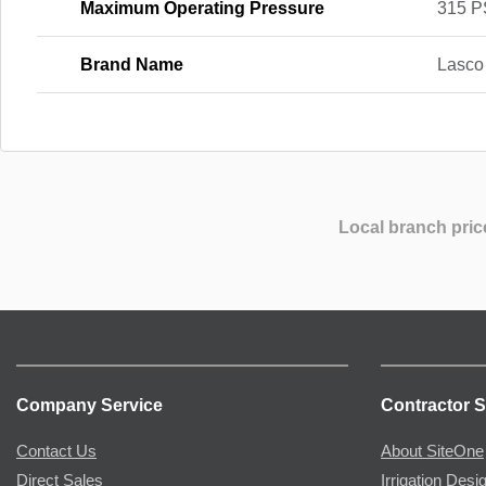
Maximum Operating Pressure
315 P
Brand Name
Lasco
Local branch pric
Company Service
Contractor S
Contact Us
About SiteOne
Direct Sales
Irrigation Desi