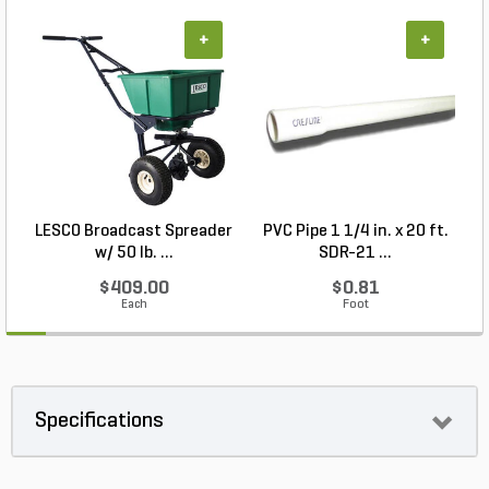
+
+
LESCO Broadcast Spreader
PVC Pipe 1 1/4 in. x 20 ft.
P
w/ 50 lb. ...
SDR-21 ...
$409.00
$0.81
Each
Foot
Specifications