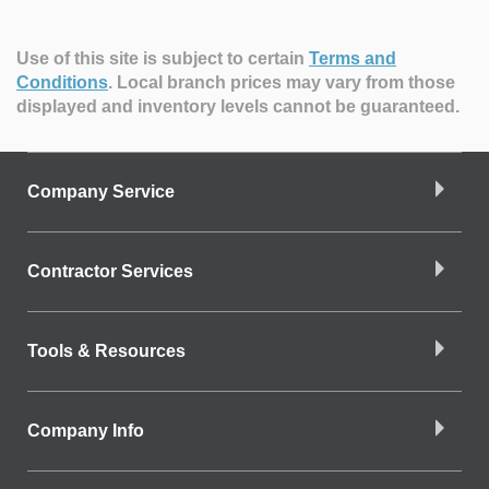
Use of this site is subject to certain
Terms and
Conditions
.
Local branch prices may vary from those
displayed and inventory levels cannot be guaranteed.
Company Service
Contractor Services
Tools & Resources
Company Info