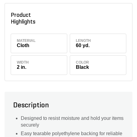
Product
Highlights
MATERIAL
LENGTH
Cloth
60 yd.
WIDTH
COLOR
2 in.
Black
Description
Designed to resist moisture and hold your items
securely
Easy tearable polyethylene backing for reliable