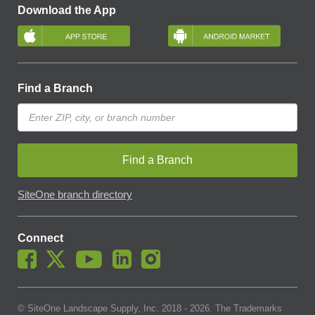
Download the App
Find a Branch
Find a Branch
SiteOne branch directory
Connect
© SiteOne Landscape Supply, Inc. 2018 -
2026
. The Trademarks