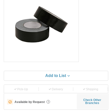
Add to List
Pick-Up
Delivery
Shipping
Check Other
Available by Request
i
Branches