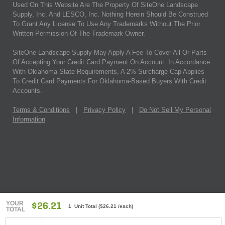
Used On This Website Are The Property Of SiteOne Landscape
Supply, Inc. And LESCO, Inc. Nothing Herein Should Be Construed
To Grant Any License To Use Any Trademarks Without The Prior
Written Permission Of The Trademark Owner.
SiteOne Landscape Supply May Apply A Fee To Cover All Or Parts
Of Accepting Your Credit Card Payment On Account. In Accordance
With Oklahoma State Requirements, A 2% Surcharge Cap Applies
To Credit Card Payments For Oklahoma-Based Buyers With Credit
Accounts.
Terms & Conditions
|
Privacy Policy
|
Do Not Sell My Personal
Information
YOUR
$26.21
1 Unit Total
(
$26.21
/each)
TOTAL