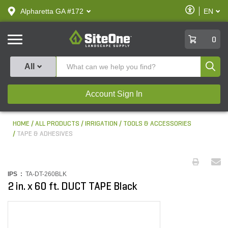
text.skipToContent
text.skipToNavigation
Enable
Alpharetta GA #172
EN
text.lan
Accessibilit
SiteOne
0
Produ
All
Account Sign In
HOME
ALL PRODUCTS
IRRIGATION
TOOLS & ACCESSORIES
TAPE & ADHESIVES
IPS :
TA-DT-260BLK
2 in. x 60 ft. DUCT TAPE Black