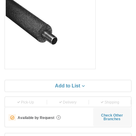
Add to List
Pick-Up
Delivery
Shipping
Check Other
Available by Request
i
Branches