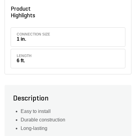
Product
Highlights
CONNECTION SIZE
1 in.
LENGTH
6 ft.
Description
Easy to install
Durable construction
Long-lasting