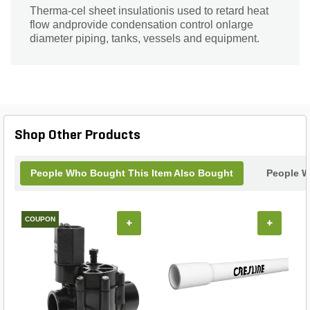
Therma-cel sheet insulationis used to retard heat
flow andprovide condensation control onlarge
diameter piping, tanks, vessels and equipment.
Shop Other Products
People Who Bought This Item Also Bought
People W
COUPON
+
+