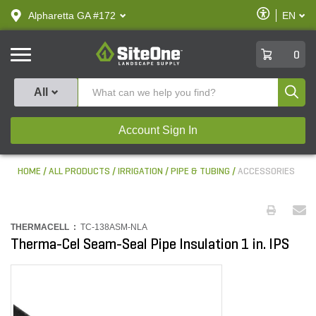
text.skipToContent
text.skipToNavigation
Enable
Alpharetta GA #172
EN
text.lan
Accessibilit
SiteOne
0
Produ
All
Account Sign In
HOME
ALL PRODUCTS
IRRIGATION
PIPE & TUBING
ACCESSORIES
THERMACELL :
TC-138ASM-NLA
Therma-Cel Seam-Seal Pipe Insulation 1 in. IPS