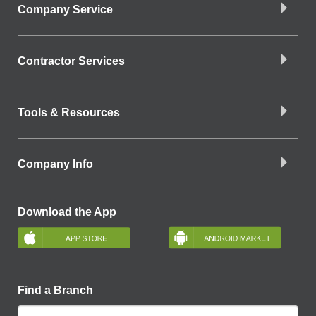
Company Service
Contractor Services
Tools & Resources
Company Info
Download the App
Find a Branch