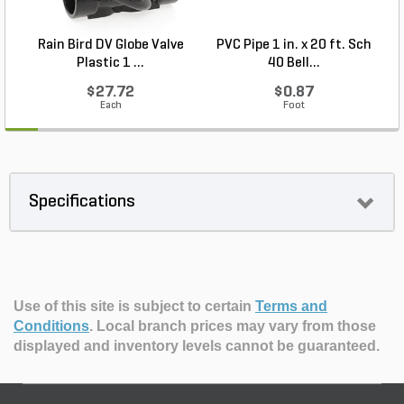
Rain Bird DV Globe Valve
PVC Pipe 1 in. x 20 ft. Sch
R
Plastic 1 ...
40 Bell...
$27.72
$0.87
Each
Foot
Specifications
Use of this site is subject to certain
Terms and
Conditions
.
Local branch prices may vary from those
displayed and inventory levels cannot be guaranteed.