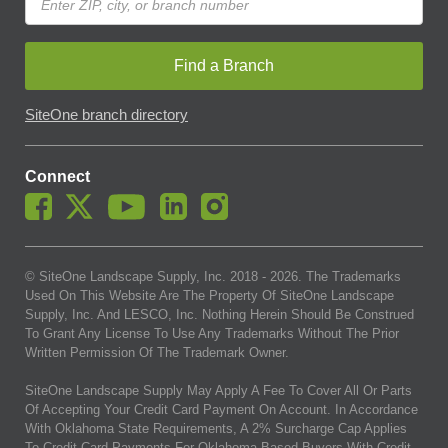
Find a Branch
SiteOne branch directory
Connect
© SiteOne Landscape Supply, Inc. 2018 -
2026
. The Trademarks
Used On This Website Are The Property Of SiteOne Landscape
Supply, Inc. And LESCO, Inc. Nothing Herein Should Be Construed
To Grant Any License To Use Any Trademarks Without The Prior
Written Permission Of The Trademark Owner.
SiteOne Landscape Supply May Apply A Fee To Cover All Or Parts
Of Accepting Your Credit Card Payment On Account. In Accordance
With Oklahoma State Requirements, A 2% Surcharge Cap Applies
To Credit Card Payments For Oklahoma-Based Buyers With Credit