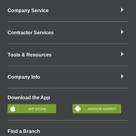
Company Service
Contractor Services
Tools & Resources
Company Info
Download the App
Find a Branch