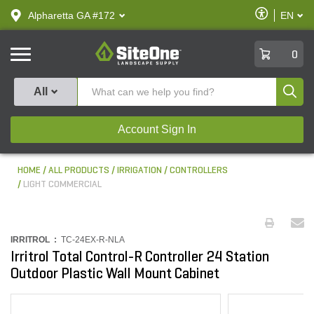
text.skipToContent
text.skipToNavigation
Enable
Alpharetta GA #172
EN
text.lan
Accessibilit
SiteOne
0
Produ
All
Account Sign In
HOME
ALL PRODUCTS
IRRIGATION
CONTROLLERS
LIGHT COMMERCIAL
IRRITROL :
TC-24EX-R-NLA
Irritrol Total Control-R Controller 24 Station
Outdoor Plastic Wall Mount Cabinet