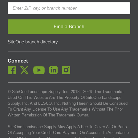
Find a Branch
SiteOne branch directory
Connect
© SiteOne Landscape Supply, Inc. 2018 -
2026
. The Trademarks
Used On This Website Are The Property Of SiteOne Landscape
Supply, Inc. And LESCO, Inc. Nothing Herein Should Be Construed
To Grant Any License To Use Any Trademarks Without The Prior
Written Permission Of The Trademark Owner.
SiteOne Landscape Supply May Apply A Fee To Cover All Or Parts
Of Accepting Your Credit Card Payment On Account. In Accordance