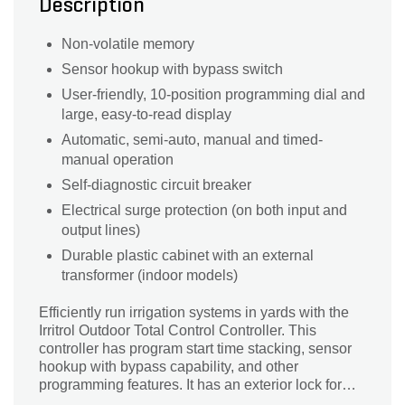
Description
Non-volatile memory
Sensor hookup with bypass switch
User-friendly, 10-position programming dial and
large, easy-to-read display
Automatic, semi-auto, manual and timed-
manual operation
Self-diagnostic circuit breaker
Electrical surge protection (on both input and
output lines)
Durable plastic cabinet with an external
transformer (indoor models)
Efficiently run irrigation systems in yards with the
Irritrol Outdoor Total Control Controller. This
controller has program start time stacking, sensor
hookup with bypass capability, and other
programming features. It has an exterior lock for
added convenience and security.