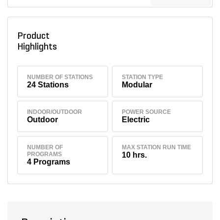
Product
Highlights
NUMBER OF STATIONS
STATION TYPE
24 Stations
Modular
INDOOR/OUTDOOR
POWER SOURCE
Outdoor
Electric
NUMBER OF
MAX STATION RUN TIME
PROGRAMS
10 hrs.
4 Programs