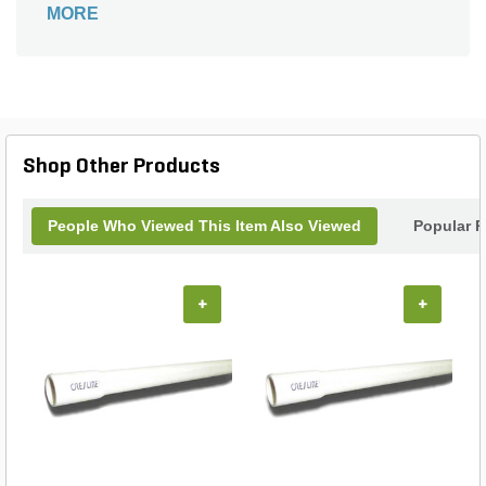
MORE
Shop Other Products
People Who Viewed This Item Also Viewed
Popular P
+
+