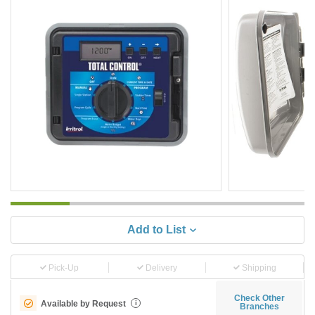
Add to List
Pick-Up
Delivery
Shipping
Check Other
Available by Request
i
Branches