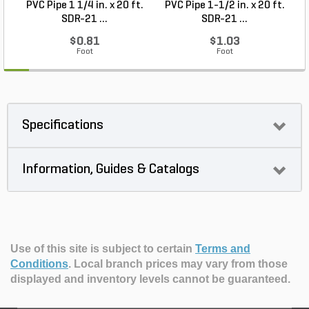
PVC Pipe 1 1/4 in. x 20 ft.
PVC Pipe 1-1/2 in. x 20 ft.
SDR-21 ...
SDR-21 ...
$0.81
$1.03
Foot
Foot
Specifications
Information, Guides & Catalogs
Use of this site is subject to certain
Terms and
Conditions
.
Local branch prices may vary from those
displayed and inventory levels cannot be guaranteed.