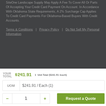
SiteOne Landscape Supply May Apply A Fee To Cover All Or Parts
Of Accepting Your Credit Card Payment On Account. In Accordance
With Oklahoma State Requirements, A 2% Surcharge Cap Applies
To Credit Card Payments For Oklahoma-Based Buyers With Credit
Accounts.
Terms & Conditions
|
Privacy Policy
|
Do Not Sell My Personal
Information
YOUR
$241.91
1 Unit Total
(
$241.91
/each)
TOTAL
$241.91 / Each (1)
UOM
Request a Quote