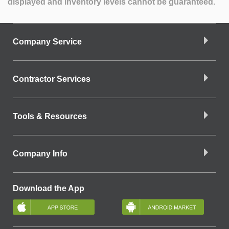
displayed and inventory levels cannot be guaranteed.
Company Service
Contractor Services
Tools & Resources
Company Info
Download the App