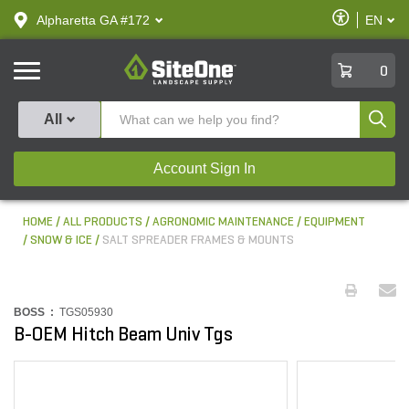
text.skipToContent
text.skipToNavigation
Enable
Alpharetta GA #172
EN
text.lan
Accessibilit
SiteOne
0
Produ
All
Account Sign In
HOME
ALL PRODUCTS
AGRONOMIC MAINTENANCE
EQUIPMENT
SNOW & ICE
SALT SPREADER FRAMES & MOUNTS
BOSS :
TGS05930
B-OEM Hitch Beam Univ Tgs