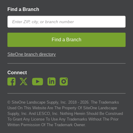
Find a Branch
Find a Branch
SiteOne branch directory
Connect
© SiteOne Landscape Supply, Inc. 2018 -
2026
. The Trademarks
Used On This Website Are The Property Of SiteOne Landscape
Supply, Inc. And LESCO, Inc. Nothing Herein Should Be Construed
To Grant Any License To Use Any Trademarks Without The Prior
Written Permission Of The Trademark Owner.