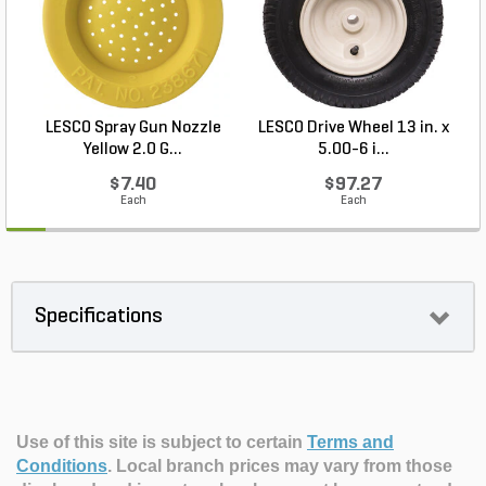
LESCO Spray Gun Nozzle
LESCO Drive Wheel 13 in. x
Yellow 2.0 G...
5.00-6 i...
$7.40
$97.27
Each
Each
Specifications
Use of this site is subject to certain
Terms and
Conditions
.
Local branch prices may vary from those