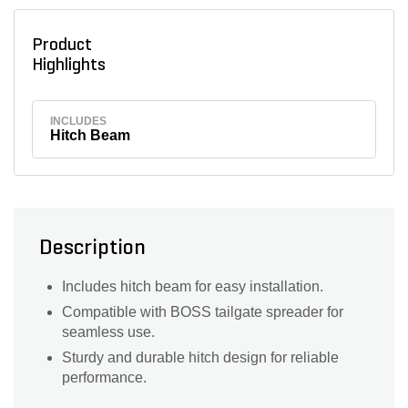
Product
Highlights
INCLUDES
Hitch Beam
Description
Includes hitch beam for easy installation.
Compatible with BOSS tailgate spreader for
seamless use.
Sturdy and durable hitch design for reliable
performance.