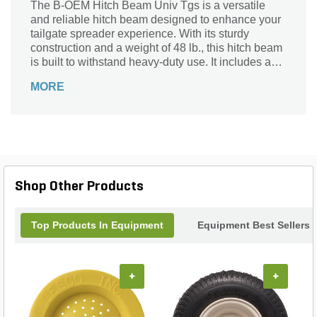
The B-OEM Hitch Beam Univ Tgs is a versatile
and reliable hitch beam designed to enhance your
tailgate spreader experience. With its sturdy
construction and a weight of 48 lb., this hitch beam
is built to withstand heavy-duty use. It includes a
hitch beam that seamlessly attaches to your
MORE
tailgate spreader, ensuring a secure and efficient
connection. Whether you're spreading salt, sand, or
other materials, this hitch beam is the perfect
addition to your landscaping arsenal. Say goodbye
to time-consuming and inefficient spreading
methods, and say hello to a more streamlined and
productive workflow with the B-OEM Hitch Beam
Shop Other Products
Univ Tgs.
Top Products In Equipment
Equipment Best Sellers
+
+