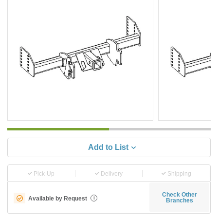
Add to List
Pick-Up
Delivery
Shipping
Check Other
Available by Request
i
Branches