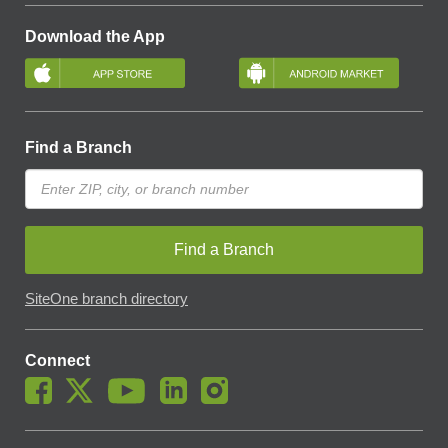
Download the App
Find a Branch
Find a Branch
SiteOne branch directory
Connect