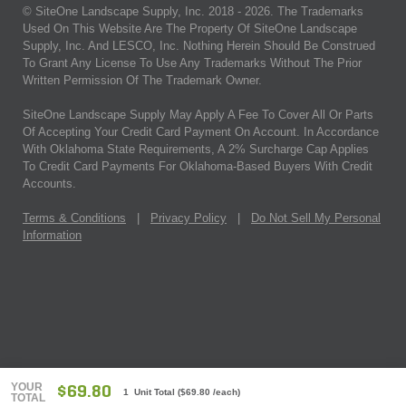
© SiteOne Landscape Supply, Inc. 2018 -
2026
. The Trademarks
Used On This Website Are The Property Of SiteOne Landscape
Supply, Inc. And LESCO, Inc. Nothing Herein Should Be Construed
To Grant Any License To Use Any Trademarks Without The Prior
Written Permission Of The Trademark Owner.
SiteOne Landscape Supply May Apply A Fee To Cover All Or Parts
Of Accepting Your Credit Card Payment On Account. In Accordance
With Oklahoma State Requirements, A 2% Surcharge Cap Applies
To Credit Card Payments For Oklahoma-Based Buyers With Credit
Accounts.
Terms & Conditions
|
Privacy Policy
|
Do Not Sell My Personal
Information
YOUR
$69.80
1 Unit Total
(
$69.80
/each)
TOTAL