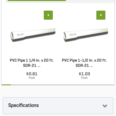
+
+
PVC Pipe 1 1/4 in. x 20 ft.
PVC Pipe 1-1/2 in. x 20 ft.
SDR-21 ...
SDR-21 ...
$0.81
$1.03
Foot
Foot
Specifications