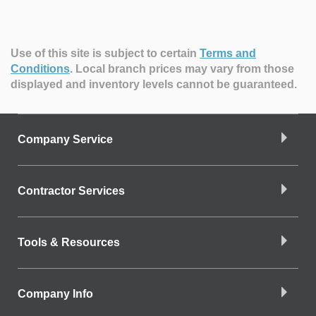
Use of this site is subject to certain
Terms and
Conditions
.
Local branch prices may vary from those
displayed and inventory levels cannot be guaranteed.
Company Service
Contractor Services
Tools & Resources
Company Info