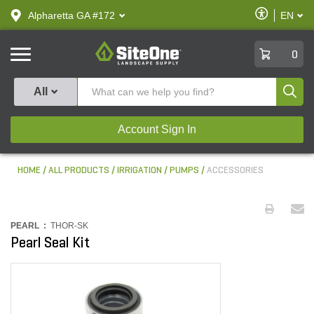
text.skipToContent
text.skipToNavigation
Enable
Alpharetta GA #172
EN
text.lan
Accessibilit
SiteOne
0
Produ
All
Account Sign In
HOME
ALL PRODUCTS
IRRIGATION
PUMPS
ACCESSORIES
PEARL :
THOR-SK
Pearl Seal Kit