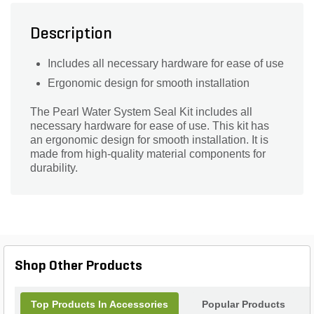
Description
Includes all necessary hardware for ease of use
Ergonomic design for smooth installation
The Pearl Water System Seal Kit includes all
necessary hardware for ease of use. This kit has
an ergonomic design for smooth installation. It is
made from high-quality material components for
durability.
Shop Other Products
Top Products In Accessories
Popular Products