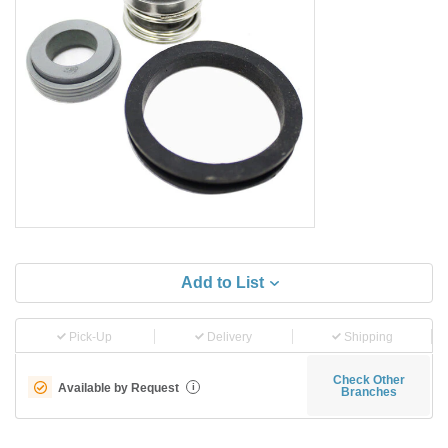
Add to List
Pick-Up
Delivery
Shipping
Check Other
Available by Request
i
Branches