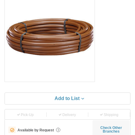
Add to List
Pick-Up
Delivery
Shipping
Check Other
Available by Request
i
Branches