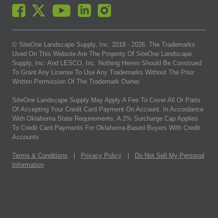
© SiteOne Landscape Supply, Inc. 2018 -
2026
. The Trademarks
Used On This Website Are The Property Of SiteOne Landscape
Supply, Inc. And LESCO, Inc. Nothing Herein Should Be Construed
To Grant Any License To Use Any Trademarks Without The Prior
Written Permission Of The Trademark Owner.
SiteOne Landscape Supply May Apply A Fee To Cover All Or Parts
Of Accepting Your Credit Card Payment On Account. In Accordance
With Oklahoma State Requirements, A 2% Surcharge Cap Applies
To Credit Card Payments For Oklahoma-Based Buyers With Credit
Accounts.
Terms & Conditions
|
Privacy Policy
|
Do Not Sell My Personal
Information