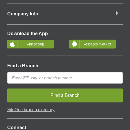
Company Info
Download the App
Find a Branch
Find a Branch
SiteOne branch directory
Connect