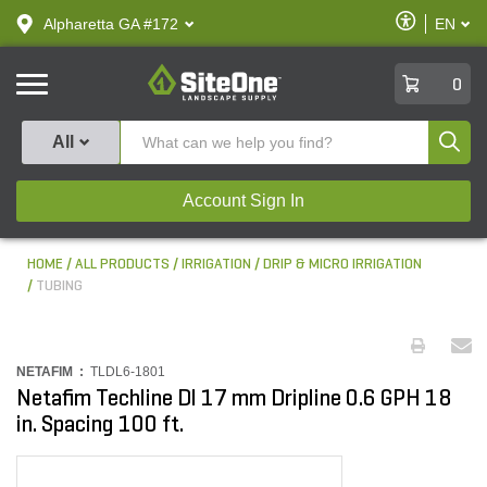
text.skipToContent
text.skipToNavigation
Enable
Alpharetta GA #172
EN
text.lan
Accessibilit
SiteOne
0
Produ
All
Account Sign In
HOME
ALL PRODUCTS
IRRIGATION
DRIP & MICRO IRRIGATION
TUBING
NETAFIM :
TLDL6-1801
Netafim Techline Dl 17 mm Dripline 0.6 GPH 18
in. Spacing 100 ft.