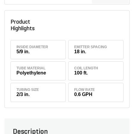
Product
Highlights
INSIDE DIAMETER
EMITTER SPACING
5/9 in.
18 in.
TUBE MATERIAL
COIL LENGTH
Polyethylene
100 ft.
TUBING SIZE
FLOW RATE
2/3 in.
0.6 GPH
Description