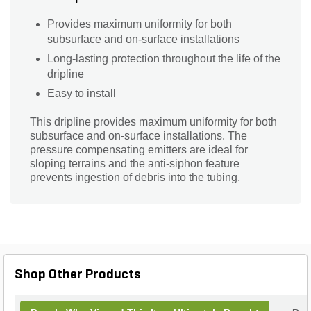
Provides maximum uniformity for both
subsurface and on-surface installations
Long-lasting protection throughout the life of the
dripline
Easy to install
This dripline provides maximum uniformity for both
subsurface and on-surface installations. The
pressure compensating emitters are ideal for
sloping terrains and the anti-siphon feature
prevents ingestion of debris into the tubing.
Shop Other Products