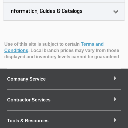
Information, Guides & Catalogs
Use of this site is subject to certain
Terms and
Conditions
.
Local branch prices may vary from those
displayed and inventory levels cannot be guaranteed.
Company Service
Contractor Services
Tools & Resources