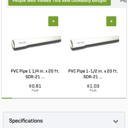
People Who Viewed This Item Ultimately Bought
Pop
+
+
PVC Pipe 1 1/4 in. x 20 ft.
PVC Pipe 1-1/2 in. x 20 ft.
SDR-21 ...
SDR-21 ...
$0.81
$1.03
Foot
Foot
Specifications